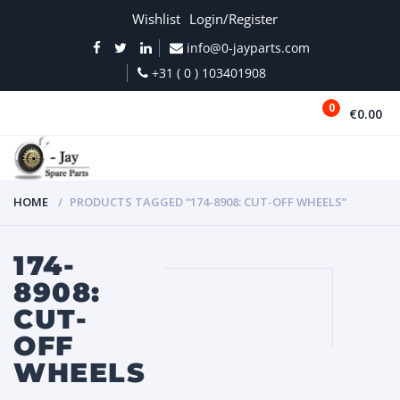
Wishlist
Login/Register
info@0-jayparts.com
+31 ( 0 ) 103401908
0
€0.00
MENU
HOME
PRODUCTS TAGGED “174-8908: CUT-OFF WHEELS”
174-
8908:
CUT-
OFF
WHEELS