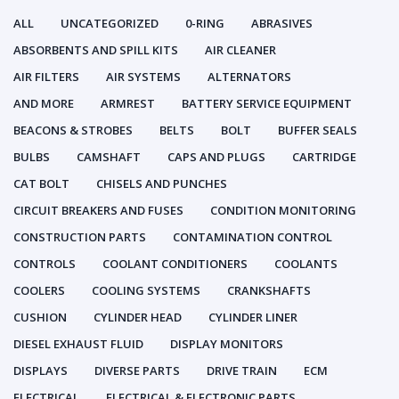
ALL
UNCATEGORIZED
0-RING
ABRASIVES
ABSORBENTS AND SPILL KITS
AIR CLEANER
AIR FILTERS
AIR SYSTEMS
ALTERNATORS
AND MORE
ARMREST
BATTERY SERVICE EQUIPMENT
BEACONS & STROBES
BELTS
BOLT
BUFFER SEALS
BULBS
CAMSHAFT
CAPS AND PLUGS
CARTRIDGE
CAT BOLT
CHISELS AND PUNCHES
CIRCUIT BREAKERS AND FUSES
CONDITION MONITORING
CONSTRUCTION PARTS
CONTAMINATION CONTROL
CONTROLS
COOLANT CONDITIONERS
COOLANTS
COOLERS
COOLING SYSTEMS
CRANKSHAFTS
CUSHION
CYLINDER HEAD
CYLINDER LINER
DIESEL EXHAUST FLUID
DISPLAY MONITORS
DISPLAYS
DIVERSE PARTS
DRIVE TRAIN
ECM
ELECTRICAL
ELECTRICAL & ELECTRONIC PARTS