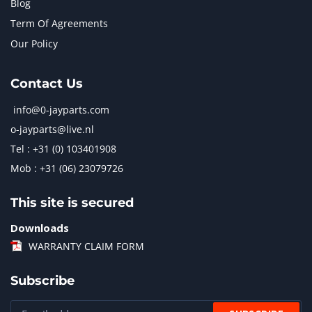
Blog
Term Of Agreements
Our Policy
Contact Us
info@0-jayparts.com
o-jayparts@live.nl
Tel : +31 (0) 103401908
Mob : +31 (06) 23079726
This site is secured
Downloads
WARRANTY CLAIM FORM
Subscribe