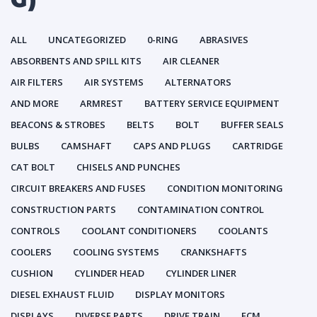
ALL
UNCATEGORIZED
0-RING
ABRASIVES
ABSORBENTS AND SPILL KITS
AIR CLEANER
AIR FILTERS
AIR SYSTEMS
ALTERNATORS
AND MORE
ARMREST
BATTERY SERVICE EQUIPMENT
BEACONS & STROBES
BELTS
BOLT
BUFFER SEALS
BULBS
CAMSHAFT
CAPS AND PLUGS
CARTRIDGE
CAT BOLT
CHISELS AND PUNCHES
CIRCUIT BREAKERS AND FUSES
CONDITION MONITORING
CONSTRUCTION PARTS
CONTAMINATION CONTROL
CONTROLS
COOLANT CONDITIONERS
COOLANTS
COOLERS
COOLING SYSTEMS
CRANKSHAFTS
CUSHION
CYLINDER HEAD
CYLINDER LINER
DIESEL EXHAUST FLUID
DISPLAY MONITORS
DISPLAYS
DIVERSE PARTS
DRIVE TRAIN
ECM