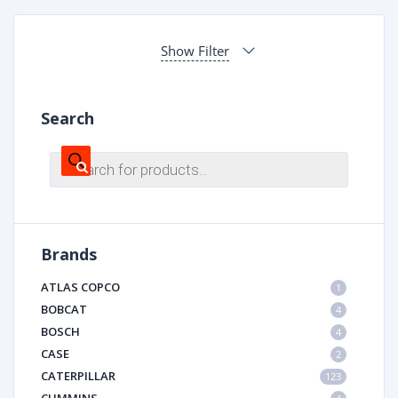
Show Filter
Search
Products
search
Brands
ATLAS COPCO
1
BOBCAT
4
BOSCH
4
CASE
2
CATERPILLAR
123