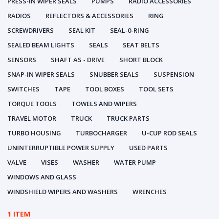
PRESS-IN WIPER SEALS
PUMPS
RADIO ACCESSORIES
RADIOS
REFLECTORS & ACCESSORIES
RING
SCREWDRIVERS
SEAL KIT
SEAL-0-RING
SEALED BEAM LIGHTS
SEALS
SEAT BELTS
SENSORS
SHAFT AS - DRIVE
SHORT BLOCK
SNAP-IN WIPER SEALS
SNUBBER SEALS
SUSPENSION
SWITCHES
TAPE
TOOL BOXES
TOOL SETS
TORQUE TOOLS
TOWELS AND WIPERS
TRAVEL MOTOR
TRUCK
TRUCK PARTS
TURBO HOUSING
TURBOCHARGER
U-CUP ROD SEALS
UNINTERRUPTIBLE POWER SUPPLY
USED PARTS
VALVE
VISES
WASHER
WATER PUMP
WINDOWS AND GLASS
WINDSHIELD WIPERS AND WASHERS
WRENCHES
1 ITEM