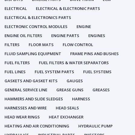
ELECTRICAL
ELECTRICAL & ELECTRONIC PARTS
ELECTRICAL & ELECTRONICS PARTS
ELECTRONIC CONTROL MODULES
ENGINE
ENGINE OIL FILTERS
ENGINE PARTS
ENGINES
FILTERS
FLOOR MATS
FLOW CONTROL
FLUID SAMPLING EQUIPMENT
FRAME PINS AND BUSHES
FUEL FILTERS
FUEL FILTERS & WATER SEPARATORS
FUEL LINES
FUEL SYSTEM PARTS
FUEL SYSTEMS
GASKETS AND GASKET KITS
GAUGES
GENERAL SERVICE LINE
GREASE GUNS
GREASES
HAMMERS AND SLIDE SLEDGES
HARNESS
HARNESSES AND WIRE
HEAD SEALS
HEAD WEAR RINGS
HEAT EXCHANGER
HEATING AND AIR CONDITIONING
HYDRAULIC PUMP