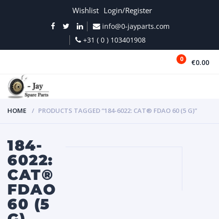
Wishlist
Login/Register
info@0-jayparts.com
+31 ( 0 ) 103401908
0
€0.00
MENU
HOME
PRODUCTS TAGGED “184-6022: CAT® FDAO 60 (5 G)”
184-
6022:
CAT®
FDAO
60 (5
G)