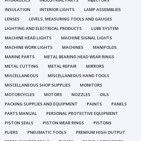
HYDRAULICS
INDUSTRIAL PARTS
INJECTORS
INSULATION
INTERIOR LIGHTS
LAMP ASSEMBLIES
LENSES
LEVELS, MEASURING TOOLS AND GAUGES
LIGHTING AND ELECTRICAL PRODUCTS
LUBE SYSTEM
MACHINE HEAD LIGHTS
MACHINE SIGNAL LIGHTS
MACHINE WORK LIGHTS
MACHINES
MANIFOLDS
MARINE PARTS
METAL BEARING HEAD WEAR RINGS
METAL CUTTING
METAL REPAIR
MIRRORS
MISCELLANEOUS
MISCELLANEOUS HAND TOOLS
MISCELLANEOUS SHOP SUPPLIES
MONITORS
MOTORCYCLES
MOTORS
NOZZLES
OILS
PACKING SUPPLIES AND EQUIPMENT
PAINTS
PANELS
PARTS MANUAL
PERSONAL PROTECTIVE EQUIPMENT
PISTON SEALS
PISTON WEAR RINGS
PISTONS
PLIERS
PNEUMATIC TOOLS
PREMIUM HIGH OUTPUT