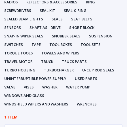
RADIOS
REFLECTORS & ACCESSORIES
RING
SCREWDRIVERS
SEAL KIT
SEAL-0-RING
SEALED BEAM LIGHTS
SEALS
SEAT BELTS
SENSORS
SHAFT AS - DRIVE
SHORT BLOCK
SNAP-IN WIPER SEALS
SNUBBER SEALS
SUSPENSION
SWITCHES
TAPE
TOOL BOXES
TOOL SETS
TORQUE TOOLS
TOWELS AND WIPERS
TRAVEL MOTOR
TRUCK
TRUCK PARTS
TURBO HOUSING
TURBOCHARGER
U-CUP ROD SEALS
UNINTERRUPTIBLE POWER SUPPLY
USED PARTS
VALVE
VISES
WASHER
WATER PUMP
WINDOWS AND GLASS
WINDSHIELD WIPERS AND WASHERS
WRENCHES
1 ITEM