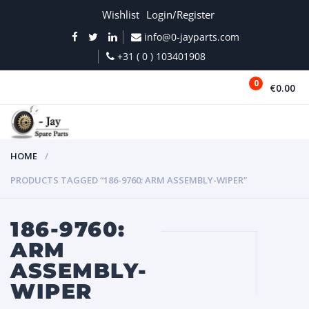
Wishlist
Login/Register
info@0-jayparts.com
+31 ( 0 ) 103401908
0
€0.00
MENU
HOME
PRODUCTS TAGGED “186-9760: ARM ASSEMBLY-WIPER”
186-9760:
ARM
ASSEMBLY-
WIPER