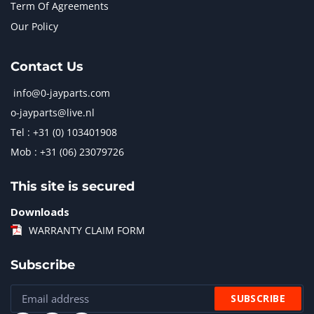
Term Of Agreements
Our Policy
Contact Us
info@0-jayparts.com
o-jayparts@live.nl
Tel : +31 (0) 103401908
Mob : +31 (06) 23079726
This site is secured
Downloads
WARRANTY CLAIM FORM
Subscribe