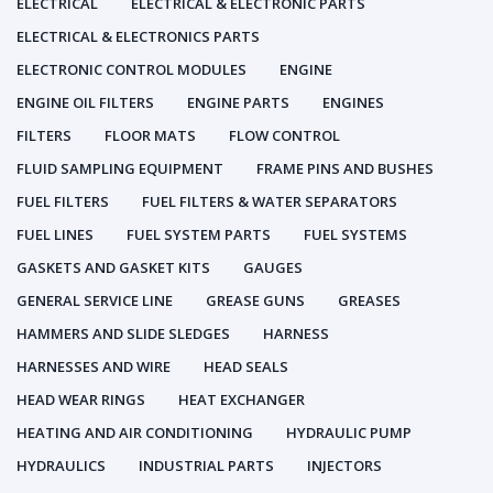
ELECTRICAL
ELECTRICAL & ELECTRONIC PARTS
ELECTRICAL & ELECTRONICS PARTS
ELECTRONIC CONTROL MODULES
ENGINE
ENGINE OIL FILTERS
ENGINE PARTS
ENGINES
FILTERS
FLOOR MATS
FLOW CONTROL
FLUID SAMPLING EQUIPMENT
FRAME PINS AND BUSHES
FUEL FILTERS
FUEL FILTERS & WATER SEPARATORS
FUEL LINES
FUEL SYSTEM PARTS
FUEL SYSTEMS
GASKETS AND GASKET KITS
GAUGES
GENERAL SERVICE LINE
GREASE GUNS
GREASES
HAMMERS AND SLIDE SLEDGES
HARNESS
HARNESSES AND WIRE
HEAD SEALS
HEAD WEAR RINGS
HEAT EXCHANGER
HEATING AND AIR CONDITIONING
HYDRAULIC PUMP
HYDRAULICS
INDUSTRIAL PARTS
INJECTORS