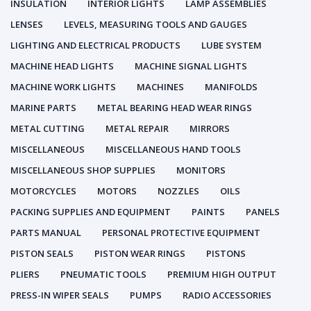
INSULATION
INTERIOR LIGHTS
LAMP ASSEMBLIES
LENSES
LEVELS, MEASURING TOOLS AND GAUGES
LIGHTING AND ELECTRICAL PRODUCTS
LUBE SYSTEM
MACHINE HEAD LIGHTS
MACHINE SIGNAL LIGHTS
MACHINE WORK LIGHTS
MACHINES
MANIFOLDS
MARINE PARTS
METAL BEARING HEAD WEAR RINGS
METAL CUTTING
METAL REPAIR
MIRRORS
MISCELLANEOUS
MISCELLANEOUS HAND TOOLS
MISCELLANEOUS SHOP SUPPLIES
MONITORS
MOTORCYCLES
MOTORS
NOZZLES
OILS
PACKING SUPPLIES AND EQUIPMENT
PAINTS
PANELS
PARTS MANUAL
PERSONAL PROTECTIVE EQUIPMENT
PISTON SEALS
PISTON WEAR RINGS
PISTONS
PLIERS
PNEUMATIC TOOLS
PREMIUM HIGH OUTPUT
PRESS-IN WIPER SEALS
PUMPS
RADIO ACCESSORIES