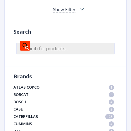
Show Filter
Search
Products
search
Brands
ATLAS COPCO
1
BOBCAT
4
BOSCH
4
CASE
2
CATERPILLAR
123
CUMMINS
4