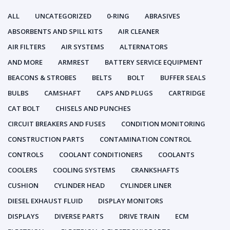
ALL
UNCATEGORIZED
0-RING
ABRASIVES
ABSORBENTS AND SPILL KITS
AIR CLEANER
AIR FILTERS
AIR SYSTEMS
ALTERNATORS
AND MORE
ARMREST
BATTERY SERVICE EQUIPMENT
BEACONS & STROBES
BELTS
BOLT
BUFFER SEALS
BULBS
CAMSHAFT
CAPS AND PLUGS
CARTRIDGE
CAT BOLT
CHISELS AND PUNCHES
CIRCUIT BREAKERS AND FUSES
CONDITION MONITORING
CONSTRUCTION PARTS
CONTAMINATION CONTROL
CONTROLS
COOLANT CONDITIONERS
COOLANTS
COOLERS
COOLING SYSTEMS
CRANKSHAFTS
CUSHION
CYLINDER HEAD
CYLINDER LINER
DIESEL EXHAUST FLUID
DISPLAY MONITORS
DISPLAYS
DIVERSE PARTS
DRIVE TRAIN
ECM