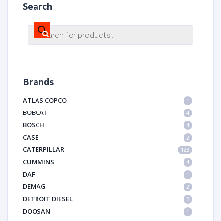
Search
Products
search
Brands
ATLAS COPCO
1
BOBCAT
4
BOSCH
4
CASE
2
CATERPILLAR
123
CUMMINS
4
DAF
1
DEMAG
2
DETROIT DIESEL
2
DOOSAN
1