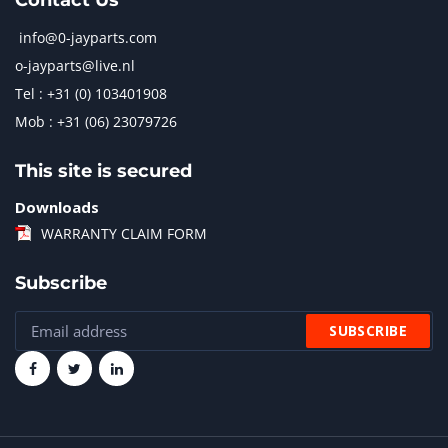
Contact Us
info@0-jayparts.com
o-jayparts@live.nl
Tel : +31 (0) 103401908
Mob : +31 (06) 23079726
This site is secured
Downloads
WARRANTY CLAIM FORM
Subscribe