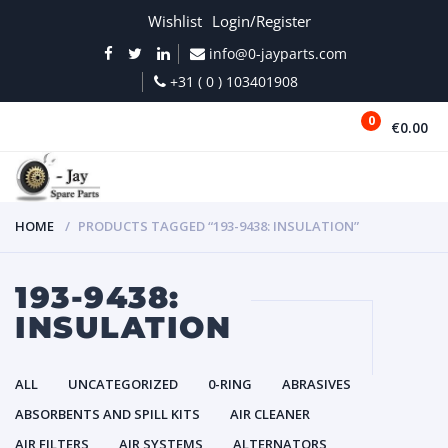
Wishlist
Login/Register
info@0-jayparts.com
+31 ( 0 ) 103401908
0
€0.00
MENU
HOME
PRODUCTS TAGGED “193-9438: INSULATION”
193-9438:
INSULATION
ALL
UNCATEGORIZED
0-RING
ABRASIVES
ABSORBENTS AND SPILL KITS
AIR CLEANER
AIR FILTERS
AIR SYSTEMS
ALTERNATORS