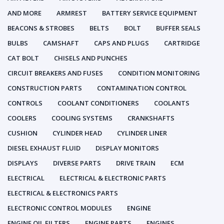
AND MORE
ARMREST
BATTERY SERVICE EQUIPMENT
BEACONS & STROBES
BELTS
BOLT
BUFFER SEALS
BULBS
CAMSHAFT
CAPS AND PLUGS
CARTRIDGE
CAT BOLT
CHISELS AND PUNCHES
CIRCUIT BREAKERS AND FUSES
CONDITION MONITORING
CONSTRUCTION PARTS
CONTAMINATION CONTROL
CONTROLS
COOLANT CONDITIONERS
COOLANTS
COOLERS
COOLING SYSTEMS
CRANKSHAFTS
CUSHION
CYLINDER HEAD
CYLINDER LINER
DIESEL EXHAUST FLUID
DISPLAY MONITORS
DISPLAYS
DIVERSE PARTS
DRIVE TRAIN
ECM
ELECTRICAL
ELECTRICAL & ELECTRONIC PARTS
ELECTRICAL & ELECTRONICS PARTS
ELECTRONIC CONTROL MODULES
ENGINE
ENGINE OIL FILTERS
ENGINE PARTS
ENGINES