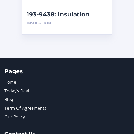
NEW HOLLAND
2
ORENSTEIN AND KOPPEL GMBH
1
193-9438: Insulation
ORENSTEIN AND KOPPEL GMBH (O&K)
1
INSULATION
PACCAR
2
PERKINS
1
ROTOTILT
1
SANY
1
SCANIA
2
SHANDONG HEAVY INDUSTRY
2
TAKEUCHI
2
Pages
Home
Today’s Deal
Blog
Term Of Agreements
Our Policy