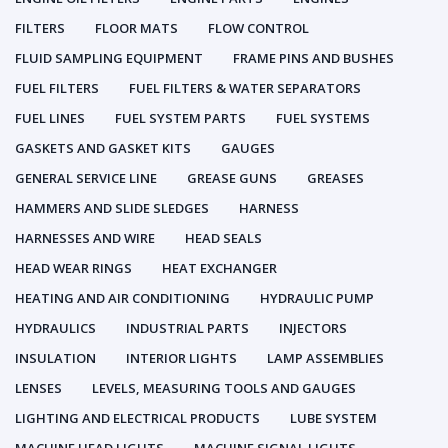
FILTERS
FLOOR MATS
FLOW CONTROL
FLUID SAMPLING EQUIPMENT
FRAME PINS AND BUSHES
FUEL FILTERS
FUEL FILTERS & WATER SEPARATORS
FUEL LINES
FUEL SYSTEM PARTS
FUEL SYSTEMS
GASKETS AND GASKET KITS
GAUGES
GENERAL SERVICE LINE
GREASE GUNS
GREASES
HAMMERS AND SLIDE SLEDGES
HARNESS
HARNESSES AND WIRE
HEAD SEALS
HEAD WEAR RINGS
HEAT EXCHANGER
HEATING AND AIR CONDITIONING
HYDRAULIC PUMP
HYDRAULICS
INDUSTRIAL PARTS
INJECTORS
INSULATION
INTERIOR LIGHTS
LAMP ASSEMBLIES
LENSES
LEVELS, MEASURING TOOLS AND GAUGES
LIGHTING AND ELECTRICAL PRODUCTS
LUBE SYSTEM