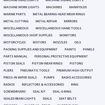
MACHINE HEAD LIGHTS
MACHINE SIGNAL LIGHTS
MACHINE WORK LIGHTS
MACHINES
MANIFOLDS
MARINE PARTS
METAL BEARING HEAD WEAR RINGS
METAL CUTTING
METAL REPAIR
MIRRORS
MISCELLANEOUS
MISCELLANEOUS HAND TOOLS
MISCELLANEOUS SHOP SUPPLIES
MONITORS
MOTORCYCLES
MOTORS
NOZZLES
OILS
PACKING SUPPLIES AND EQUIPMENT
PAINTS
PANELS
PARTS MANUAL
PERSONAL PROTECTIVE EQUIPMENT
PISTON SEALS
PISTON WEAR RINGS
PISTONS
PLIERS
PNEUMATIC TOOLS
PREMIUM HIGH OUTPUT
PRESS-IN WIPER SEALS
PUMPS
RADIO ACCESSORIES
RADIOS
REFLECTORS & ACCESSORIES
RING
SCREWDRIVERS
SEAL KIT
SEAL-0-RING
SEALED BEAM LIGHTS
SEALS
SEAT BELTS