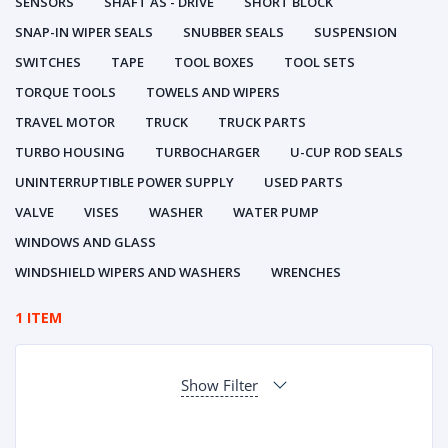
SENSORS
SHAFT AS - DRIVE
SHORT BLOCK
SNAP-IN WIPER SEALS
SNUBBER SEALS
SUSPENSION
SWITCHES
TAPE
TOOL BOXES
TOOL SETS
TORQUE TOOLS
TOWELS AND WIPERS
TRAVEL MOTOR
TRUCK
TRUCK PARTS
TURBO HOUSING
TURBOCHARGER
U-CUP ROD SEALS
UNINTERRUPTIBLE POWER SUPPLY
USED PARTS
VALVE
VISES
WASHER
WATER PUMP
WINDOWS AND GLASS
WINDSHIELD WIPERS AND WASHERS
WRENCHES
1 ITEM
Show Filter