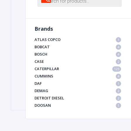
search
FILTER
Brands
FU
ATLAS COPCO
1
BOBCAT
4
BOSCH
4
CASE
2
CATERPILLAR
123
CUMMINS
4
DAF
1
MA
DEMAG
2
METAL 
DETROIT DIESEL
2
DOOSAN
1
DYNAPAC
1
HIAB
1
HITACHI CONSTRUCTION MACHINERY
1