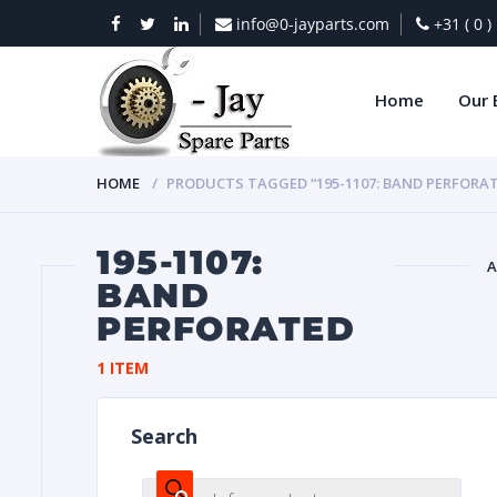
info@0-jayparts.com
+31 ( 0 
Home
Our 
HOME
PRODUCTS TAGGED “195-1107: BAND PERFORA
195-1107:
A
BAND
PERFORATED
BAT
1 ITEM
Search
DIES
Products