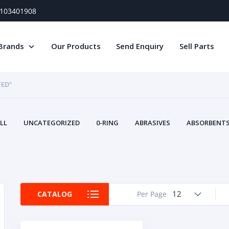
) 103401908
Brands
Our Products
Send Enquiry
Sell Parts
TED”
LL
UNCATEGORIZED
0-RING
ABRASIVES
ABSORBENTS 
AIR FILTERS
AIR SYSTEMS
ALTERNAT
TERY SERVICE EQUIPMENT
BEACONS & STROBES
BELTS
B
CAMSHAFT
CAPS AND PLUGS
CARTRIDGE
CAT
CIRCUIT BREAKERS AND FUSES
CONDITION MONITO
12
CATALOG
Per Page
CONTAMINATION CONTROL
CONTROLS
COOLANT CONDITION
COOLING SYSTEMS
CRANKSHAFTS
CUSHION
CY
EL EXHAUST FLUID
DISPLAY MONITORS
DISPLAYS
DIVERSE