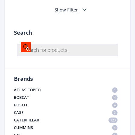
Show Filter
Search
Products
search
Brands
ATLAS COPCO
1
BOBCAT
4
BOSCH
4
CASE
2
CATERPILLAR
123
CUMMINS
4