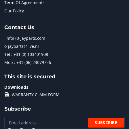
Term Of Agreements
Our Policy
Contact Us
info@0-jayparts.com
o-jayparts@live.nl
Tel : +31 (0) 103401908
Mob : +31 (06) 23079726
This site is secured
Downloads
WARRANTY CLAIM FORM
Subscribe