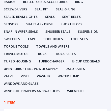
RADIOS
REFLECTORS & ACCESSORIES
RING
SCREWDRIVERS
SEAL KIT
SEAL-0-RING
SEALED BEAM LIGHTS
SEALS
SEAT BELTS
SENSORS
SHAFT AS - DRIVE
SHORT BLOCK
SNAP-IN WIPER SEALS
SNUBBER SEALS
SUSPENSION
SWITCHES
TAPE
TOOL BOXES
TOOL SETS
TORQUE TOOLS
TOWELS AND WIPERS
TRAVEL MOTOR
TRUCK
TRUCK PARTS
TURBO HOUSING
TURBOCHARGER
U-CUP ROD SEALS
UNINTERRUPTIBLE POWER SUPPLY
USED PARTS
VALVE
VISES
WASHER
WATER PUMP
WINDOWS AND GLASS
WINDSHIELD WIPERS AND WASHERS
WRENCHES
1 ITEM