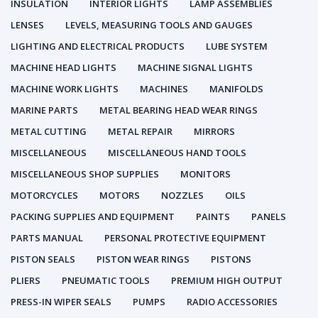
INSULATION
INTERIOR LIGHTS
LAMP ASSEMBLIES
LENSES
LEVELS, MEASURING TOOLS AND GAUGES
LIGHTING AND ELECTRICAL PRODUCTS
LUBE SYSTEM
MACHINE HEAD LIGHTS
MACHINE SIGNAL LIGHTS
MACHINE WORK LIGHTS
MACHINES
MANIFOLDS
MARINE PARTS
METAL BEARING HEAD WEAR RINGS
METAL CUTTING
METAL REPAIR
MIRRORS
MISCELLANEOUS
MISCELLANEOUS HAND TOOLS
MISCELLANEOUS SHOP SUPPLIES
MONITORS
MOTORCYCLES
MOTORS
NOZZLES
OILS
PACKING SUPPLIES AND EQUIPMENT
PAINTS
PANELS
PARTS MANUAL
PERSONAL PROTECTIVE EQUIPMENT
PISTON SEALS
PISTON WEAR RINGS
PISTONS
PLIERS
PNEUMATIC TOOLS
PREMIUM HIGH OUTPUT
PRESS-IN WIPER SEALS
PUMPS
RADIO ACCESSORIES