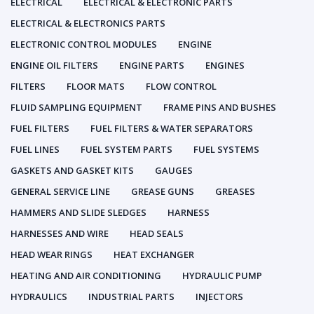
ELECTRICAL
ELECTRICAL & ELECTRONIC PARTS
ELECTRICAL & ELECTRONICS PARTS
ELECTRONIC CONTROL MODULES
ENGINE
ENGINE OIL FILTERS
ENGINE PARTS
ENGINES
FILTERS
FLOOR MATS
FLOW CONTROL
FLUID SAMPLING EQUIPMENT
FRAME PINS AND BUSHES
FUEL FILTERS
FUEL FILTERS & WATER SEPARATORS
FUEL LINES
FUEL SYSTEM PARTS
FUEL SYSTEMS
GASKETS AND GASKET KITS
GAUGES
GENERAL SERVICE LINE
GREASE GUNS
GREASES
HAMMERS AND SLIDE SLEDGES
HARNESS
HARNESSES AND WIRE
HEAD SEALS
HEAD WEAR RINGS
HEAT EXCHANGER
HEATING AND AIR CONDITIONING
HYDRAULIC PUMP
HYDRAULICS
INDUSTRIAL PARTS
INJECTORS