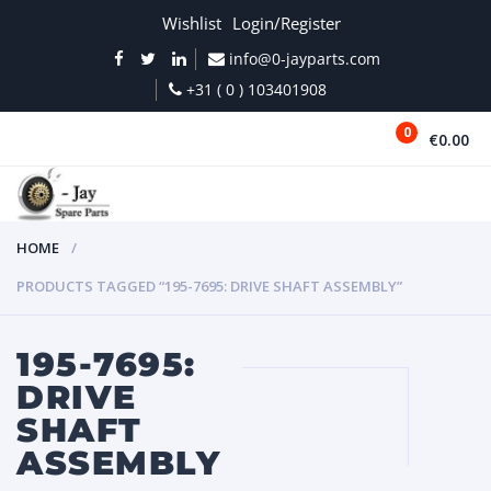
Wishlist
Login/Register
info@0-jayparts.com
+31 ( 0 ) 103401908
0
€0.00
MENU
HOME
PRODUCTS TAGGED “195-7695: DRIVE SHAFT ASSEMBLY”
195-7695:
DRIVE
SHAFT
ASSEMBLY