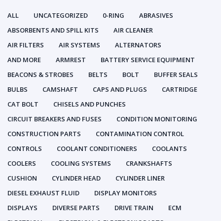
ALL
UNCATEGORIZED
0-RING
ABRASIVES
ABSORBENTS AND SPILL KITS
AIR CLEANER
AIR FILTERS
AIR SYSTEMS
ALTERNATORS
AND MORE
ARMREST
BATTERY SERVICE EQUIPMENT
BEACONS & STROBES
BELTS
BOLT
BUFFER SEALS
BULBS
CAMSHAFT
CAPS AND PLUGS
CARTRIDGE
CAT BOLT
CHISELS AND PUNCHES
CIRCUIT BREAKERS AND FUSES
CONDITION MONITORING
CONSTRUCTION PARTS
CONTAMINATION CONTROL
CONTROLS
COOLANT CONDITIONERS
COOLANTS
COOLERS
COOLING SYSTEMS
CRANKSHAFTS
CUSHION
CYLINDER HEAD
CYLINDER LINER
DIESEL EXHAUST FLUID
DISPLAY MONITORS
DISPLAYS
DIVERSE PARTS
DRIVE TRAIN
ECM