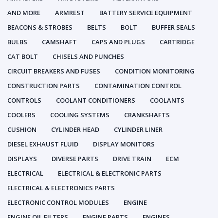
AND MORE
ARMREST
BATTERY SERVICE EQUIPMENT
BEACONS & STROBES
BELTS
BOLT
BUFFER SEALS
BULBS
CAMSHAFT
CAPS AND PLUGS
CARTRIDGE
CAT BOLT
CHISELS AND PUNCHES
CIRCUIT BREAKERS AND FUSES
CONDITION MONITORING
CONSTRUCTION PARTS
CONTAMINATION CONTROL
CONTROLS
COOLANT CONDITIONERS
COOLANTS
COOLERS
COOLING SYSTEMS
CRANKSHAFTS
CUSHION
CYLINDER HEAD
CYLINDER LINER
DIESEL EXHAUST FLUID
DISPLAY MONITORS
DISPLAYS
DIVERSE PARTS
DRIVE TRAIN
ECM
ELECTRICAL
ELECTRICAL & ELECTRONIC PARTS
ELECTRICAL & ELECTRONICS PARTS
ELECTRONIC CONTROL MODULES
ENGINE
ENGINE OIL FILTERS
ENGINE PARTS
ENGINES