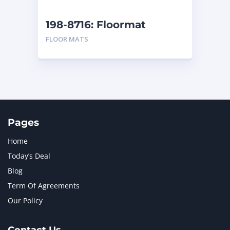
NEW HOLLAND
2
ORENSTEIN AND KOPPEL GMBH
1
198-8716: Floormat
ORENSTEIN AND KOPPEL GMBH (O&K)
1
FLOOR MATS
PACCAR
2
PERKINS
1
ROTOTILT
1
SANY
1
SCANIA
2
SHANDONG HEAVY INDUSTRY
2
TAKEUCHI
2
Pages
Home
Today’s Deal
Blog
Term Of Agreements
Our Policy