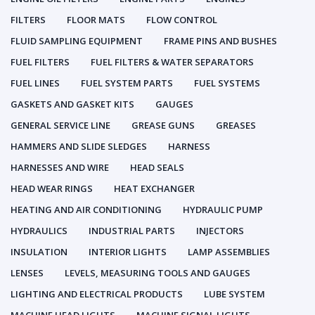
FILTERS
FLOOR MATS
FLOW CONTROL
FLUID SAMPLING EQUIPMENT
FRAME PINS AND BUSHES
FUEL FILTERS
FUEL FILTERS & WATER SEPARATORS
FUEL LINES
FUEL SYSTEM PARTS
FUEL SYSTEMS
GASKETS AND GASKET KITS
GAUGES
GENERAL SERVICE LINE
GREASE GUNS
GREASES
HAMMERS AND SLIDE SLEDGES
HARNESS
HARNESSES AND WIRE
HEAD SEALS
HEAD WEAR RINGS
HEAT EXCHANGER
HEATING AND AIR CONDITIONING
HYDRAULIC PUMP
HYDRAULICS
INDUSTRIAL PARTS
INJECTORS
INSULATION
INTERIOR LIGHTS
LAMP ASSEMBLIES
LENSES
LEVELS, MEASURING TOOLS AND GAUGES
LIGHTING AND ELECTRICAL PRODUCTS
LUBE SYSTEM