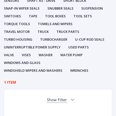
SENSORS
SHAFT AS - DRIVE
SHORT BLOCK
SNAP-IN WIPER SEALS
SNUBBER SEALS
SUSPENSION
SWITCHES
TAPE
TOOL BOXES
TOOL SETS
TORQUE TOOLS
TOWELS AND WIPERS
TRAVEL MOTOR
TRUCK
TRUCK PARTS
TURBO HOUSING
TURBOCHARGER
U-CUP ROD SEALS
UNINTERRUPTIBLE POWER SUPPLY
USED PARTS
VALVE
VISES
WASHER
WATER PUMP
WINDOWS AND GLASS
WINDSHIELD WIPERS AND WASHERS
WRENCHES
1 ITEM
Show Filter