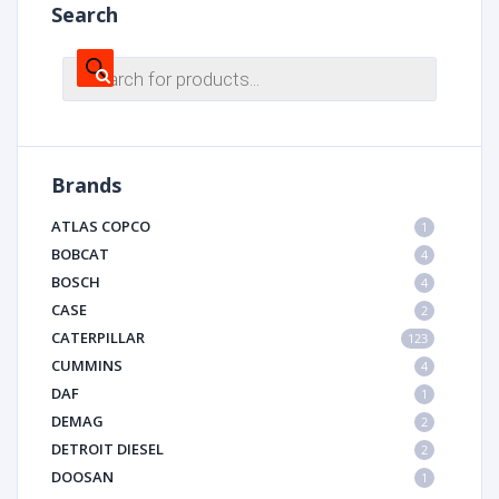
Search
Products
search
Brands
ATLAS COPCO
1
BOBCAT
4
BOSCH
4
CASE
2
CATERPILLAR
123
CUMMINS
4
DAF
1
DEMAG
2
DETROIT DIESEL
2
DOOSAN
1