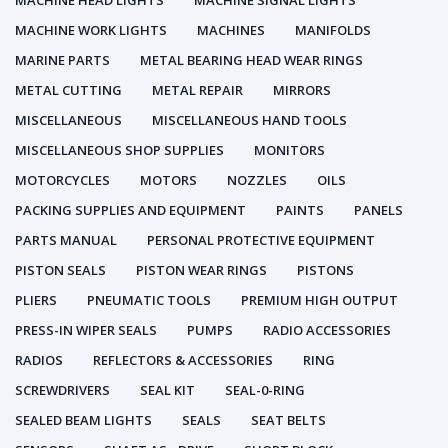
MACHINE HEAD LIGHTS
MACHINE SIGNAL LIGHTS
MACHINE WORK LIGHTS
MACHINES
MANIFOLDS
MARINE PARTS
METAL BEARING HEAD WEAR RINGS
METAL CUTTING
METAL REPAIR
MIRRORS
MISCELLANEOUS
MISCELLANEOUS HAND TOOLS
MISCELLANEOUS SHOP SUPPLIES
MONITORS
MOTORCYCLES
MOTORS
NOZZLES
OILS
PACKING SUPPLIES AND EQUIPMENT
PAINTS
PANELS
PARTS MANUAL
PERSONAL PROTECTIVE EQUIPMENT
PISTON SEALS
PISTON WEAR RINGS
PISTONS
PLIERS
PNEUMATIC TOOLS
PREMIUM HIGH OUTPUT
PRESS-IN WIPER SEALS
PUMPS
RADIO ACCESSORIES
RADIOS
REFLECTORS & ACCESSORIES
RING
SCREWDRIVERS
SEAL KIT
SEAL-0-RING
SEALED BEAM LIGHTS
SEALS
SEAT BELTS