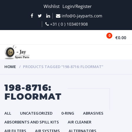
Wishlist
Login/Register
info@0-jayparts.com
+31 ( 0 ) 103401908
0
€0.00
MENU
HOME
PRODUCTS TAGGED “198-8716: FLOORMAT”
198-8716:
FLOORMAT
ALL
UNCATEGORIZED
0-RING
ABRASIVES
ABSORBENTS AND SPILL KITS
AIR CLEANER
AIR FILTERS
AIR SYSTEMS
ALTERNATORS