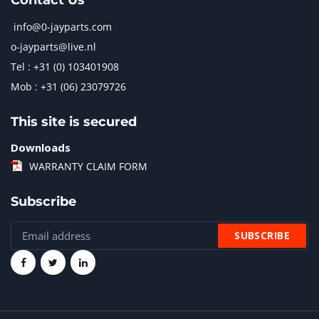
Contact Us
info@0-jayparts.com
o-jayparts@live.nl
Tel : +31 (0) 103401908
Mob : +31 (06) 23079726
This site is secured
Downloads
WARRANTY CLAIM FORM
Subscribe