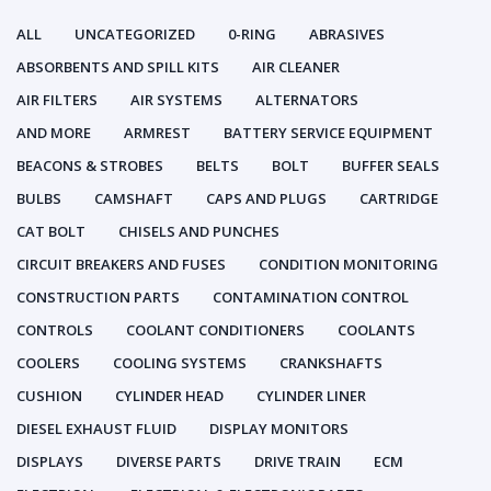
ALL
UNCATEGORIZED
0-RING
ABRASIVES
ABSORBENTS AND SPILL KITS
AIR CLEANER
AIR FILTERS
AIR SYSTEMS
ALTERNATORS
AND MORE
ARMREST
BATTERY SERVICE EQUIPMENT
BEACONS & STROBES
BELTS
BOLT
BUFFER SEALS
BULBS
CAMSHAFT
CAPS AND PLUGS
CARTRIDGE
CAT BOLT
CHISELS AND PUNCHES
CIRCUIT BREAKERS AND FUSES
CONDITION MONITORING
CONSTRUCTION PARTS
CONTAMINATION CONTROL
CONTROLS
COOLANT CONDITIONERS
COOLANTS
COOLERS
COOLING SYSTEMS
CRANKSHAFTS
CUSHION
CYLINDER HEAD
CYLINDER LINER
DIESEL EXHAUST FLUID
DISPLAY MONITORS
DISPLAYS
DIVERSE PARTS
DRIVE TRAIN
ECM