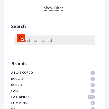
Show Filter
Search
Products
search
Brands
ATLAS COPCO
1
BOBCAT
4
BOSCH
4
CASE
2
CATERPILLAR
123
CUMMINS
4