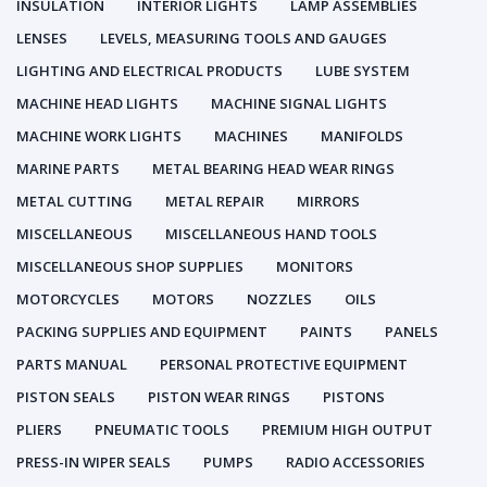
INSULATION
INTERIOR LIGHTS
LAMP ASSEMBLIES
LENSES
LEVELS, MEASURING TOOLS AND GAUGES
LIGHTING AND ELECTRICAL PRODUCTS
LUBE SYSTEM
MACHINE HEAD LIGHTS
MACHINE SIGNAL LIGHTS
MACHINE WORK LIGHTS
MACHINES
MANIFOLDS
MARINE PARTS
METAL BEARING HEAD WEAR RINGS
METAL CUTTING
METAL REPAIR
MIRRORS
MISCELLANEOUS
MISCELLANEOUS HAND TOOLS
MISCELLANEOUS SHOP SUPPLIES
MONITORS
MOTORCYCLES
MOTORS
NOZZLES
OILS
PACKING SUPPLIES AND EQUIPMENT
PAINTS
PANELS
PARTS MANUAL
PERSONAL PROTECTIVE EQUIPMENT
PISTON SEALS
PISTON WEAR RINGS
PISTONS
PLIERS
PNEUMATIC TOOLS
PREMIUM HIGH OUTPUT
PRESS-IN WIPER SEALS
PUMPS
RADIO ACCESSORIES