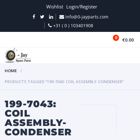
Wishlist
Login/Register
info@0-jayparts.com
+31 ( 0 ) 103401908
0
€0.00
MENU
HOME
PRODUCTS TAGGED “199-7043: COIL ASSEMBLY-CONDENSER”
199-7043:
COIL
ASSEMBLY-
CONDENSER