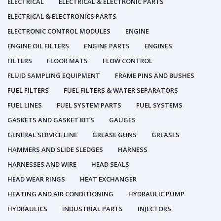
ELECTRICAL
ELECTRICAL & ELECTRONIC PARTS
ELECTRICAL & ELECTRONICS PARTS
ELECTRONIC CONTROL MODULES
ENGINE
ENGINE OIL FILTERS
ENGINE PARTS
ENGINES
FILTERS
FLOOR MATS
FLOW CONTROL
FLUID SAMPLING EQUIPMENT
FRAME PINS AND BUSHES
FUEL FILTERS
FUEL FILTERS & WATER SEPARATORS
FUEL LINES
FUEL SYSTEM PARTS
FUEL SYSTEMS
GASKETS AND GASKET KITS
GAUGES
GENERAL SERVICE LINE
GREASE GUNS
GREASES
HAMMERS AND SLIDE SLEDGES
HARNESS
HARNESSES AND WIRE
HEAD SEALS
HEAD WEAR RINGS
HEAT EXCHANGER
HEATING AND AIR CONDITIONING
HYDRAULIC PUMP
HYDRAULICS
INDUSTRIAL PARTS
INJECTORS