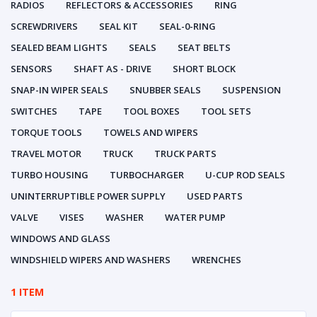
RADIOS
REFLECTORS & ACCESSORIES
RING
SCREWDRIVERS
SEAL KIT
SEAL-0-RING
SEALED BEAM LIGHTS
SEALS
SEAT BELTS
SENSORS
SHAFT AS - DRIVE
SHORT BLOCK
SNAP-IN WIPER SEALS
SNUBBER SEALS
SUSPENSION
SWITCHES
TAPE
TOOL BOXES
TOOL SETS
TORQUE TOOLS
TOWELS AND WIPERS
TRAVEL MOTOR
TRUCK
TRUCK PARTS
TURBO HOUSING
TURBOCHARGER
U-CUP ROD SEALS
UNINTERRUPTIBLE POWER SUPPLY
USED PARTS
VALVE
VISES
WASHER
WATER PUMP
WINDOWS AND GLASS
WINDSHIELD WIPERS AND WASHERS
WRENCHES
1 ITEM