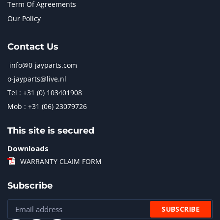
Term Of Agreements
Our Policy
Contact Us
info@0-jayparts.com
o-jayparts@live.nl
Tel : +31 (0) 103401908
Mob : +31 (06) 23079726
This site is secured
Downloads
WARRANTY CLAIM FORM
Subscribe