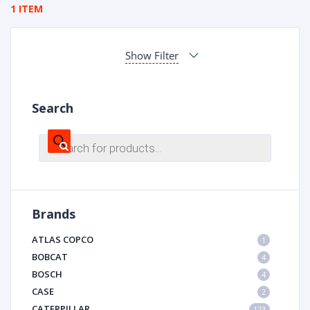
1 ITEM
Show Filter
Search
Products
search
Brands
ATLAS COPCO
1
BOBCAT
4
BOSCH
4
CASE
2
CATERPILLAR
123