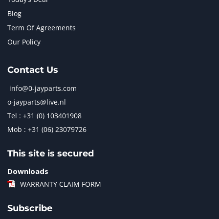
Blog
Term Of Agreements
Our Policy
Contact Us
info@0-jayparts.com
o-jayparts@live.nl
Tel : +31 (0) 103401908
Mob : +31 (06) 23079726
This site is secured
Downloads
WARRANTY CLAIM FORM
Subscribe