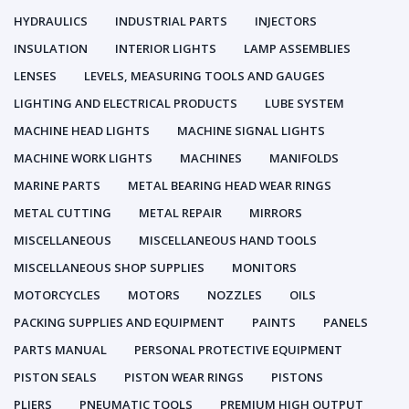
HYDRAULICS
INDUSTRIAL PARTS
INJECTORS
INSULATION
INTERIOR LIGHTS
LAMP ASSEMBLIES
LENSES
LEVELS, MEASURING TOOLS AND GAUGES
LIGHTING AND ELECTRICAL PRODUCTS
LUBE SYSTEM
MACHINE HEAD LIGHTS
MACHINE SIGNAL LIGHTS
MACHINE WORK LIGHTS
MACHINES
MANIFOLDS
MARINE PARTS
METAL BEARING HEAD WEAR RINGS
METAL CUTTING
METAL REPAIR
MIRRORS
MISCELLANEOUS
MISCELLANEOUS HAND TOOLS
MISCELLANEOUS SHOP SUPPLIES
MONITORS
MOTORCYCLES
MOTORS
NOZZLES
OILS
PACKING SUPPLIES AND EQUIPMENT
PAINTS
PANELS
PARTS MANUAL
PERSONAL PROTECTIVE EQUIPMENT
PISTON SEALS
PISTON WEAR RINGS
PISTONS
PLIERS
PNEUMATIC TOOLS
PREMIUM HIGH OUTPUT