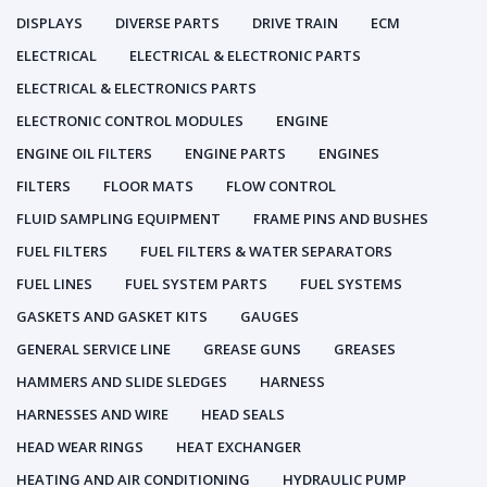
DISPLAYS
DIVERSE PARTS
DRIVE TRAIN
ECM
ELECTRICAL
ELECTRICAL & ELECTRONIC PARTS
ELECTRICAL & ELECTRONICS PARTS
ELECTRONIC CONTROL MODULES
ENGINE
ENGINE OIL FILTERS
ENGINE PARTS
ENGINES
FILTERS
FLOOR MATS
FLOW CONTROL
FLUID SAMPLING EQUIPMENT
FRAME PINS AND BUSHES
FUEL FILTERS
FUEL FILTERS & WATER SEPARATORS
FUEL LINES
FUEL SYSTEM PARTS
FUEL SYSTEMS
GASKETS AND GASKET KITS
GAUGES
GENERAL SERVICE LINE
GREASE GUNS
GREASES
HAMMERS AND SLIDE SLEDGES
HARNESS
HARNESSES AND WIRE
HEAD SEALS
HEAD WEAR RINGS
HEAT EXCHANGER
HEATING AND AIR CONDITIONING
HYDRAULIC PUMP