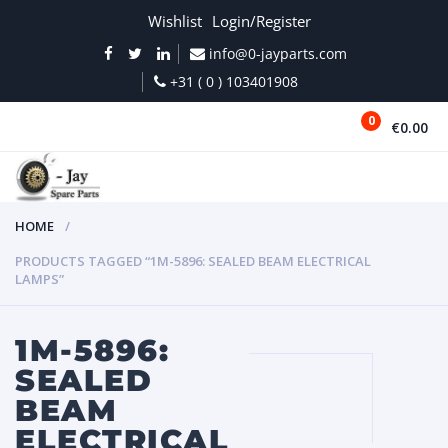
Wishlist
Login/Register
info@0-jayparts.com
+31 ( 0 ) 103401908
0
€0.00
MENU
HOME
PRODUCTS TAGGED “1M-5896: SEALED BEAM ELECTRICAL
LAMPS”
1M-5896:
SEALED
BEAM
ELECTRICAL