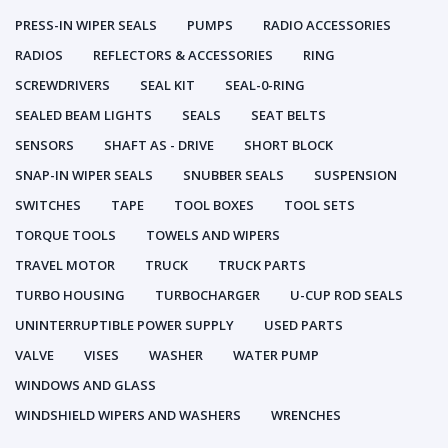
PRESS-IN WIPER SEALS
PUMPS
RADIO ACCESSORIES
RADIOS
REFLECTORS & ACCESSORIES
RING
SCREWDRIVERS
SEAL KIT
SEAL-0-RING
SEALED BEAM LIGHTS
SEALS
SEAT BELTS
SENSORS
SHAFT AS - DRIVE
SHORT BLOCK
SNAP-IN WIPER SEALS
SNUBBER SEALS
SUSPENSION
SWITCHES
TAPE
TOOL BOXES
TOOL SETS
TORQUE TOOLS
TOWELS AND WIPERS
TRAVEL MOTOR
TRUCK
TRUCK PARTS
TURBO HOUSING
TURBOCHARGER
U-CUP ROD SEALS
UNINTERRUPTIBLE POWER SUPPLY
USED PARTS
VALVE
VISES
WASHER
WATER PUMP
WINDOWS AND GLASS
WINDSHIELD WIPERS AND WASHERS
WRENCHES