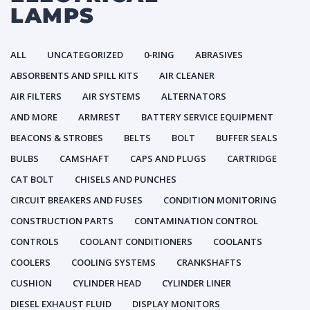
LAMPS
ALL
UNCATEGORIZED
0-RING
ABRASIVES
ABSORBENTS AND SPILL KITS
AIR CLEANER
AIR FILTERS
AIR SYSTEMS
ALTERNATORS
AND MORE
ARMREST
BATTERY SERVICE EQUIPMENT
BEACONS & STROBES
BELTS
BOLT
BUFFER SEALS
BULBS
CAMSHAFT
CAPS AND PLUGS
CARTRIDGE
CAT BOLT
CHISELS AND PUNCHES
CIRCUIT BREAKERS AND FUSES
CONDITION MONITORING
CONSTRUCTION PARTS
CONTAMINATION CONTROL
CONTROLS
COOLANT CONDITIONERS
COOLANTS
COOLERS
COOLING SYSTEMS
CRANKSHAFTS
CUSHION
CYLINDER HEAD
CYLINDER LINER
DIESEL EXHAUST FLUID
DISPLAY MONITORS