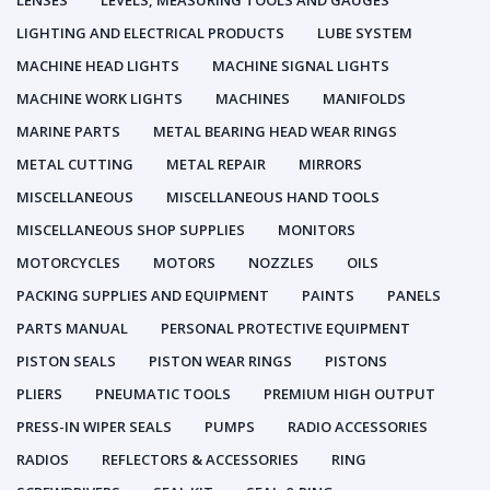
LENSES
LEVELS, MEASURING TOOLS AND GAUGES
LIGHTING AND ELECTRICAL PRODUCTS
LUBE SYSTEM
MACHINE HEAD LIGHTS
MACHINE SIGNAL LIGHTS
MACHINE WORK LIGHTS
MACHINES
MANIFOLDS
MARINE PARTS
METAL BEARING HEAD WEAR RINGS
METAL CUTTING
METAL REPAIR
MIRRORS
MISCELLANEOUS
MISCELLANEOUS HAND TOOLS
MISCELLANEOUS SHOP SUPPLIES
MONITORS
MOTORCYCLES
MOTORS
NOZZLES
OILS
PACKING SUPPLIES AND EQUIPMENT
PAINTS
PANELS
PARTS MANUAL
PERSONAL PROTECTIVE EQUIPMENT
PISTON SEALS
PISTON WEAR RINGS
PISTONS
PLIERS
PNEUMATIC TOOLS
PREMIUM HIGH OUTPUT
PRESS-IN WIPER SEALS
PUMPS
RADIO ACCESSORIES
RADIOS
REFLECTORS & ACCESSORIES
RING