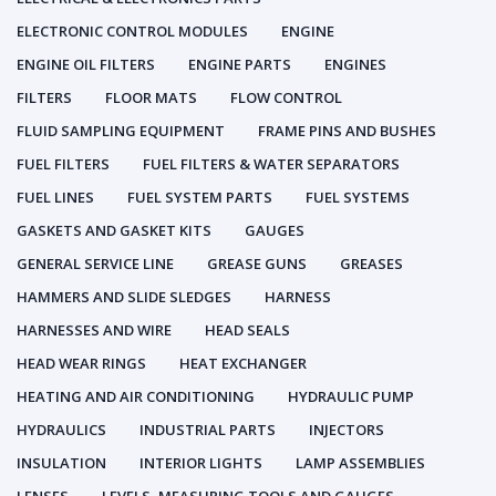
ELECTRONIC CONTROL MODULES
ENGINE
ENGINE OIL FILTERS
ENGINE PARTS
ENGINES
FILTERS
FLOOR MATS
FLOW CONTROL
FLUID SAMPLING EQUIPMENT
FRAME PINS AND BUSHES
FUEL FILTERS
FUEL FILTERS & WATER SEPARATORS
FUEL LINES
FUEL SYSTEM PARTS
FUEL SYSTEMS
GASKETS AND GASKET KITS
GAUGES
GENERAL SERVICE LINE
GREASE GUNS
GREASES
HAMMERS AND SLIDE SLEDGES
HARNESS
HARNESSES AND WIRE
HEAD SEALS
HEAD WEAR RINGS
HEAT EXCHANGER
HEATING AND AIR CONDITIONING
HYDRAULIC PUMP
HYDRAULICS
INDUSTRIAL PARTS
INJECTORS
INSULATION
INTERIOR LIGHTS
LAMP ASSEMBLIES