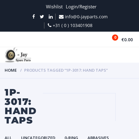
Wishlist
Login/Register
info@0-jayparts.com
+31 ( 0 ) 103401908
0
€0.00
MENU
HOME
PRODUCTS TAGGED “1P-3017: HAND TAPS”
1P-
3017:
HAND
TAPS
ALL
UNCATEGORIZED
0-RING
ABRASIVES