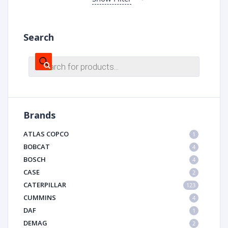
Search
Products
search
Brands
ATLAS COPCO
1
BOBCAT
4
BOSCH
4
CASE
2
CATERPILLAR
123
CUMMINS
4
DAF
1
DEMAG
2