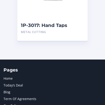
MTU
1
NAVISTAR INTERNATIONAL CORPORATION
2
NEW HOLLAND
2
ORENSTEIN AND KOPPEL GMBH
1
1P-3017: Hand Taps
ORENSTEIN AND KOPPEL GMBH (O&K)
1
METAL CUTTING
PACCAR
2
PERKINS
1
ROTOTILT
1
SANY
1
SCANIA
2
SHANDONG HEAVY INDUSTRY
2
TAKEUCHI
2
Pages
Home
Today’s Deal
Blog
Term Of Agreements