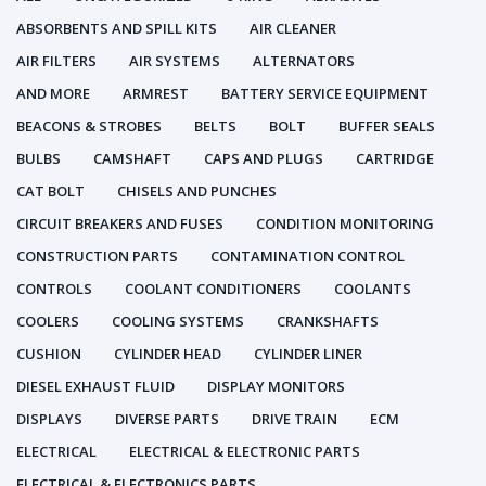
ABSORBENTS AND SPILL KITS
AIR CLEANER
AIR FILTERS
AIR SYSTEMS
ALTERNATORS
AND MORE
ARMREST
BATTERY SERVICE EQUIPMENT
BEACONS & STROBES
BELTS
BOLT
BUFFER SEALS
BULBS
CAMSHAFT
CAPS AND PLUGS
CARTRIDGE
CAT BOLT
CHISELS AND PUNCHES
CIRCUIT BREAKERS AND FUSES
CONDITION MONITORING
CONSTRUCTION PARTS
CONTAMINATION CONTROL
CONTROLS
COOLANT CONDITIONERS
COOLANTS
COOLERS
COOLING SYSTEMS
CRANKSHAFTS
CUSHION
CYLINDER HEAD
CYLINDER LINER
DIESEL EXHAUST FLUID
DISPLAY MONITORS
DISPLAYS
DIVERSE PARTS
DRIVE TRAIN
ECM
ELECTRICAL
ELECTRICAL & ELECTRONIC PARTS
ELECTRICAL & ELECTRONICS PARTS