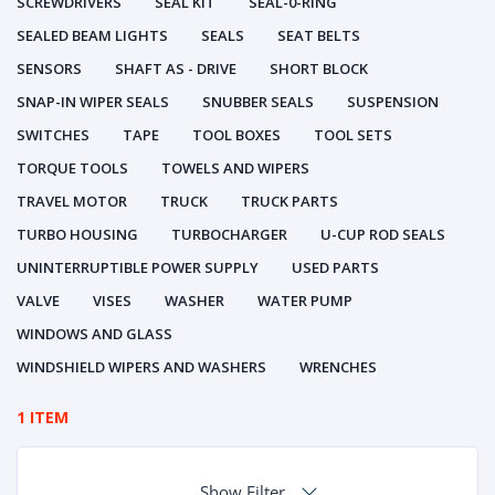
SCREWDRIVERS
SEAL KIT
SEAL-0-RING
SEALED BEAM LIGHTS
SEALS
SEAT BELTS
SENSORS
SHAFT AS - DRIVE
SHORT BLOCK
SNAP-IN WIPER SEALS
SNUBBER SEALS
SUSPENSION
SWITCHES
TAPE
TOOL BOXES
TOOL SETS
TORQUE TOOLS
TOWELS AND WIPERS
TRAVEL MOTOR
TRUCK
TRUCK PARTS
TURBO HOUSING
TURBOCHARGER
U-CUP ROD SEALS
UNINTERRUPTIBLE POWER SUPPLY
USED PARTS
VALVE
VISES
WASHER
WATER PUMP
WINDOWS AND GLASS
WINDSHIELD WIPERS AND WASHERS
WRENCHES
1 ITEM
Show Filter