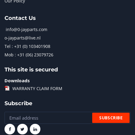
Our Policy
Contact Us
info@0-jayparts.com
o-jayparts@live.nl
Tel : +31 (0) 103401908
Mob : +31 (06) 23079726
This site is secured
Downloads
WARRANTY CLAIM FORM
Subscribe