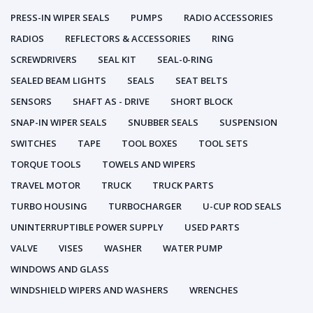
PRESS-IN WIPER SEALS
PUMPS
RADIO ACCESSORIES
RADIOS
REFLECTORS & ACCESSORIES
RING
SCREWDRIVERS
SEAL KIT
SEAL-0-RING
SEALED BEAM LIGHTS
SEALS
SEAT BELTS
SENSORS
SHAFT AS - DRIVE
SHORT BLOCK
SNAP-IN WIPER SEALS
SNUBBER SEALS
SUSPENSION
SWITCHES
TAPE
TOOL BOXES
TOOL SETS
TORQUE TOOLS
TOWELS AND WIPERS
TRAVEL MOTOR
TRUCK
TRUCK PARTS
TURBO HOUSING
TURBOCHARGER
U-CUP ROD SEALS
UNINTERRUPTIBLE POWER SUPPLY
USED PARTS
VALVE
VISES
WASHER
WATER PUMP
WINDOWS AND GLASS
WINDSHIELD WIPERS AND WASHERS
WRENCHES