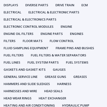
DISPLAYS
DIVERSE PARTS
DRIVE TRAIN
ECM
ELECTRICAL
ELECTRICAL & ELECTRONIC PARTS
ELECTRICAL & ELECTRONICS PARTS
ELECTRONIC CONTROL MODULES
ENGINE
ENGINE OIL FILTERS
ENGINE PARTS
ENGINES
FILTERS
FLOOR MATS
FLOW CONTROL
FLUID SAMPLING EQUIPMENT
FRAME PINS AND BUSHES
FUEL FILTERS
FUEL FILTERS & WATER SEPARATORS
FUEL LINES
FUEL SYSTEM PARTS
FUEL SYSTEMS
GASKETS AND GASKET KITS
GAUGES
GENERAL SERVICE LINE
GREASE GUNS
GREASES
HAMMERS AND SLIDE SLEDGES
HARNESS
HARNESSES AND WIRE
HEAD SEALS
HEAD WEAR RINGS
HEAT EXCHANGER
HEATING AND AIR CONDITIONING
HYDRAULIC PUMP