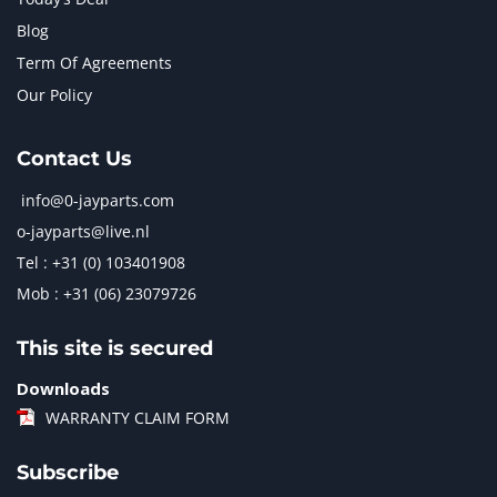
Blog
Term Of Agreements
Our Policy
Contact Us
info@0-jayparts.com
o-jayparts@live.nl
Tel : +31 (0) 103401908
Mob : +31 (06) 23079726
This site is secured
Downloads
WARRANTY CLAIM FORM
Subscribe