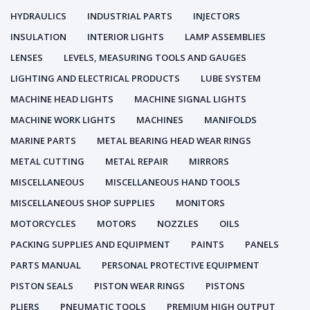
HYDRAULICS
INDUSTRIAL PARTS
INJECTORS
INSULATION
INTERIOR LIGHTS
LAMP ASSEMBLIES
LENSES
LEVELS, MEASURING TOOLS AND GAUGES
LIGHTING AND ELECTRICAL PRODUCTS
LUBE SYSTEM
MACHINE HEAD LIGHTS
MACHINE SIGNAL LIGHTS
MACHINE WORK LIGHTS
MACHINES
MANIFOLDS
MARINE PARTS
METAL BEARING HEAD WEAR RINGS
METAL CUTTING
METAL REPAIR
MIRRORS
MISCELLANEOUS
MISCELLANEOUS HAND TOOLS
MISCELLANEOUS SHOP SUPPLIES
MONITORS
MOTORCYCLES
MOTORS
NOZZLES
OILS
PACKING SUPPLIES AND EQUIPMENT
PAINTS
PANELS
PARTS MANUAL
PERSONAL PROTECTIVE EQUIPMENT
PISTON SEALS
PISTON WEAR RINGS
PISTONS
PLIERS
PNEUMATIC TOOLS
PREMIUM HIGH OUTPUT