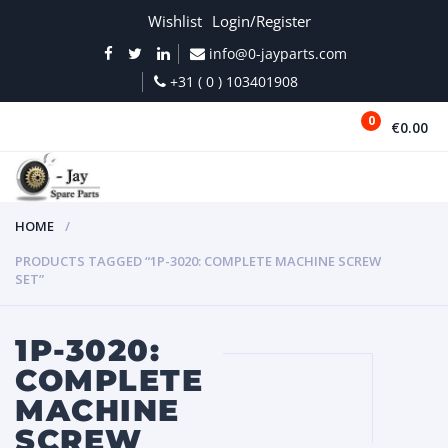
Wishlist
Login/Register
info@0-jayparts.com
+31 ( 0 ) 103401908
0
€0.00
MENU
HOME
PRODUCTS TAGGED “1P-3020: COMPLETE MACHINE SCREW
SET”
1P-3020:
COMPLETE
MACHINE
SCREW