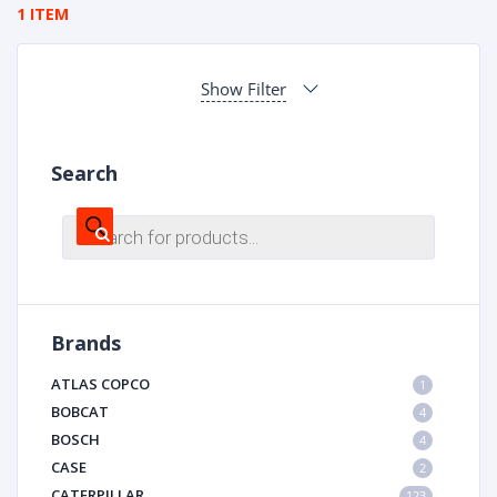
1 ITEM
Show Filter
Search
Products
search
Brands
ATLAS COPCO
1
BOBCAT
4
BOSCH
4
CASE
2
CATERPILLAR
123