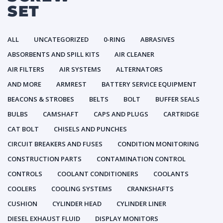
SET
ALL
UNCATEGORIZED
0-RING
ABRASIVES
ABSORBENTS AND SPILL KITS
AIR CLEANER
AIR FILTERS
AIR SYSTEMS
ALTERNATORS
AND MORE
ARMREST
BATTERY SERVICE EQUIPMENT
BEACONS & STROBES
BELTS
BOLT
BUFFER SEALS
BULBS
CAMSHAFT
CAPS AND PLUGS
CARTRIDGE
CAT BOLT
CHISELS AND PUNCHES
CIRCUIT BREAKERS AND FUSES
CONDITION MONITORING
CONSTRUCTION PARTS
CONTAMINATION CONTROL
CONTROLS
COOLANT CONDITIONERS
COOLANTS
COOLERS
COOLING SYSTEMS
CRANKSHAFTS
CUSHION
CYLINDER HEAD
CYLINDER LINER
DIESEL EXHAUST FLUID
DISPLAY MONITORS