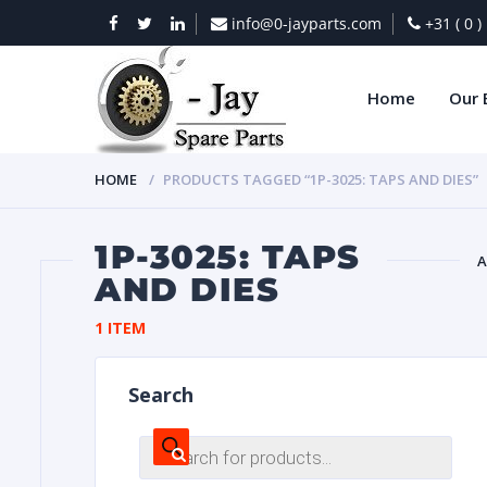
info@0-jayparts.com
+31 ( 0 
Home
Our 
HOME
PRODUCTS TAGGED “1P-3025: TAPS AND DIES”
1P-3025: TAPS
A
AND DIES
BAT
1 ITEM
Search
Products
search
DIES