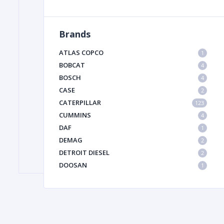
Brands
FILTER
ATLAS COPCO
1
FU
BOBCAT
4
BOSCH
4
CASE
2
CATERPILLAR
123
CUMMINS
4
DAF
1
DEMAG
2
MA
DETROIT DIESEL
2
METAL 
DOOSAN
1
DYNAPAC
1
HIAB
1
HITACHI CONSTRUCTION MACHINERY
1
HYUNDAI HEAVY INDUSTRIES
1