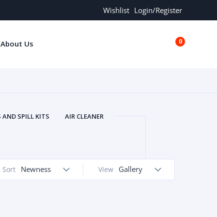
Wishlist
Login/Register
0
About Us
€0.00
AND SPILL KITS
AIR CLEANER
ORS
AND MORE
ARMREST
OLT
BUFFER SEALS
BULBS
 BOLT
CHISELS AND PUNCHES
Newness
Gallery
Sort
View
RING
CONSTRUCTION PARTS
ERS
COOLANTS
COOLERS
LINDER HEAD
CYLINDER LINER
 PARTS
DRIVE TRAIN
ECM