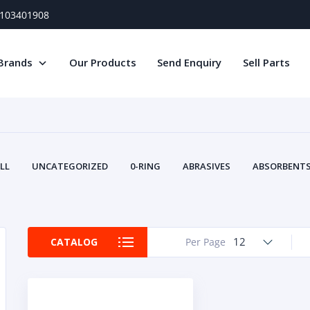
) 103401908
Brands
Our Products
Send Enquiry
Sell Parts
LL
UNCATEGORIZED
0-RING
ABRASIVES
ABSORBENTS 
AIR FILTERS
AIR SYSTEMS
ALTERNAT
TERY SERVICE EQUIPMENT
BEACONS & STROBES
BELTS
B
CAMSHAFT
CAPS AND PLUGS
CARTRIDGE
CAT
12
CATALOG
Per Page
CIRCUIT BREAKERS AND FUSES
CONDITION MONITO
CONTAMINATION CONTROL
CONTROLS
COOLANT CONDITION
COOLING SYSTEMS
CRANKSHAFTS
CUSHION
CY
EL EXHAUST FLUID
DISPLAY MONITORS
DISPLAYS
DIVERSE