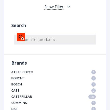
Show Filter
Search
Products
search
Brands
ATLAS COPCO
1
BOBCAT
4
BOSCH
4
CASE
2
CATERPILLAR
123
CUMMINS
4
DAF
1