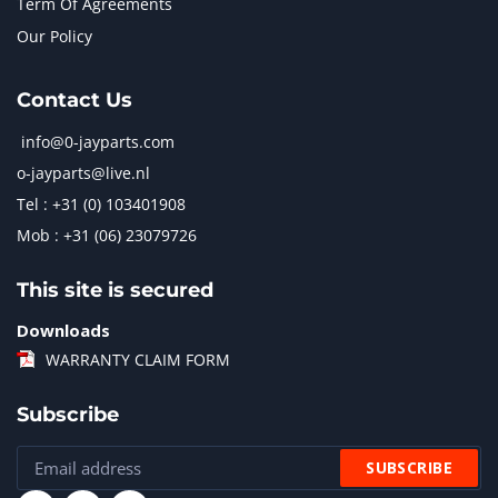
Term Of Agreements
Our Policy
Contact Us
info@0-jayparts.com
o-jayparts@live.nl
Tel : +31 (0) 103401908
Mob : +31 (06) 23079726
This site is secured
Downloads
WARRANTY CLAIM FORM
Subscribe