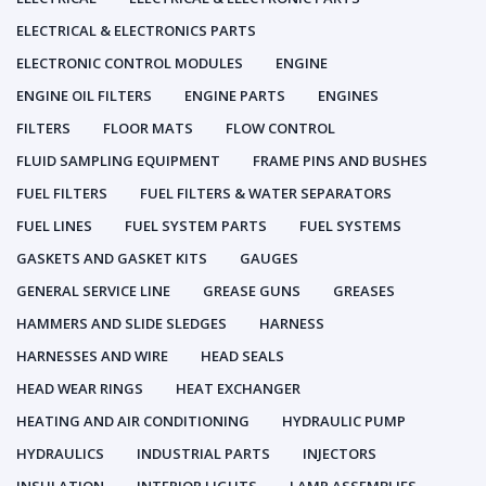
ELECTRICAL & ELECTRONICS PARTS
ELECTRONIC CONTROL MODULES
ENGINE
ENGINE OIL FILTERS
ENGINE PARTS
ENGINES
FILTERS
FLOOR MATS
FLOW CONTROL
FLUID SAMPLING EQUIPMENT
FRAME PINS AND BUSHES
FUEL FILTERS
FUEL FILTERS & WATER SEPARATORS
FUEL LINES
FUEL SYSTEM PARTS
FUEL SYSTEMS
GASKETS AND GASKET KITS
GAUGES
GENERAL SERVICE LINE
GREASE GUNS
GREASES
HAMMERS AND SLIDE SLEDGES
HARNESS
HARNESSES AND WIRE
HEAD SEALS
HEAD WEAR RINGS
HEAT EXCHANGER
HEATING AND AIR CONDITIONING
HYDRAULIC PUMP
HYDRAULICS
INDUSTRIAL PARTS
INJECTORS