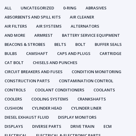
ALL
UNCATEGORIZED
0-RING
ABRASIVES
ABSORBENTS AND SPILL KITS
AIR CLEANER
AIR FILTERS
AIR SYSTEMS
ALTERNATORS
AND MORE
ARMREST
BATTERY SERVICE EQUIPMENT
BEACONS & STROBES
BELTS
BOLT
BUFFER SEALS
BULBS
CAMSHAFT
CAPS AND PLUGS
CARTRIDGE
CAT BOLT
CHISELS AND PUNCHES
CIRCUIT BREAKERS AND FUSES
CONDITION MONITORING
CONSTRUCTION PARTS
CONTAMINATION CONTROL
CONTROLS
COOLANT CONDITIONERS
COOLANTS
COOLERS
COOLING SYSTEMS
CRANKSHAFTS
CUSHION
CYLINDER HEAD
CYLINDER LINER
DIESEL EXHAUST FLUID
DISPLAY MONITORS
DISPLAYS
DIVERSE PARTS
DRIVE TRAIN
ECM
ELECTRICAL
ELECTRICAL & ELECTRONIC PARTS