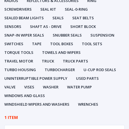
RADIOS
REFLECTORS & ACCESSORIES
RING
SCREWDRIVERS
SEAL KIT
SEAL-0-RING
SEALED BEAM LIGHTS
SEALS
SEAT BELTS
SENSORS
SHAFT AS - DRIVE
SHORT BLOCK
SNAP-IN WIPER SEALS
SNUBBER SEALS
SUSPENSION
SWITCHES
TAPE
TOOL BOXES
TOOL SETS
TORQUE TOOLS
TOWELS AND WIPERS
TRAVEL MOTOR
TRUCK
TRUCK PARTS
TURBO HOUSING
TURBOCHARGER
U-CUP ROD SEALS
UNINTERRUPTIBLE POWER SUPPLY
USED PARTS
VALVE
VISES
WASHER
WATER PUMP
WINDOWS AND GLASS
WINDSHIELD WIPERS AND WASHERS
WRENCHES
1 ITEM