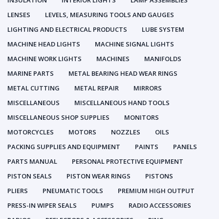
INSULATION
INTERIOR LIGHTS
LAMP ASSEMBLIES
LENSES
LEVELS, MEASURING TOOLS AND GAUGES
LIGHTING AND ELECTRICAL PRODUCTS
LUBE SYSTEM
MACHINE HEAD LIGHTS
MACHINE SIGNAL LIGHTS
MACHINE WORK LIGHTS
MACHINES
MANIFOLDS
MARINE PARTS
METAL BEARING HEAD WEAR RINGS
METAL CUTTING
METAL REPAIR
MIRRORS
MISCELLANEOUS
MISCELLANEOUS HAND TOOLS
MISCELLANEOUS SHOP SUPPLIES
MONITORS
MOTORCYCLES
MOTORS
NOZZLES
OILS
PACKING SUPPLIES AND EQUIPMENT
PAINTS
PANELS
PARTS MANUAL
PERSONAL PROTECTIVE EQUIPMENT
PISTON SEALS
PISTON WEAR RINGS
PISTONS
PLIERS
PNEUMATIC TOOLS
PREMIUM HIGH OUTPUT
PRESS-IN WIPER SEALS
PUMPS
RADIO ACCESSORIES