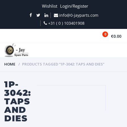
Wishlist
Login/Register
info@0-jayparts.com
+31 ( 0 ) 103401908
0
€0.00
MENU
HOME
PRODUCTS TAGGED “1P-3042: TAPS AND DIES”
1P-
3042:
TAPS
AND
DIES