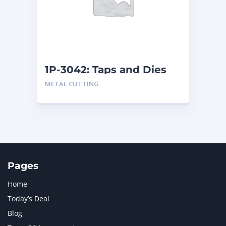
MERCEDES BENZ
1
MTU
1
NAVISTAR INTERNATIONAL CORPORATION
2
NEW HOLLAND
2
ORENSTEIN AND KOPPEL GMBH
1
1P-3042: Taps and Dies
ORENSTEIN AND KOPPEL GMBH (O&K)
1
METAL CUTTING
PACCAR
2
PERKINS
1
ROTOTILT
1
SANY
1
SCANIA
2
SHANDONG HEAVY INDUSTRY
2
TAKEUCHI
2
Pages
Home
Today’s Deal
Blog