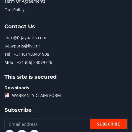
Term Of Agreements
Our Policy
Contact Us
info@0-jayparts.com
o-jayparts@live.nl
Tel : +31 (0) 103401908
Mob : +31 (06) 23079726
This site is secured
Downloads
WARRANTY CLAIM FORM
Subscribe