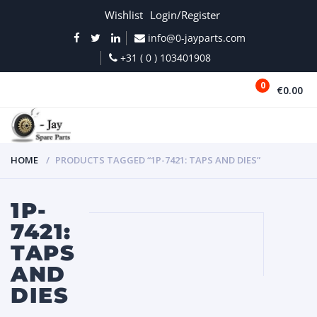
Wishlist
Login/Register
info@0-jayparts.com
+31 ( 0 ) 103401908
0
€0.00
MENU
HOME
PRODUCTS TAGGED “1P-7421: TAPS AND DIES”
1P-
7421:
TAPS
AND
DIES