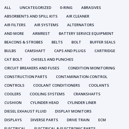
ALL
UNCATEGORIZED
0-RING
ABRASIVES
ABSORBENTS AND SPILL KITS
AIR CLEANER
AIR FILTERS
AIR SYSTEMS
ALTERNATORS
AND MORE
ARMREST
BATTERY SERVICE EQUIPMENT
BEACONS & STROBES
BELTS
BOLT
BUFFER SEALS
BULBS
CAMSHAFT
CAPS AND PLUGS
CARTRIDGE
CAT BOLT
CHISELS AND PUNCHES
CIRCUIT BREAKERS AND FUSES
CONDITION MONITORING
CONSTRUCTION PARTS
CONTAMINATION CONTROL
CONTROLS
COOLANT CONDITIONERS
COOLANTS
COOLERS
COOLING SYSTEMS
CRANKSHAFTS
CUSHION
CYLINDER HEAD
CYLINDER LINER
DIESEL EXHAUST FLUID
DISPLAY MONITORS
DISPLAYS
DIVERSE PARTS
DRIVE TRAIN
ECM
ELECTRICAL
ELECTRICAL & ELECTRONIC PARTS