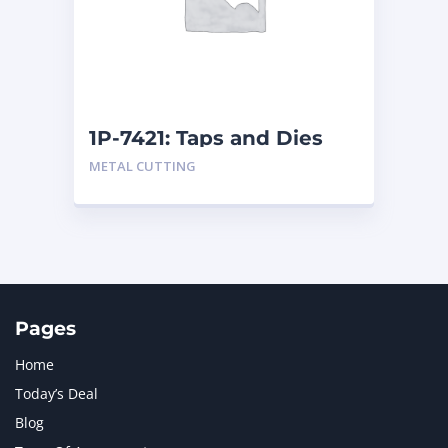
MERCEDES BENZ
1
MTU
1
NAVISTAR INTERNATIONAL CORPORATION
2
NEW HOLLAND
2
ORENSTEIN AND KOPPEL GMBH
1
1P-7421: Taps and Dies
ORENSTEIN AND KOPPEL GMBH (O&K)
1
METAL CUTTING
PACCAR
2
PERKINS
1
ROTOTILT
1
SANY
1
SCANIA
2
SHANDONG HEAVY INDUSTRY
2
TAKEUCHI
2
Pages
Home
Today’s Deal
Blog