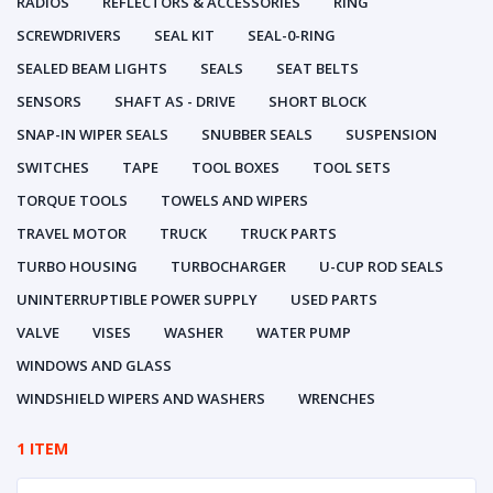
RADIOS
REFLECTORS & ACCESSORIES
RING
SCREWDRIVERS
SEAL KIT
SEAL-0-RING
SEALED BEAM LIGHTS
SEALS
SEAT BELTS
SENSORS
SHAFT AS - DRIVE
SHORT BLOCK
SNAP-IN WIPER SEALS
SNUBBER SEALS
SUSPENSION
SWITCHES
TAPE
TOOL BOXES
TOOL SETS
TORQUE TOOLS
TOWELS AND WIPERS
TRAVEL MOTOR
TRUCK
TRUCK PARTS
TURBO HOUSING
TURBOCHARGER
U-CUP ROD SEALS
UNINTERRUPTIBLE POWER SUPPLY
USED PARTS
VALVE
VISES
WASHER
WATER PUMP
WINDOWS AND GLASS
WINDSHIELD WIPERS AND WASHERS
WRENCHES
1 ITEM