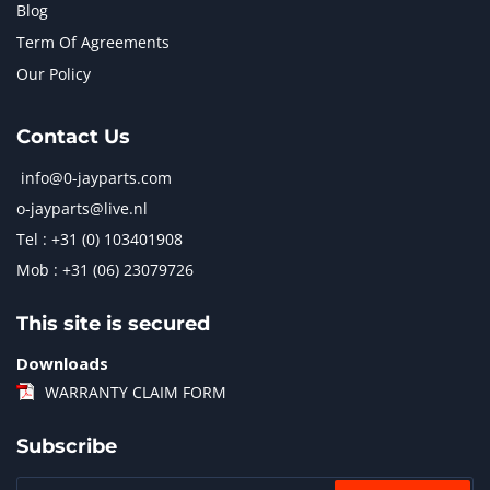
Blog
Term Of Agreements
Our Policy
Contact Us
info@0-jayparts.com
o-jayparts@live.nl
Tel : +31 (0) 103401908
Mob : +31 (06) 23079726
This site is secured
Downloads
WARRANTY CLAIM FORM
Subscribe