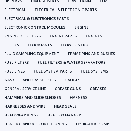
DISPLAYS
DIVERSE PARTS
DRIVE TRAIN
ECM
ELECTRICAL
ELECTRICAL & ELECTRONIC PARTS
ELECTRICAL & ELECTRONICS PARTS
ELECTRONIC CONTROL MODULES
ENGINE
ENGINE OIL FILTERS
ENGINE PARTS
ENGINES
FILTERS
FLOOR MATS
FLOW CONTROL
FLUID SAMPLING EQUIPMENT
FRAME PINS AND BUSHES
FUEL FILTERS
FUEL FILTERS & WATER SEPARATORS
FUEL LINES
FUEL SYSTEM PARTS
FUEL SYSTEMS
GASKETS AND GASKET KITS
GAUGES
GENERAL SERVICE LINE
GREASE GUNS
GREASES
HAMMERS AND SLIDE SLEDGES
HARNESS
HARNESSES AND WIRE
HEAD SEALS
HEAD WEAR RINGS
HEAT EXCHANGER
HEATING AND AIR CONDITIONING
HYDRAULIC PUMP