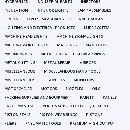
HYDRAULICS
INDUSTRIAL PARTS
INJECTORS
INSULATION
INTERIOR LIGHTS
LAMP ASSEMBLIES
LENSES
LEVELS, MEASURING TOOLS AND GAUGES
LIGHTING AND ELECTRICAL PRODUCTS
LUBE SYSTEM
MACHINE HEAD LIGHTS
MACHINE SIGNAL LIGHTS
MACHINE WORK LIGHTS
MACHINES
MANIFOLDS
MARINE PARTS
METAL BEARING HEAD WEAR RINGS
METAL CUTTING
METAL REPAIR
MIRRORS
MISCELLANEOUS
MISCELLANEOUS HAND TOOLS
MISCELLANEOUS SHOP SUPPLIES
MONITORS
MOTORCYCLES
MOTORS
NOZZLES
OILS
PACKING SUPPLIES AND EQUIPMENT
PAINTS
PANELS
PARTS MANUAL
PERSONAL PROTECTIVE EQUIPMENT
PISTON SEALS
PISTON WEAR RINGS
PISTONS
PLIERS
PNEUMATIC TOOLS
PREMIUM HIGH OUTPUT