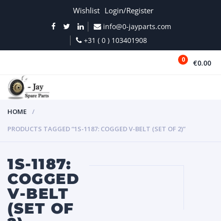
Wishlist
Login/Register
info@0-jayparts.com
+31 ( 0 ) 103401908
0
€0.00
MENU
HOME
PRODUCTS TAGGED “1S-1187: COGGED V-BELT (SET OF 2)”
1S-1187:
COGGED
V-BELT
(SET OF