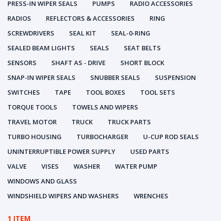
PRESS-IN WIPER SEALS
PUMPS
RADIO ACCESSORIES
RADIOS
REFLECTORS & ACCESSORIES
RING
SCREWDRIVERS
SEAL KIT
SEAL-0-RING
SEALED BEAM LIGHTS
SEALS
SEAT BELTS
SENSORS
SHAFT AS - DRIVE
SHORT BLOCK
SNAP-IN WIPER SEALS
SNUBBER SEALS
SUSPENSION
SWITCHES
TAPE
TOOL BOXES
TOOL SETS
TORQUE TOOLS
TOWELS AND WIPERS
TRAVEL MOTOR
TRUCK
TRUCK PARTS
TURBO HOUSING
TURBOCHARGER
U-CUP ROD SEALS
UNINTERRUPTIBLE POWER SUPPLY
USED PARTS
VALVE
VISES
WASHER
WATER PUMP
WINDOWS AND GLASS
WINDSHIELD WIPERS AND WASHERS
WRENCHES
1 ITEM