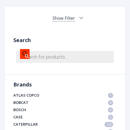
Show Filter
Search
Products
search
Brands
ATLAS COPCO
1
BOBCAT
4
BOSCH
4
CASE
2
CATERPILLAR
123