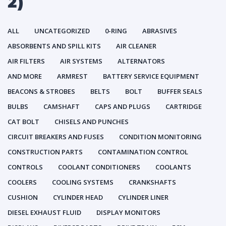
2)
ALL
UNCATEGORIZED
0-RING
ABRASIVES
ABSORBENTS AND SPILL KITS
AIR CLEANER
AIR FILTERS
AIR SYSTEMS
ALTERNATORS
AND MORE
ARMREST
BATTERY SERVICE EQUIPMENT
BEACONS & STROBES
BELTS
BOLT
BUFFER SEALS
BULBS
CAMSHAFT
CAPS AND PLUGS
CARTRIDGE
CAT BOLT
CHISELS AND PUNCHES
CIRCUIT BREAKERS AND FUSES
CONDITION MONITORING
CONSTRUCTION PARTS
CONTAMINATION CONTROL
CONTROLS
COOLANT CONDITIONERS
COOLANTS
COOLERS
COOLING SYSTEMS
CRANKSHAFTS
CUSHION
CYLINDER HEAD
CYLINDER LINER
DIESEL EXHAUST FLUID
DISPLAY MONITORS