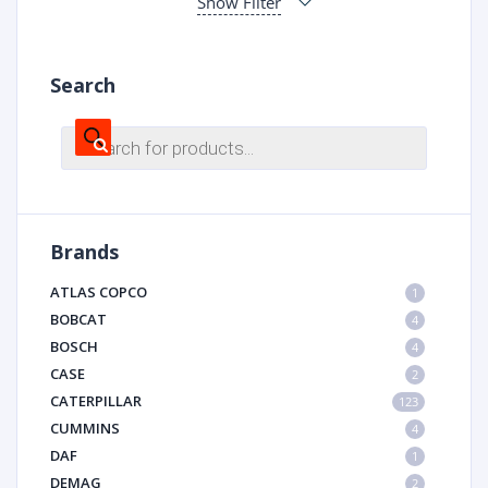
Show Filter
Search
Products
search
Brands
ATLAS COPCO
1
BOBCAT
4
BOSCH
4
CASE
2
CATERPILLAR
123
CUMMINS
4
DAF
1
DEMAG
2