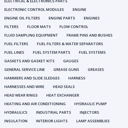
ELECTRICAL & ELECTRONICS PARTS
ELECTRONIC CONTROL MODULES
ENGINE
ENGINE OIL FILTERS
ENGINE PARTS
ENGINES
FILTERS
FLOOR MATS
FLOW CONTROL
FLUID SAMPLING EQUIPMENT
FRAME PINS AND BUSHES
FUEL FILTERS
FUEL FILTERS & WATER SEPARATORS
FUEL LINES
FUEL SYSTEM PARTS
FUEL SYSTEMS
GASKETS AND GASKET KITS
GAUGES
GENERAL SERVICE LINE
GREASE GUNS
GREASES
HAMMERS AND SLIDE SLEDGES
HARNESS
HARNESSES AND WIRE
HEAD SEALS
HEAD WEAR RINGS
HEAT EXCHANGER
HEATING AND AIR CONDITIONING
HYDRAULIC PUMP
HYDRAULICS
INDUSTRIAL PARTS
INJECTORS
INSULATION
INTERIOR LIGHTS
LAMP ASSEMBLIES