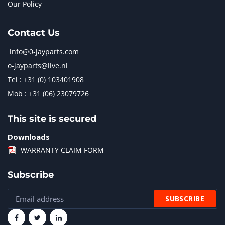
Our Policy
Contact Us
info@0-jayparts.com
o-jayparts@live.nl
Tel : +31 (0) 103401908
Mob : +31 (06) 23079726
This site is secured
Downloads
WARRANTY CLAIM FORM
Subscribe