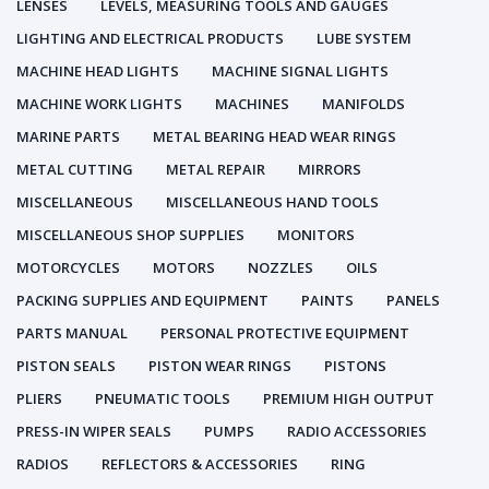
LENSES
LEVELS, MEASURING TOOLS AND GAUGES
LIGHTING AND ELECTRICAL PRODUCTS
LUBE SYSTEM
MACHINE HEAD LIGHTS
MACHINE SIGNAL LIGHTS
MACHINE WORK LIGHTS
MACHINES
MANIFOLDS
MARINE PARTS
METAL BEARING HEAD WEAR RINGS
METAL CUTTING
METAL REPAIR
MIRRORS
MISCELLANEOUS
MISCELLANEOUS HAND TOOLS
MISCELLANEOUS SHOP SUPPLIES
MONITORS
MOTORCYCLES
MOTORS
NOZZLES
OILS
PACKING SUPPLIES AND EQUIPMENT
PAINTS
PANELS
PARTS MANUAL
PERSONAL PROTECTIVE EQUIPMENT
PISTON SEALS
PISTON WEAR RINGS
PISTONS
PLIERS
PNEUMATIC TOOLS
PREMIUM HIGH OUTPUT
PRESS-IN WIPER SEALS
PUMPS
RADIO ACCESSORIES
RADIOS
REFLECTORS & ACCESSORIES
RING