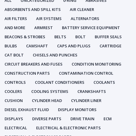
ALL
UNCATEGORIZED
0-RING
ABRASIVES
ABSORBENTS AND SPILL KITS
AIR CLEANER
AIR FILTERS
AIR SYSTEMS
ALTERNATORS
AND MORE
ARMREST
BATTERY SERVICE EQUIPMENT
BEACONS & STROBES
BELTS
BOLT
BUFFER SEALS
BULBS
CAMSHAFT
CAPS AND PLUGS
CARTRIDGE
CAT BOLT
CHISELS AND PUNCHES
CIRCUIT BREAKERS AND FUSES
CONDITION MONITORING
CONSTRUCTION PARTS
CONTAMINATION CONTROL
CONTROLS
COOLANT CONDITIONERS
COOLANTS
COOLERS
COOLING SYSTEMS
CRANKSHAFTS
CUSHION
CYLINDER HEAD
CYLINDER LINER
DIESEL EXHAUST FLUID
DISPLAY MONITORS
DISPLAYS
DIVERSE PARTS
DRIVE TRAIN
ECM
ELECTRICAL
ELECTRICAL & ELECTRONIC PARTS