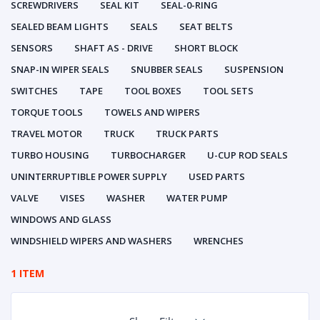
SCREWDRIVERS
SEAL KIT
SEAL-0-RING
SEALED BEAM LIGHTS
SEALS
SEAT BELTS
SENSORS
SHAFT AS - DRIVE
SHORT BLOCK
SNAP-IN WIPER SEALS
SNUBBER SEALS
SUSPENSION
SWITCHES
TAPE
TOOL BOXES
TOOL SETS
TORQUE TOOLS
TOWELS AND WIPERS
TRAVEL MOTOR
TRUCK
TRUCK PARTS
TURBO HOUSING
TURBOCHARGER
U-CUP ROD SEALS
UNINTERRUPTIBLE POWER SUPPLY
USED PARTS
VALVE
VISES
WASHER
WATER PUMP
WINDOWS AND GLASS
WINDSHIELD WIPERS AND WASHERS
WRENCHES
1 ITEM