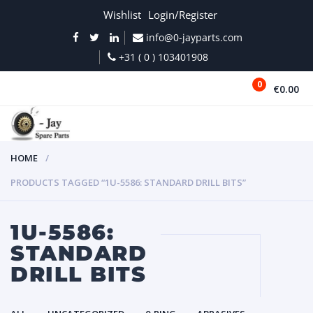
Wishlist
Login/Register
info@0-jayparts.com
+31 ( 0 ) 103401908
0
€0.00
MENU
HOME
PRODUCTS TAGGED “1U-5586: STANDARD DRILL BITS”
1U-5586:
STANDARD
DRILL BITS