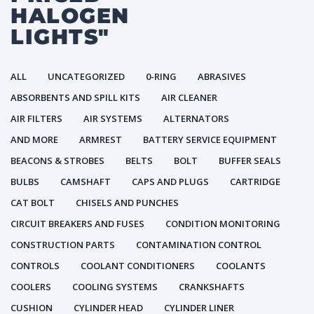
HALOGEN
LIGHTS"
ALL
UNCATEGORIZED
0-RING
ABRASIVES
ABSORBENTS AND SPILL KITS
AIR CLEANER
AIR FILTERS
AIR SYSTEMS
ALTERNATORS
AND MORE
ARMREST
BATTERY SERVICE EQUIPMENT
BEACONS & STROBES
BELTS
BOLT
BUFFER SEALS
BULBS
CAMSHAFT
CAPS AND PLUGS
CARTRIDGE
CAT BOLT
CHISELS AND PUNCHES
CIRCUIT BREAKERS AND FUSES
CONDITION MONITORING
CONSTRUCTION PARTS
CONTAMINATION CONTROL
CONTROLS
COOLANT CONDITIONERS
COOLANTS
COOLERS
COOLING SYSTEMS
CRANKSHAFTS
CUSHION
CYLINDER HEAD
CYLINDER LINER