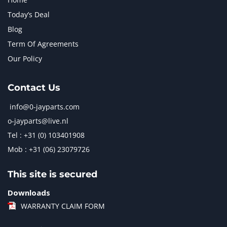
Today’s Deal
Blog
Term Of Agreements
Our Policy
Contact Us
info@0-jayparts.com
o-jayparts@live.nl
Tel : +31 (0) 103401908
Mob : +31 (06) 23079726
This site is secured
Downloads
WARRANTY CLAIM FORM