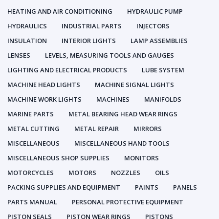
HEATING AND AIR CONDITIONING
HYDRAULIC PUMP
HYDRAULICS
INDUSTRIAL PARTS
INJECTORS
INSULATION
INTERIOR LIGHTS
LAMP ASSEMBLIES
LENSES
LEVELS, MEASURING TOOLS AND GAUGES
LIGHTING AND ELECTRICAL PRODUCTS
LUBE SYSTEM
MACHINE HEAD LIGHTS
MACHINE SIGNAL LIGHTS
MACHINE WORK LIGHTS
MACHINES
MANIFOLDS
MARINE PARTS
METAL BEARING HEAD WEAR RINGS
METAL CUTTING
METAL REPAIR
MIRRORS
MISCELLANEOUS
MISCELLANEOUS HAND TOOLS
MISCELLANEOUS SHOP SUPPLIES
MONITORS
MOTORCYCLES
MOTORS
NOZZLES
OILS
PACKING SUPPLIES AND EQUIPMENT
PAINTS
PANELS
PARTS MANUAL
PERSONAL PROTECTIVE EQUIPMENT
PISTON SEALS
PISTON WEAR RINGS
PISTONS