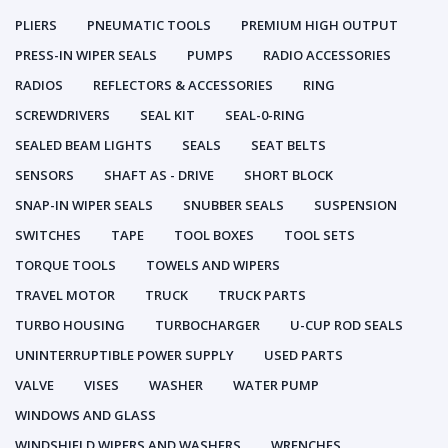
PLIERS
PNEUMATIC TOOLS
PREMIUM HIGH OUTPUT
PRESS-IN WIPER SEALS
PUMPS
RADIO ACCESSORIES
RADIOS
REFLECTORS & ACCESSORIES
RING
SCREWDRIVERS
SEAL KIT
SEAL-0-RING
SEALED BEAM LIGHTS
SEALS
SEAT BELTS
SENSORS
SHAFT AS - DRIVE
SHORT BLOCK
SNAP-IN WIPER SEALS
SNUBBER SEALS
SUSPENSION
SWITCHES
TAPE
TOOL BOXES
TOOL SETS
TORQUE TOOLS
TOWELS AND WIPERS
TRAVEL MOTOR
TRUCK
TRUCK PARTS
TURBO HOUSING
TURBOCHARGER
U-CUP ROD SEALS
UNINTERRUPTIBLE POWER SUPPLY
USED PARTS
VALVE
VISES
WASHER
WATER PUMP
WINDOWS AND GLASS
WINDSHIELD WIPERS AND WASHERS
WRENCHES