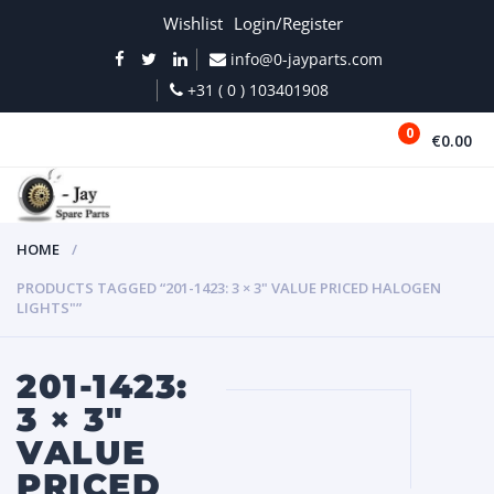
Wishlist
Login/Register
info@0-jayparts.com
+31 ( 0 ) 103401908
0
€0.00
MENU
HOME
PRODUCTS TAGGED “201-1423: 3 × 3" VALUE PRICED HALOGEN
LIGHTS"”
201-1423:
3 × 3"
VALUE
PRICED