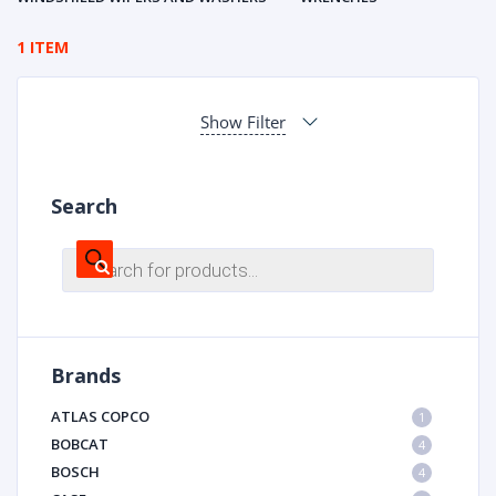
1 ITEM
Show Filter
Search
Products
search
Brands
ATLAS COPCO
1
BOBCAT
4
BOSCH
4