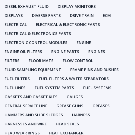
DIESEL EXHAUST FLUID
DISPLAY MONITORS
DISPLAYS
DIVERSE PARTS
DRIVE TRAIN
ECM
ELECTRICAL
ELECTRICAL & ELECTRONIC PARTS
ELECTRICAL & ELECTRONICS PARTS
ELECTRONIC CONTROL MODULES
ENGINE
ENGINE OIL FILTERS
ENGINE PARTS
ENGINES
FILTERS
FLOOR MATS
FLOW CONTROL
FLUID SAMPLING EQUIPMENT
FRAME PINS AND BUSHES
FUEL FILTERS
FUEL FILTERS & WATER SEPARATORS
FUEL LINES
FUEL SYSTEM PARTS
FUEL SYSTEMS
GASKETS AND GASKET KITS
GAUGES
GENERAL SERVICE LINE
GREASE GUNS
GREASES
HAMMERS AND SLIDE SLEDGES
HARNESS
HARNESSES AND WIRE
HEAD SEALS
HEAD WEAR RINGS
HEAT EXCHANGER