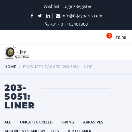
Wishlist
Login/Register
info@0-jayparts.com
+31 ( 0 ) 103401908
0
€0.00
MENU
HOME
PRODUCTS TAGGED “203-5051: LINER”
203-
5051:
LINER
ALL
UNCATEGORIZED
0-RING
ABRASIVES
ABSORBENTS AND SPILL KITS
AIR CLEANER