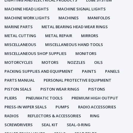
LIGHTING AND ELECTRICAL PRODUCTS
LUBE SYSTEM
MACHINE HEAD LIGHTS
MACHINE SIGNAL LIGHTS
MACHINE WORK LIGHTS
MACHINES
MANIFOLDS
MARINE PARTS
METAL BEARING HEAD WEAR RINGS
METAL CUTTING
METAL REPAIR
MIRRORS
MISCELLANEOUS
MISCELLANEOUS HAND TOOLS
MISCELLANEOUS SHOP SUPPLIES
MONITORS
MOTORCYCLES
MOTORS
NOZZLES
OILS
PACKING SUPPLIES AND EQUIPMENT
PAINTS
PANELS
PARTS MANUAL
PERSONAL PROTECTIVE EQUIPMENT
PISTON SEALS
PISTON WEAR RINGS
PISTONS
PLIERS
PNEUMATIC TOOLS
PREMIUM HIGH OUTPUT
PRESS-IN WIPER SEALS
PUMPS
RADIO ACCESSORIES
RADIOS
REFLECTORS & ACCESSORIES
RING
SCREWDRIVERS
SEAL KIT
SEAL-0-RING