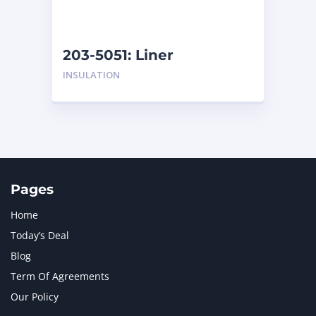
NAVISTAR INTERNATIONAL CORPORATION
2
NEW HOLLAND
2
ORENSTEIN AND KOPPEL GMBH
1
203-5051: Liner
ORENSTEIN AND KOPPEL GMBH (O&K)
1
INSULATION
PACCAR
2
PERKINS
1
ROTOTILT
1
SANY
1
SCANIA
2
SHANDONG HEAVY INDUSTRY
2
TAKEUCHI
2
Pages
Home
Today’s Deal
Blog
Term Of Agreements
Our Policy