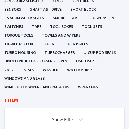
SEALED BEAM LIGHTS
SEALS
SEAT BELTS
SENSORS
SHAFT AS - DRIVE
SHORT BLOCK
SNAP-IN WIPER SEALS
SNUBBER SEALS
SUSPENSION
SWITCHES
TAPE
TOOL BOXES
TOOL SETS
TORQUE TOOLS
TOWELS AND WIPERS
TRAVEL MOTOR
TRUCK
TRUCK PARTS
TURBO HOUSING
TURBOCHARGER
U-CUP ROD SEALS
UNINTERRUPTIBLE POWER SUPPLY
USED PARTS
VALVE
VISES
WASHER
WATER PUMP
WINDOWS AND GLASS
WINDSHIELD WIPERS AND WASHERS
WRENCHES
1 ITEM
Show Filter