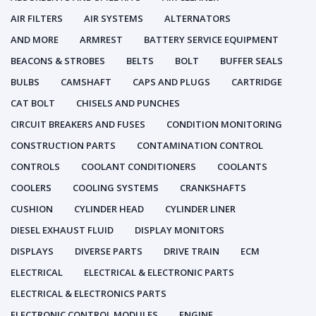
AIR FILTERS
AIR SYSTEMS
ALTERNATORS
AND MORE
ARMREST
BATTERY SERVICE EQUIPMENT
BEACONS & STROBES
BELTS
BOLT
BUFFER SEALS
BULBS
CAMSHAFT
CAPS AND PLUGS
CARTRIDGE
CAT BOLT
CHISELS AND PUNCHES
CIRCUIT BREAKERS AND FUSES
CONDITION MONITORING
CONSTRUCTION PARTS
CONTAMINATION CONTROL
CONTROLS
COOLANT CONDITIONERS
COOLANTS
COOLERS
COOLING SYSTEMS
CRANKSHAFTS
CUSHION
CYLINDER HEAD
CYLINDER LINER
DIESEL EXHAUST FLUID
DISPLAY MONITORS
DISPLAYS
DIVERSE PARTS
DRIVE TRAIN
ECM
ELECTRICAL
ELECTRICAL & ELECTRONIC PARTS
ELECTRICAL & ELECTRONICS PARTS
ELECTRONIC CONTROL MODULES
ENGINE