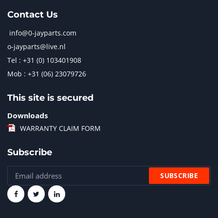
Contact Us
info@0-jayparts.com
o-jayparts@live.nl
Tel : +31 (0) 103401908
Mob : +31 (06) 23079726
This site is secured
Downloads
WARRANTY CLAIM FORM
Subscribe