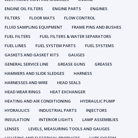
ENGINE OIL FILTERS
ENGINE PARTS
ENGINES
FILTERS
FLOOR MATS
FLOW CONTROL
FLUID SAMPLING EQUIPMENT
FRAME PINS AND BUSHES
FUEL FILTERS
FUEL FILTERS & WATER SEPARATORS
FUEL LINES
FUEL SYSTEM PARTS
FUEL SYSTEMS
GASKETS AND GASKET KITS
GAUGES
GENERAL SERVICE LINE
GREASE GUNS
GREASES
HAMMERS AND SLIDE SLEDGES
HARNESS
HARNESSES AND WIRE
HEAD SEALS
HEAD WEAR RINGS
HEAT EXCHANGER
HEATING AND AIR CONDITIONING
HYDRAULIC PUMP
HYDRAULICS
INDUSTRIAL PARTS
INJECTORS
INSULATION
INTERIOR LIGHTS
LAMP ASSEMBLIES
LENSES
LEVELS, MEASURING TOOLS AND GAUGES