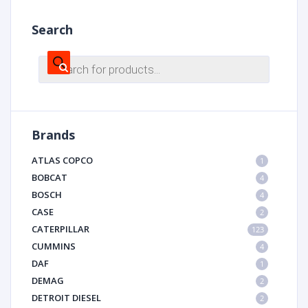
Search
Products
search
Brands
ATLAS COPCO
1
BOBCAT
4
BOSCH
4
CASE
2
CATERPILLAR
123
CUMMINS
4
DAF
1
DEMAG
2
DETROIT DIESEL
2