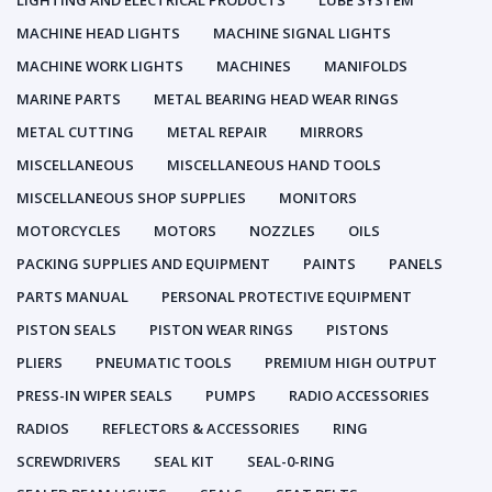
LIGHTING AND ELECTRICAL PRODUCTS
LUBE SYSTEM
MACHINE HEAD LIGHTS
MACHINE SIGNAL LIGHTS
MACHINE WORK LIGHTS
MACHINES
MANIFOLDS
MARINE PARTS
METAL BEARING HEAD WEAR RINGS
METAL CUTTING
METAL REPAIR
MIRRORS
MISCELLANEOUS
MISCELLANEOUS HAND TOOLS
MISCELLANEOUS SHOP SUPPLIES
MONITORS
MOTORCYCLES
MOTORS
NOZZLES
OILS
PACKING SUPPLIES AND EQUIPMENT
PAINTS
PANELS
PARTS MANUAL
PERSONAL PROTECTIVE EQUIPMENT
PISTON SEALS
PISTON WEAR RINGS
PISTONS
PLIERS
PNEUMATIC TOOLS
PREMIUM HIGH OUTPUT
PRESS-IN WIPER SEALS
PUMPS
RADIO ACCESSORIES
RADIOS
REFLECTORS & ACCESSORIES
RING
SCREWDRIVERS
SEAL KIT
SEAL-0-RING