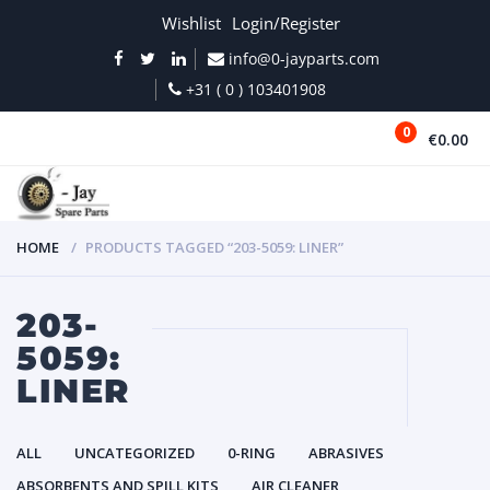
Wishlist
Login/Register
info@0-jayparts.com
+31 ( 0 ) 103401908
0
€0.00
MENU
HOME
PRODUCTS TAGGED “203-5059: LINER”
203-
5059:
LINER
ALL
UNCATEGORIZED
0-RING
ABRASIVES
ABSORBENTS AND SPILL KITS
AIR CLEANER