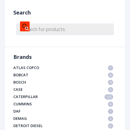
Search
Products
search
Brands
ATLAS COPCO
1
BOBCAT
4
BOSCH
4
CASE
2
CATERPILLAR
123
CUMMINS
4
DAF
1
DEMAG
2
DETROIT DIESEL
2