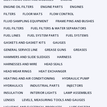
ENGINE OIL FILTERS
ENGINE PARTS
ENGINES
FILTERS
FLOOR MATS
FLOW CONTROL
FLUID SAMPLING EQUIPMENT
FRAME PINS AND BUSHES
FUEL FILTERS
FUEL FILTERS & WATER SEPARATORS
FUEL LINES
FUEL SYSTEM PARTS
FUEL SYSTEMS
GASKETS AND GASKET KITS
GAUGES
GENERAL SERVICE LINE
GREASE GUNS
GREASES
HAMMERS AND SLIDE SLEDGES
HARNESS
HARNESSES AND WIRE
HEAD SEALS
HEAD WEAR RINGS
HEAT EXCHANGER
HEATING AND AIR CONDITIONING
HYDRAULIC PUMP
HYDRAULICS
INDUSTRIAL PARTS
INJECTORS
INSULATION
INTERIOR LIGHTS
LAMP ASSEMBLIES
LENSES
LEVELS, MEASURING TOOLS AND GAUGES