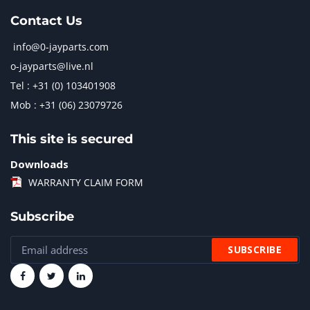
Contact Us
info@0-jayparts.com
o-jayparts@live.nl
Tel : +31 (0) 103401908
Mob : +31 (06) 23079726
This site is secured
Downloads
WARRANTY CLAIM FORM
Subscribe