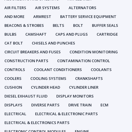
AIR FILTERS
AIR SYSTEMS
ALTERNATORS
AND MORE
ARMREST
BATTERY SERVICE EQUIPMENT
BEACONS & STROBES
BELTS
BOLT
BUFFER SEALS
BULBS
CAMSHAFT
CAPS AND PLUGS
CARTRIDGE
CAT BOLT
CHISELS AND PUNCHES
CIRCUIT BREAKERS AND FUSES
CONDITION MONITORING
CONSTRUCTION PARTS
CONTAMINATION CONTROL
CONTROLS
COOLANT CONDITIONERS
COOLANTS
COOLERS
COOLING SYSTEMS
CRANKSHAFTS
CUSHION
CYLINDER HEAD
CYLINDER LINER
DIESEL EXHAUST FLUID
DISPLAY MONITORS
DISPLAYS
DIVERSE PARTS
DRIVE TRAIN
ECM
ELECTRICAL
ELECTRICAL & ELECTRONIC PARTS
ELECTRICAL & ELECTRONICS PARTS
ELECTRONIC CONTROL MODULES
ENGINE