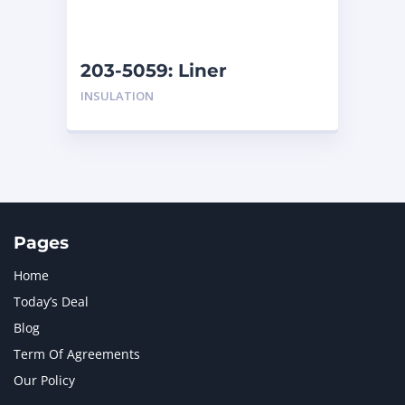
NAVISTAR INTERNATIONAL CORPORATION
2
NEW HOLLAND
2
ORENSTEIN AND KOPPEL GMBH
1
203-5059: Liner
ORENSTEIN AND KOPPEL GMBH (O&K)
1
INSULATION
PACCAR
2
PERKINS
1
ROTOTILT
1
SANY
1
SCANIA
2
SHANDONG HEAVY INDUSTRY
2
TAKEUCHI
2
Pages
Home
Today’s Deal
Blog
Term Of Agreements
Our Policy