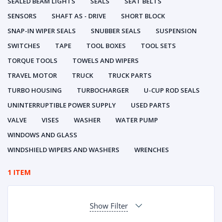
SEALED BEAM LIGHTS
SEALS
SEAT BELTS
SENSORS
SHAFT AS - DRIVE
SHORT BLOCK
SNAP-IN WIPER SEALS
SNUBBER SEALS
SUSPENSION
SWITCHES
TAPE
TOOL BOXES
TOOL SETS
TORQUE TOOLS
TOWELS AND WIPERS
TRAVEL MOTOR
TRUCK
TRUCK PARTS
TURBO HOUSING
TURBOCHARGER
U-CUP ROD SEALS
UNINTERRUPTIBLE POWER SUPPLY
USED PARTS
VALVE
VISES
WASHER
WATER PUMP
WINDOWS AND GLASS
WINDSHIELD WIPERS AND WASHERS
WRENCHES
1 ITEM
Show Filter