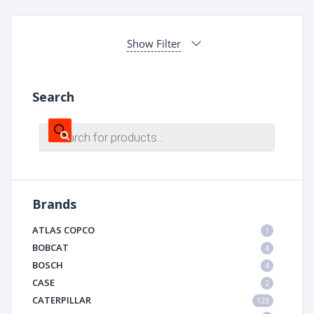
Show Filter
Search
Products
search
Brands
ATLAS COPCO
1
BOBCAT
4
BOSCH
4
CASE
2
CATERPILLAR
123