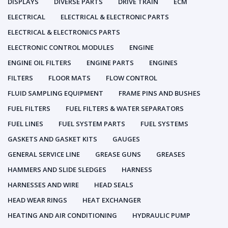
DISPLAYS
DIVERSE PARTS
DRIVE TRAIN
ECM
ELECTRICAL
ELECTRICAL & ELECTRONIC PARTS
ELECTRICAL & ELECTRONICS PARTS
ELECTRONIC CONTROL MODULES
ENGINE
ENGINE OIL FILTERS
ENGINE PARTS
ENGINES
FILTERS
FLOOR MATS
FLOW CONTROL
FLUID SAMPLING EQUIPMENT
FRAME PINS AND BUSHES
FUEL FILTERS
FUEL FILTERS & WATER SEPARATORS
FUEL LINES
FUEL SYSTEM PARTS
FUEL SYSTEMS
GASKETS AND GASKET KITS
GAUGES
GENERAL SERVICE LINE
GREASE GUNS
GREASES
HAMMERS AND SLIDE SLEDGES
HARNESS
HARNESSES AND WIRE
HEAD SEALS
HEAD WEAR RINGS
HEAT EXCHANGER
HEATING AND AIR CONDITIONING
HYDRAULIC PUMP