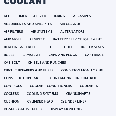
COOLANT
ALL
UNCATEGORIZED
0-RING
ABRASIVES
ABSORBENTS AND SPILL KITS
AIR CLEANER
AIR FILTERS
AIR SYSTEMS
ALTERNATORS
AND MORE
ARMREST
BATTERY SERVICE EQUIPMENT
BEACONS & STROBES
BELTS
BOLT
BUFFER SEALS
BULBS
CAMSHAFT
CAPS AND PLUGS
CARTRIDGE
CAT BOLT
CHISELS AND PUNCHES
CIRCUIT BREAKERS AND FUSES
CONDITION MONITORING
CONSTRUCTION PARTS
CONTAMINATION CONTROL
CONTROLS
COOLANT CONDITIONERS
COOLANTS
COOLERS
COOLING SYSTEMS
CRANKSHAFTS
CUSHION
CYLINDER HEAD
CYLINDER LINER
DIESEL EXHAUST FLUID
DISPLAY MONITORS