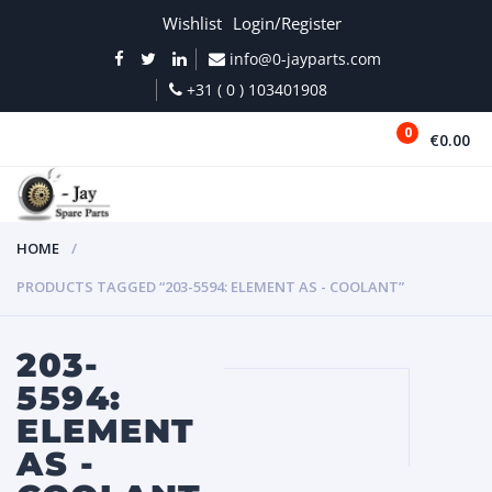
Wishlist
Login/Register
info@0-jayparts.com
+31 ( 0 ) 103401908
0
€0.00
MENU
HOME
PRODUCTS TAGGED “203-5594: ELEMENT AS - COOLANT”
203-
5594:
ELEMENT
AS -