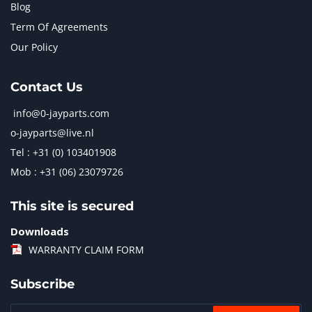
Blog
Term Of Agreements
Our Policy
Contact Us
info@0-jayparts.com
o-jayparts@live.nl
Tel : +31 (0) 103401908
Mob : +31 (06) 23079726
This site is secured
Downloads
WARRANTY CLAIM FORM
Subscribe