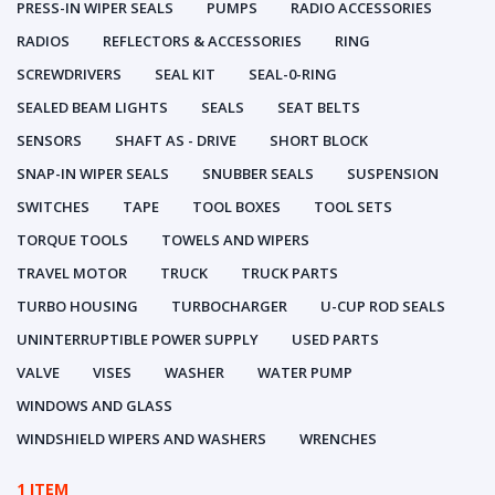
PRESS-IN WIPER SEALS
PUMPS
RADIO ACCESSORIES
RADIOS
REFLECTORS & ACCESSORIES
RING
SCREWDRIVERS
SEAL KIT
SEAL-0-RING
SEALED BEAM LIGHTS
SEALS
SEAT BELTS
SENSORS
SHAFT AS - DRIVE
SHORT BLOCK
SNAP-IN WIPER SEALS
SNUBBER SEALS
SUSPENSION
SWITCHES
TAPE
TOOL BOXES
TOOL SETS
TORQUE TOOLS
TOWELS AND WIPERS
TRAVEL MOTOR
TRUCK
TRUCK PARTS
TURBO HOUSING
TURBOCHARGER
U-CUP ROD SEALS
UNINTERRUPTIBLE POWER SUPPLY
USED PARTS
VALVE
VISES
WASHER
WATER PUMP
WINDOWS AND GLASS
WINDSHIELD WIPERS AND WASHERS
WRENCHES
1 ITEM