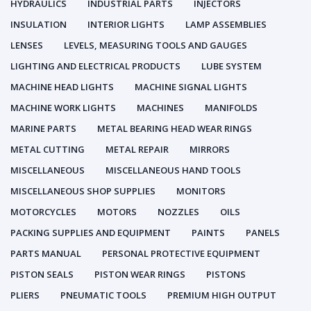
HYDRAULICS
INDUSTRIAL PARTS
INJECTORS
INSULATION
INTERIOR LIGHTS
LAMP ASSEMBLIES
LENSES
LEVELS, MEASURING TOOLS AND GAUGES
LIGHTING AND ELECTRICAL PRODUCTS
LUBE SYSTEM
MACHINE HEAD LIGHTS
MACHINE SIGNAL LIGHTS
MACHINE WORK LIGHTS
MACHINES
MANIFOLDS
MARINE PARTS
METAL BEARING HEAD WEAR RINGS
METAL CUTTING
METAL REPAIR
MIRRORS
MISCELLANEOUS
MISCELLANEOUS HAND TOOLS
MISCELLANEOUS SHOP SUPPLIES
MONITORS
MOTORCYCLES
MOTORS
NOZZLES
OILS
PACKING SUPPLIES AND EQUIPMENT
PAINTS
PANELS
PARTS MANUAL
PERSONAL PROTECTIVE EQUIPMENT
PISTON SEALS
PISTON WEAR RINGS
PISTONS
PLIERS
PNEUMATIC TOOLS
PREMIUM HIGH OUTPUT