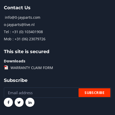
Contact Us
info@0-jayparts.com
o-jayparts@live.nl
Tel : +31 (0) 103401908
Mob : +31 (06) 23079726
This site is secured
Downloads
WARRANTY CLAIM FORM
Subscribe