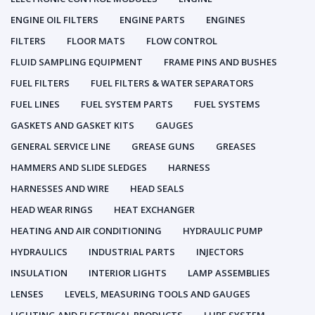
ENGINE OIL FILTERS
ENGINE PARTS
ENGINES
FILTERS
FLOOR MATS
FLOW CONTROL
FLUID SAMPLING EQUIPMENT
FRAME PINS AND BUSHES
FUEL FILTERS
FUEL FILTERS & WATER SEPARATORS
FUEL LINES
FUEL SYSTEM PARTS
FUEL SYSTEMS
GASKETS AND GASKET KITS
GAUGES
GENERAL SERVICE LINE
GREASE GUNS
GREASES
HAMMERS AND SLIDE SLEDGES
HARNESS
HARNESSES AND WIRE
HEAD SEALS
HEAD WEAR RINGS
HEAT EXCHANGER
HEATING AND AIR CONDITIONING
HYDRAULIC PUMP
HYDRAULICS
INDUSTRIAL PARTS
INJECTORS
INSULATION
INTERIOR LIGHTS
LAMP ASSEMBLIES
LENSES
LEVELS, MEASURING TOOLS AND GAUGES