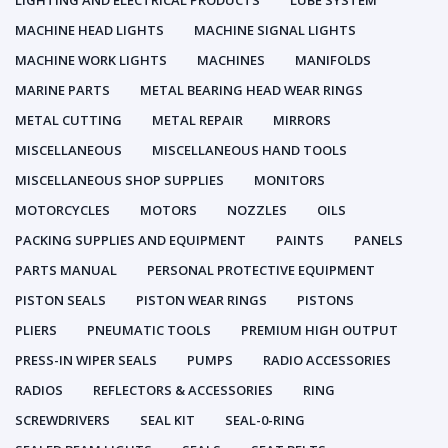
LIGHTING AND ELECTRICAL PRODUCTS
LUBE SYSTEM
MACHINE HEAD LIGHTS
MACHINE SIGNAL LIGHTS
MACHINE WORK LIGHTS
MACHINES
MANIFOLDS
MARINE PARTS
METAL BEARING HEAD WEAR RINGS
METAL CUTTING
METAL REPAIR
MIRRORS
MISCELLANEOUS
MISCELLANEOUS HAND TOOLS
MISCELLANEOUS SHOP SUPPLIES
MONITORS
MOTORCYCLES
MOTORS
NOZZLES
OILS
PACKING SUPPLIES AND EQUIPMENT
PAINTS
PANELS
PARTS MANUAL
PERSONAL PROTECTIVE EQUIPMENT
PISTON SEALS
PISTON WEAR RINGS
PISTONS
PLIERS
PNEUMATIC TOOLS
PREMIUM HIGH OUTPUT
PRESS-IN WIPER SEALS
PUMPS
RADIO ACCESSORIES
RADIOS
REFLECTORS & ACCESSORIES
RING
SCREWDRIVERS
SEAL KIT
SEAL-0-RING