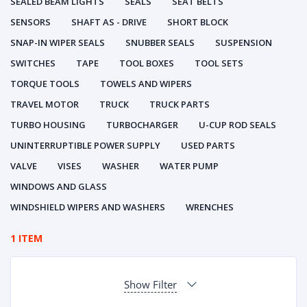
SEALED BEAM LIGHTS
SEALS
SEAT BELTS
SENSORS
SHAFT AS - DRIVE
SHORT BLOCK
SNAP-IN WIPER SEALS
SNUBBER SEALS
SUSPENSION
SWITCHES
TAPE
TOOL BOXES
TOOL SETS
TORQUE TOOLS
TOWELS AND WIPERS
TRAVEL MOTOR
TRUCK
TRUCK PARTS
TURBO HOUSING
TURBOCHARGER
U-CUP ROD SEALS
UNINTERRUPTIBLE POWER SUPPLY
USED PARTS
VALVE
VISES
WASHER
WATER PUMP
WINDOWS AND GLASS
WINDSHIELD WIPERS AND WASHERS
WRENCHES
1 ITEM
Show Filter