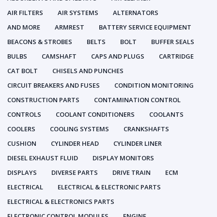
AIR FILTERS
AIR SYSTEMS
ALTERNATORS
AND MORE
ARMREST
BATTERY SERVICE EQUIPMENT
BEACONS & STROBES
BELTS
BOLT
BUFFER SEALS
BULBS
CAMSHAFT
CAPS AND PLUGS
CARTRIDGE
CAT BOLT
CHISELS AND PUNCHES
CIRCUIT BREAKERS AND FUSES
CONDITION MONITORING
CONSTRUCTION PARTS
CONTAMINATION CONTROL
CONTROLS
COOLANT CONDITIONERS
COOLANTS
COOLERS
COOLING SYSTEMS
CRANKSHAFTS
CUSHION
CYLINDER HEAD
CYLINDER LINER
DIESEL EXHAUST FLUID
DISPLAY MONITORS
DISPLAYS
DIVERSE PARTS
DRIVE TRAIN
ECM
ELECTRICAL
ELECTRICAL & ELECTRONIC PARTS
ELECTRICAL & ELECTRONICS PARTS
ELECTRONIC CONTROL MODULES
ENGINE