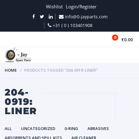
Wishlist
Login/Register
info@0-jayparts.com
+31 ( 0 ) 103401908
0
€0.00
MENU
HOME
PRODUCTS TAGGED “204-0919: LINER”
204-
0919:
LINER
ALL
UNCATEGORIZED
0-RING
ABRASIVES
ABSORBENTS AND SPILL KITS
AIR CLEANER