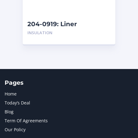
NAVISTAR INTERNATIONAL CORPORATION
2
NEW HOLLAND
2
ORENSTEIN AND KOPPEL GMBH
1
204-0919: Liner
ORENSTEIN AND KOPPEL GMBH (O&K)
1
INSULATION
PACCAR
2
PERKINS
1
ROTOTILT
1
SANY
1
SCANIA
2
SHANDONG HEAVY INDUSTRY
2
TAKEUCHI
2
Pages
Home
Today’s Deal
Blog
Term Of Agreements
Our Policy