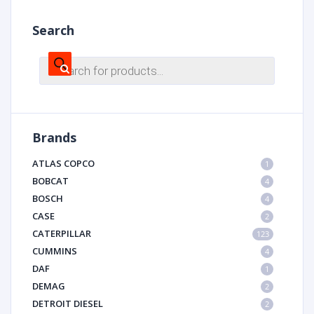
Search
Products
search
Brands
ATLAS COPCO
1
BOBCAT
4
BOSCH
4
CASE
2
CATERPILLAR
123
CUMMINS
4
DAF
1
DEMAG
2
DETROIT DIESEL
2