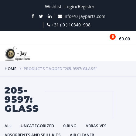
Wishlist
Login/Register
info@0-jayparts.com
+31 ( 0 ) 103401908
0
€0.00
MENU
HOME
PRODUCTS TAGGED “205-9597: GLASS”
205-
9597:
GLASS
ALL
UNCATEGORIZED
0-RING
ABRASIVES
ABSORBENTS AND SPILL KITS
AIR CLEANER