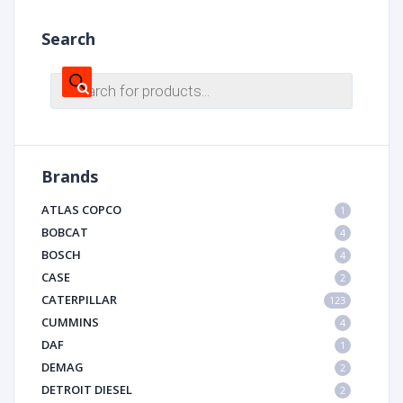
Search
Products
search
Brands
ATLAS COPCO
1
BOBCAT
4
BOSCH
4
CASE
2
CATERPILLAR
123
CUMMINS
4
DAF
1
DEMAG
2
DETROIT DIESEL
2