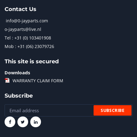
Contact Us
info@0-jayparts.com
o-jayparts@live.nl
Tel : +31 (0) 103401908
Mob : +31 (06) 23079726
This site is secured
Downloads
WARRANTY CLAIM FORM
Subscribe