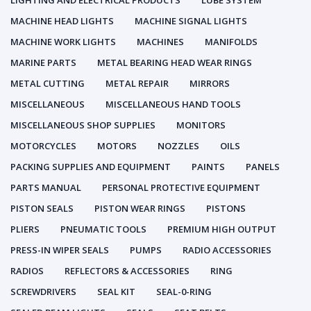
LIGHTING AND ELECTRICAL PRODUCTS
LUBE SYSTEM
MACHINE HEAD LIGHTS
MACHINE SIGNAL LIGHTS
MACHINE WORK LIGHTS
MACHINES
MANIFOLDS
MARINE PARTS
METAL BEARING HEAD WEAR RINGS
METAL CUTTING
METAL REPAIR
MIRRORS
MISCELLANEOUS
MISCELLANEOUS HAND TOOLS
MISCELLANEOUS SHOP SUPPLIES
MONITORS
MOTORCYCLES
MOTORS
NOZZLES
OILS
PACKING SUPPLIES AND EQUIPMENT
PAINTS
PANELS
PARTS MANUAL
PERSONAL PROTECTIVE EQUIPMENT
PISTON SEALS
PISTON WEAR RINGS
PISTONS
PLIERS
PNEUMATIC TOOLS
PREMIUM HIGH OUTPUT
PRESS-IN WIPER SEALS
PUMPS
RADIO ACCESSORIES
RADIOS
REFLECTORS & ACCESSORIES
RING
SCREWDRIVERS
SEAL KIT
SEAL-0-RING