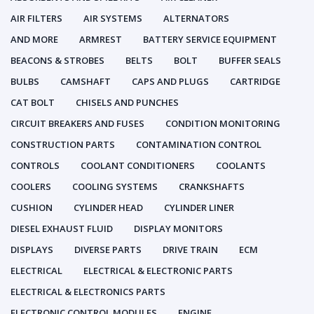
AIR FILTERS
AIR SYSTEMS
ALTERNATORS
AND MORE
ARMREST
BATTERY SERVICE EQUIPMENT
BEACONS & STROBES
BELTS
BOLT
BUFFER SEALS
BULBS
CAMSHAFT
CAPS AND PLUGS
CARTRIDGE
CAT BOLT
CHISELS AND PUNCHES
CIRCUIT BREAKERS AND FUSES
CONDITION MONITORING
CONSTRUCTION PARTS
CONTAMINATION CONTROL
CONTROLS
COOLANT CONDITIONERS
COOLANTS
COOLERS
COOLING SYSTEMS
CRANKSHAFTS
CUSHION
CYLINDER HEAD
CYLINDER LINER
DIESEL EXHAUST FLUID
DISPLAY MONITORS
DISPLAYS
DIVERSE PARTS
DRIVE TRAIN
ECM
ELECTRICAL
ELECTRICAL & ELECTRONIC PARTS
ELECTRICAL & ELECTRONICS PARTS
ELECTRONIC CONTROL MODULES
ENGINE