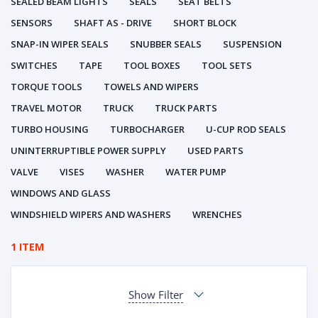
SEALED BEAM LIGHTS
SEALS
SEAT BELTS
SENSORS
SHAFT AS - DRIVE
SHORT BLOCK
SNAP-IN WIPER SEALS
SNUBBER SEALS
SUSPENSION
SWITCHES
TAPE
TOOL BOXES
TOOL SETS
TORQUE TOOLS
TOWELS AND WIPERS
TRAVEL MOTOR
TRUCK
TRUCK PARTS
TURBO HOUSING
TURBOCHARGER
U-CUP ROD SEALS
UNINTERRUPTIBLE POWER SUPPLY
USED PARTS
VALVE
VISES
WASHER
WATER PUMP
WINDOWS AND GLASS
WINDSHIELD WIPERS AND WASHERS
WRENCHES
1 ITEM
Show Filter