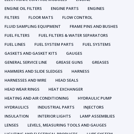
ENGINE OIL FILTERS
ENGINE PARTS
ENGINES
FILTERS
FLOOR MATS
FLOW CONTROL
FLUID SAMPLING EQUIPMENT
FRAME PINS AND BUSHES
FUEL FILTERS
FUEL FILTERS & WATER SEPARATORS
FUEL LINES
FUEL SYSTEM PARTS
FUEL SYSTEMS
GASKETS AND GASKET KITS
GAUGES
GENERAL SERVICE LINE
GREASE GUNS
GREASES
HAMMERS AND SLIDE SLEDGES
HARNESS
HARNESSES AND WIRE
HEAD SEALS
HEAD WEAR RINGS
HEAT EXCHANGER
HEATING AND AIR CONDITIONING
HYDRAULIC PUMP
HYDRAULICS
INDUSTRIAL PARTS
INJECTORS
INSULATION
INTERIOR LIGHTS
LAMP ASSEMBLIES
LENSES
LEVELS, MEASURING TOOLS AND GAUGES