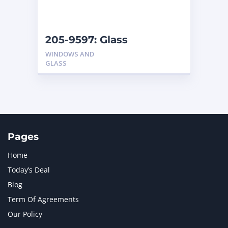
NAVISTAR INTERNATIONAL CORPORATION
2
NEW HOLLAND
2
ORENSTEIN AND KOPPEL GMBH
1
205-9597: Glass
ORENSTEIN AND KOPPEL GMBH (O&K)
1
WINDOWS AND
PACCAR
2
GLASS
PERKINS
1
ROTOTILT
1
SANY
1
SCANIA
2
SHANDONG HEAVY INDUSTRY
2
TAKEUCHI
2
Pages
Home
Today’s Deal
Blog
Term Of Agreements
Our Policy