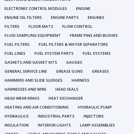
ELECTRONIC CONTROL MODULES
ENGINE
ENGINE OIL FILTERS
ENGINE PARTS
ENGINES
FILTERS
FLOOR MATS
FLOW CONTROL
FLUID SAMPLING EQUIPMENT
FRAME PINS AND BUSHES
FUEL FILTERS
FUEL FILTERS & WATER SEPARATORS
FUEL LINES
FUEL SYSTEM PARTS
FUEL SYSTEMS
GASKETS AND GASKET KITS
GAUGES
GENERAL SERVICE LINE
GREASE GUNS
GREASES
HAMMERS AND SLIDE SLEDGES
HARNESS
HARNESSES AND WIRE
HEAD SEALS
HEAD WEAR RINGS
HEAT EXCHANGER
HEATING AND AIR CONDITIONING
HYDRAULIC PUMP
HYDRAULICS
INDUSTRIAL PARTS
INJECTORS
INSULATION
INTERIOR LIGHTS
LAMP ASSEMBLIES