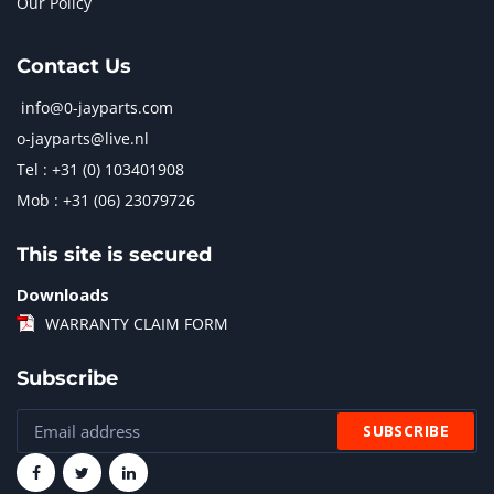
Our Policy
Contact Us
info@0-jayparts.com
o-jayparts@live.nl
Tel : +31 (0) 103401908
Mob : +31 (06) 23079726
This site is secured
Downloads
WARRANTY CLAIM FORM
Subscribe