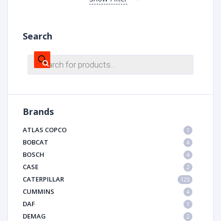
Search
Products
search
Brands
ATLAS COPCO
1
BOBCAT
4
BOSCH
4
CASE
2
CATERPILLAR
123
CUMMINS
4
DAF
1
DEMAG
2