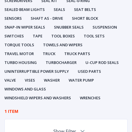
SCREWDRIVERS
SEAL KIT
SEAL-0-RING
SEALED BEAM LIGHTS
SEALS
SEAT BELTS
SENSORS
SHAFT AS - DRIVE
SHORT BLOCK
SNAP-IN WIPER SEALS
SNUBBER SEALS
SUSPENSION
SWITCHES
TAPE
TOOL BOXES
TOOL SETS
TORQUE TOOLS
TOWELS AND WIPERS
TRAVEL MOTOR
TRUCK
TRUCK PARTS
TURBO HOUSING
TURBOCHARGER
U-CUP ROD SEALS
UNINTERRUPTIBLE POWER SUPPLY
USED PARTS
VALVE
VISES
WASHER
WATER PUMP
WINDOWS AND GLASS
WINDSHIELD WIPERS AND WASHERS
WRENCHES
1 ITEM
Show Filter