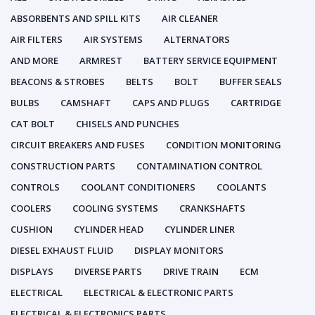
ABSORBENTS AND SPILL KITS
AIR CLEANER
AIR FILTERS
AIR SYSTEMS
ALTERNATORS
AND MORE
ARMREST
BATTERY SERVICE EQUIPMENT
BEACONS & STROBES
BELTS
BOLT
BUFFER SEALS
BULBS
CAMSHAFT
CAPS AND PLUGS
CARTRIDGE
CAT BOLT
CHISELS AND PUNCHES
CIRCUIT BREAKERS AND FUSES
CONDITION MONITORING
CONSTRUCTION PARTS
CONTAMINATION CONTROL
CONTROLS
COOLANT CONDITIONERS
COOLANTS
COOLERS
COOLING SYSTEMS
CRANKSHAFTS
CUSHION
CYLINDER HEAD
CYLINDER LINER
DIESEL EXHAUST FLUID
DISPLAY MONITORS
DISPLAYS
DIVERSE PARTS
DRIVE TRAIN
ECM
ELECTRICAL
ELECTRICAL & ELECTRONIC PARTS
ELECTRICAL & ELECTRONICS PARTS