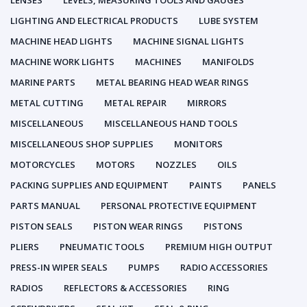
LENSES
LEVELS, MEASURING TOOLS AND GAUGES
LIGHTING AND ELECTRICAL PRODUCTS
LUBE SYSTEM
MACHINE HEAD LIGHTS
MACHINE SIGNAL LIGHTS
MACHINE WORK LIGHTS
MACHINES
MANIFOLDS
MARINE PARTS
METAL BEARING HEAD WEAR RINGS
METAL CUTTING
METAL REPAIR
MIRRORS
MISCELLANEOUS
MISCELLANEOUS HAND TOOLS
MISCELLANEOUS SHOP SUPPLIES
MONITORS
MOTORCYCLES
MOTORS
NOZZLES
OILS
PACKING SUPPLIES AND EQUIPMENT
PAINTS
PANELS
PARTS MANUAL
PERSONAL PROTECTIVE EQUIPMENT
PISTON SEALS
PISTON WEAR RINGS
PISTONS
PLIERS
PNEUMATIC TOOLS
PREMIUM HIGH OUTPUT
PRESS-IN WIPER SEALS
PUMPS
RADIO ACCESSORIES
RADIOS
REFLECTORS & ACCESSORIES
RING