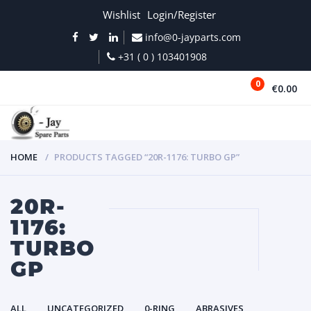
Wishlist
Login/Register
info@0-jayparts.com
+31 ( 0 ) 103401908
0
€0.00
MENU
HOME
PRODUCTS TAGGED “20R-1176: TURBO GP”
20R-
1176:
TURBO
GP
ALL
UNCATEGORIZED
0-RING
ABRASIVES