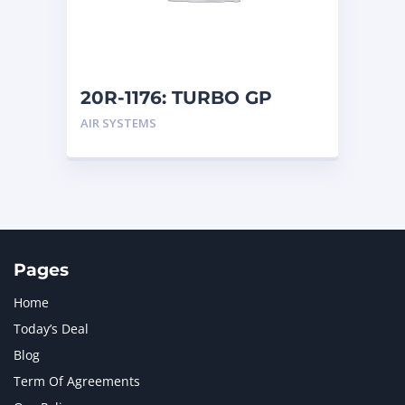
MTU
1
NAVISTAR INTERNATIONAL CORPORATION
2
NEW HOLLAND
2
ORENSTEIN AND KOPPEL GMBH
1
20R-1176: TURBO GP
ORENSTEIN AND KOPPEL GMBH (O&K)
1
AIR SYSTEMS
PACCAR
2
PERKINS
1
ROTOTILT
1
SANY
1
SCANIA
2
SHANDONG HEAVY INDUSTRY
2
TAKEUCHI
2
Pages
Home
Today’s Deal
Blog
Term Of Agreements