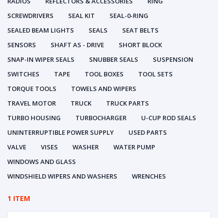
RADIOS
REFLECTORS & ACCESSORIES
RING
SCREWDRIVERS
SEAL KIT
SEAL-0-RING
SEALED BEAM LIGHTS
SEALS
SEAT BELTS
SENSORS
SHAFT AS - DRIVE
SHORT BLOCK
SNAP-IN WIPER SEALS
SNUBBER SEALS
SUSPENSION
SWITCHES
TAPE
TOOL BOXES
TOOL SETS
TORQUE TOOLS
TOWELS AND WIPERS
TRAVEL MOTOR
TRUCK
TRUCK PARTS
TURBO HOUSING
TURBOCHARGER
U-CUP ROD SEALS
UNINTERRUPTIBLE POWER SUPPLY
USED PARTS
VALVE
VISES
WASHER
WATER PUMP
WINDOWS AND GLASS
WINDSHIELD WIPERS AND WASHERS
WRENCHES
1 ITEM