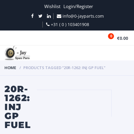
Wishlist
Login/Register
info@0-jayparts.com
+31 ( 0 ) 103401908
0
€0.00
MENU
HOME
PRODUCTS TAGGED “20R-1262: INJ GP FUEL”
20R-
1262:
INJ
GP
FUEL