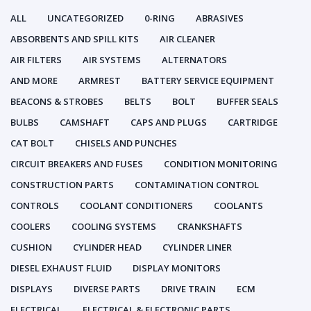
ALL
UNCATEGORIZED
0-RING
ABRASIVES
ABSORBENTS AND SPILL KITS
AIR CLEANER
AIR FILTERS
AIR SYSTEMS
ALTERNATORS
AND MORE
ARMREST
BATTERY SERVICE EQUIPMENT
BEACONS & STROBES
BELTS
BOLT
BUFFER SEALS
BULBS
CAMSHAFT
CAPS AND PLUGS
CARTRIDGE
CAT BOLT
CHISELS AND PUNCHES
CIRCUIT BREAKERS AND FUSES
CONDITION MONITORING
CONSTRUCTION PARTS
CONTAMINATION CONTROL
CONTROLS
COOLANT CONDITIONERS
COOLANTS
COOLERS
COOLING SYSTEMS
CRANKSHAFTS
CUSHION
CYLINDER HEAD
CYLINDER LINER
DIESEL EXHAUST FLUID
DISPLAY MONITORS
DISPLAYS
DIVERSE PARTS
DRIVE TRAIN
ECM
ELECTRICAL
ELECTRICAL & ELECTRONIC PARTS