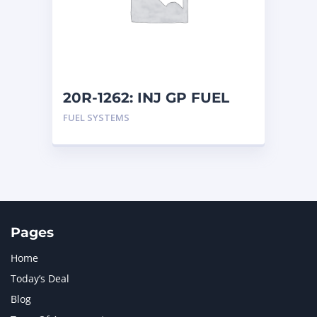
MERCEDES BENZ
1
MTU
1
NAVISTAR INTERNATIONAL CORPORATION
2
NEW HOLLAND
2
ORENSTEIN AND KOPPEL GMBH
1
20R-1262: INJ GP FUEL
ORENSTEIN AND KOPPEL GMBH (O&K)
1
FUEL SYSTEMS
PACCAR
2
PERKINS
1
ROTOTILT
1
SANY
1
SCANIA
2
SHANDONG HEAVY INDUSTRY
2
TAKEUCHI
2
Pages
Home
Today’s Deal
Blog