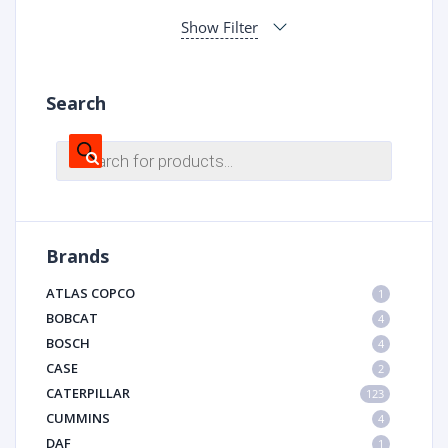
Show Filter
Search
Products
search
Brands
ATLAS COPCO
1
BOBCAT
4
BOSCH
4
CASE
2
CATERPILLAR
123
CUMMINS
4
DAF
1