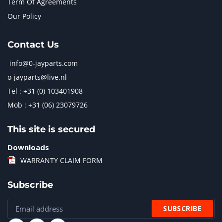
Term Of Agreements
Our Policy
Contact Us
info@0-jayparts.com
o-jayparts@live.nl
Tel : +31 (0) 103401908
Mob : +31 (06) 23079726
This site is secured
Downloads
WARRANTY CLAIM FORM
Subscribe