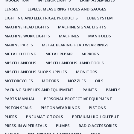
INSULATION
INTERIOR LIGHTS
LAMP ASSEMBLIES
LENSES
LEVELS, MEASURING TOOLS AND GAUGES
LIGHTING AND ELECTRICAL PRODUCTS
LUBE SYSTEM
MACHINE HEAD LIGHTS
MACHINE SIGNAL LIGHTS
MACHINE WORK LIGHTS
MACHINES
MANIFOLDS
MARINE PARTS
METAL BEARING HEAD WEAR RINGS
METAL CUTTING
METAL REPAIR
MIRRORS
MISCELLANEOUS
MISCELLANEOUS HAND TOOLS
MISCELLANEOUS SHOP SUPPLIES
MONITORS
MOTORCYCLES
MOTORS
NOZZLES
OILS
PACKING SUPPLIES AND EQUIPMENT
PAINTS
PANELS
PARTS MANUAL
PERSONAL PROTECTIVE EQUIPMENT
PISTON SEALS
PISTON WEAR RINGS
PISTONS
PLIERS
PNEUMATIC TOOLS
PREMIUM HIGH OUTPUT
PRESS-IN WIPER SEALS
PUMPS
RADIO ACCESSORIES