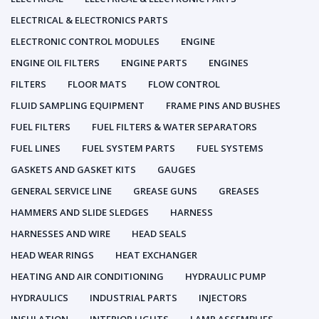
ELECTRICAL & ELECTRONICS PARTS
ELECTRONIC CONTROL MODULES
ENGINE
ENGINE OIL FILTERS
ENGINE PARTS
ENGINES
FILTERS
FLOOR MATS
FLOW CONTROL
FLUID SAMPLING EQUIPMENT
FRAME PINS AND BUSHES
FUEL FILTERS
FUEL FILTERS & WATER SEPARATORS
FUEL LINES
FUEL SYSTEM PARTS
FUEL SYSTEMS
GASKETS AND GASKET KITS
GAUGES
GENERAL SERVICE LINE
GREASE GUNS
GREASES
HAMMERS AND SLIDE SLEDGES
HARNESS
HARNESSES AND WIRE
HEAD SEALS
HEAD WEAR RINGS
HEAT EXCHANGER
HEATING AND AIR CONDITIONING
HYDRAULIC PUMP
HYDRAULICS
INDUSTRIAL PARTS
INJECTORS