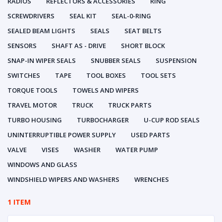
RADIOS
REFLECTORS & ACCESSORIES
RING
SCREWDRIVERS
SEAL KIT
SEAL-0-RING
SEALED BEAM LIGHTS
SEALS
SEAT BELTS
SENSORS
SHAFT AS - DRIVE
SHORT BLOCK
SNAP-IN WIPER SEALS
SNUBBER SEALS
SUSPENSION
SWITCHES
TAPE
TOOL BOXES
TOOL SETS
TORQUE TOOLS
TOWELS AND WIPERS
TRAVEL MOTOR
TRUCK
TRUCK PARTS
TURBO HOUSING
TURBOCHARGER
U-CUP ROD SEALS
UNINTERRUPTIBLE POWER SUPPLY
USED PARTS
VALVE
VISES
WASHER
WATER PUMP
WINDOWS AND GLASS
WINDSHIELD WIPERS AND WASHERS
WRENCHES
1 ITEM