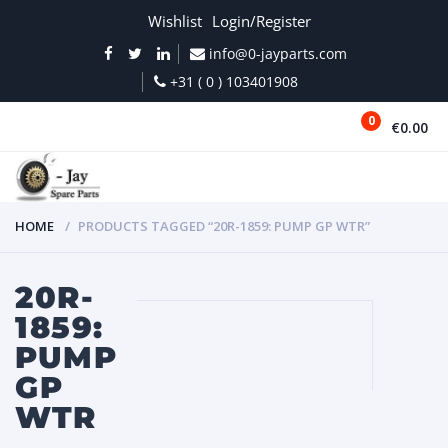
Wishlist
Login/Register
info@0-jayparts.com
+31 ( 0 ) 103401908
0
€0.00
MENU
HOME
PRODUCTS TAGGED “20R-1859: PUMP GP WTR”
20R-
1859:
PUMP
GP
WTR