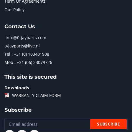
Term Of Agreements
Our Policy
Contact Us
info@0-jayparts.com
o-jayparts@live.nl
Tel : +31 (0) 103401908
Mob : +31 (06) 23079726
This site is secured
Downloads
WARRANTY CLAIM FORM
Subscribe