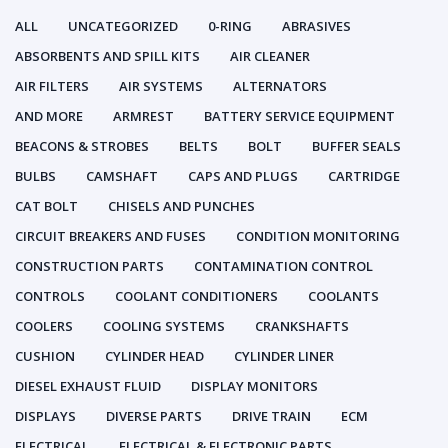
ALL
UNCATEGORIZED
0-RING
ABRASIVES
ABSORBENTS AND SPILL KITS
AIR CLEANER
AIR FILTERS
AIR SYSTEMS
ALTERNATORS
AND MORE
ARMREST
BATTERY SERVICE EQUIPMENT
BEACONS & STROBES
BELTS
BOLT
BUFFER SEALS
BULBS
CAMSHAFT
CAPS AND PLUGS
CARTRIDGE
CAT BOLT
CHISELS AND PUNCHES
CIRCUIT BREAKERS AND FUSES
CONDITION MONITORING
CONSTRUCTION PARTS
CONTAMINATION CONTROL
CONTROLS
COOLANT CONDITIONERS
COOLANTS
COOLERS
COOLING SYSTEMS
CRANKSHAFTS
CUSHION
CYLINDER HEAD
CYLINDER LINER
DIESEL EXHAUST FLUID
DISPLAY MONITORS
DISPLAYS
DIVERSE PARTS
DRIVE TRAIN
ECM
ELECTRICAL
ELECTRICAL & ELECTRONIC PARTS