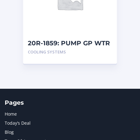
MERCEDES BENZ
1
MTU
1
NAVISTAR INTERNATIONAL CORPORATION
2
NEW HOLLAND
2
ORENSTEIN AND KOPPEL GMBH
1
20R-1859: PUMP GP WTR
ORENSTEIN AND KOPPEL GMBH (O&K)
1
COOLING SYSTEMS
PACCAR
2
PERKINS
1
ROTOTILT
1
SANY
1
SCANIA
2
SHANDONG HEAVY INDUSTRY
2
TAKEUCHI
2
Pages
Home
Today’s Deal
Blog