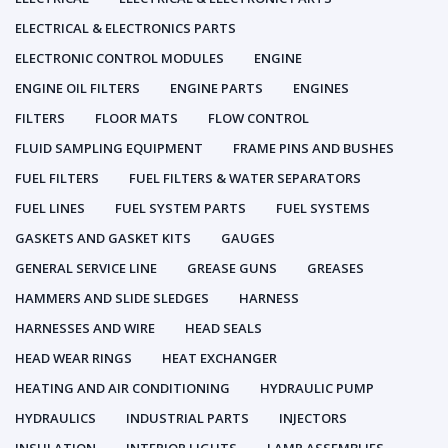
ELECTRICAL & ELECTRONICS PARTS
ELECTRONIC CONTROL MODULES
ENGINE
ENGINE OIL FILTERS
ENGINE PARTS
ENGINES
FILTERS
FLOOR MATS
FLOW CONTROL
FLUID SAMPLING EQUIPMENT
FRAME PINS AND BUSHES
FUEL FILTERS
FUEL FILTERS & WATER SEPARATORS
FUEL LINES
FUEL SYSTEM PARTS
FUEL SYSTEMS
GASKETS AND GASKET KITS
GAUGES
GENERAL SERVICE LINE
GREASE GUNS
GREASES
HAMMERS AND SLIDE SLEDGES
HARNESS
HARNESSES AND WIRE
HEAD SEALS
HEAD WEAR RINGS
HEAT EXCHANGER
HEATING AND AIR CONDITIONING
HYDRAULIC PUMP
HYDRAULICS
INDUSTRIAL PARTS
INJECTORS