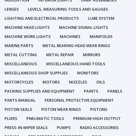
INSULATION
INTERIOR LIGHTS
LAMP ASSEMBLIES
LENSES
LEVELS, MEASURING TOOLS AND GAUGES
LIGHTING AND ELECTRICAL PRODUCTS
LUBE SYSTEM
MACHINE HEAD LIGHTS
MACHINE SIGNAL LIGHTS
MACHINE WORK LIGHTS
MACHINES
MANIFOLDS
MARINE PARTS
METAL BEARING HEAD WEAR RINGS
METAL CUTTING
METAL REPAIR
MIRRORS
MISCELLANEOUS
MISCELLANEOUS HAND TOOLS
MISCELLANEOUS SHOP SUPPLIES
MONITORS
MOTORCYCLES
MOTORS
NOZZLES
OILS
PACKING SUPPLIES AND EQUIPMENT
PAINTS
PANELS
PARTS MANUAL
PERSONAL PROTECTIVE EQUIPMENT
PISTON SEALS
PISTON WEAR RINGS
PISTONS
PLIERS
PNEUMATIC TOOLS
PREMIUM HIGH OUTPUT
PRESS-IN WIPER SEALS
PUMPS
RADIO ACCESSORIES