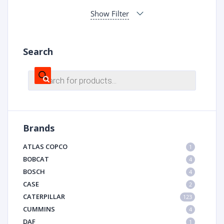
Show Filter
Search
Products
search
Brands
ATLAS COPCO
1
BOBCAT
4
BOSCH
4
CASE
2
CATERPILLAR
123
CUMMINS
4
DAF
1