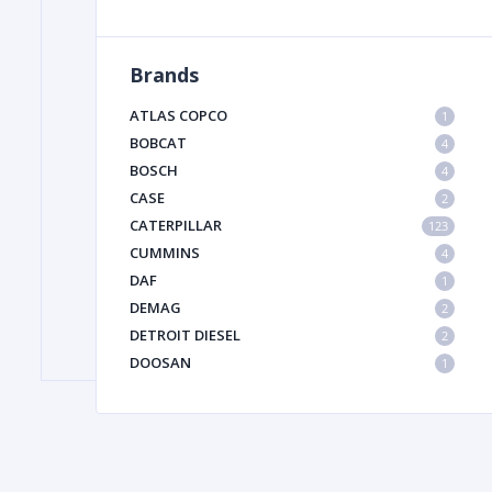
Brands
FILTER
ATLAS COPCO
1
FU
BOBCAT
4
BOSCH
4
CASE
2
CATERPILLAR
123
CUMMINS
4
DAF
1
DEMAG
2
MA
DETROIT DIESEL
2
METAL 
DOOSAN
1
DYNAPAC
1
HIAB
1
HITACHI CONSTRUCTION MACHINERY
1
HYUNDAI HEAVY INDUSTRIES
1