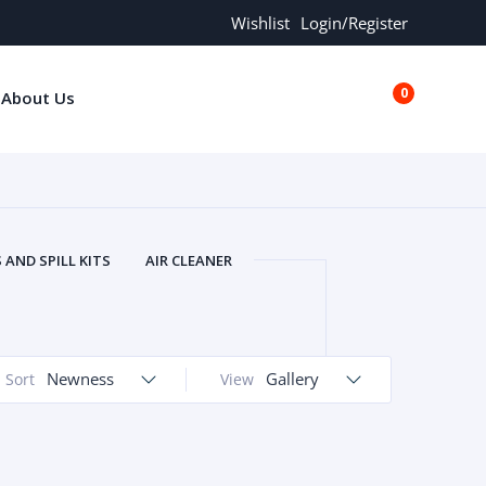
Wishlist
Login/Register
0
About Us
€0.00
AND SPILL KITS
AIR CLEANER
ORS
AND MORE
ARMREST
OLT
BUFFER SEALS
BULBS
 BOLT
CHISELS AND PUNCHES
Newness
Gallery
Sort
View
RING
CONSTRUCTION PARTS
ERS
COOLANTS
COOLERS
LINDER HEAD
CYLINDER LINER
 PARTS
DRIVE TRAIN
ECM