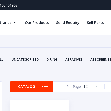
) 103401908
Brands
Our Products
Send Enquiry
Sell Parts
LL
UNCATEGORIZED
0-RING
ABRASIVES
ABSORBENTS 
AIR FILTERS
AIR SYSTEMS
ALTERNAT
TERY SERVICE EQUIPMENT
BEACONS & STROBES
BELTS
B
CAMSHAFT
CAPS AND PLUGS
CARTRIDGE
CAT
12
CATALOG
Per Page
CIRCUIT BREAKERS AND FUSES
CONDITION MONITO
CONTAMINATION CONTROL
CONTROLS
COOLANT CONDITION
COOLING SYSTEMS
CRANKSHAFTS
CUSHION
CY
EL EXHAUST FLUID
DISPLAY MONITORS
DISPLAYS
DIVERSE