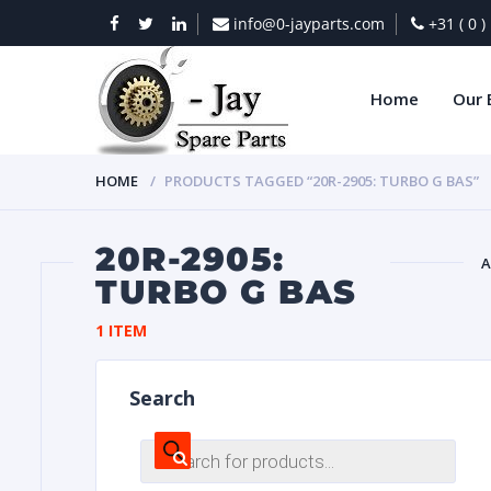
info@0-jayparts.com
+31 ( 0 
Home
Our 
HOME
PRODUCTS TAGGED “20R-2905: TURBO G BAS”
20R-2905:
A
TURBO G BAS
BAT
1 ITEM
Search
Products
search
DIES