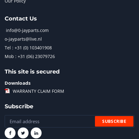
Our Policy
Contact Us
info@0-jayparts.com
o-jayparts@live.nl
Tel : +31 (0) 103401908
Mob : +31 (06) 23079726
This site is secured
Downloads
WARRANTY CLAIM FORM
Subscribe