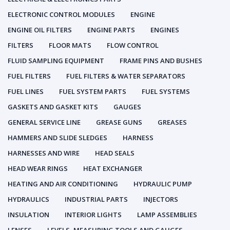
ELECTRONIC CONTROL MODULES
ENGINE
ENGINE OIL FILTERS
ENGINE PARTS
ENGINES
FILTERS
FLOOR MATS
FLOW CONTROL
FLUID SAMPLING EQUIPMENT
FRAME PINS AND BUSHES
FUEL FILTERS
FUEL FILTERS & WATER SEPARATORS
FUEL LINES
FUEL SYSTEM PARTS
FUEL SYSTEMS
GASKETS AND GASKET KITS
GAUGES
GENERAL SERVICE LINE
GREASE GUNS
GREASES
HAMMERS AND SLIDE SLEDGES
HARNESS
HARNESSES AND WIRE
HEAD SEALS
HEAD WEAR RINGS
HEAT EXCHANGER
HEATING AND AIR CONDITIONING
HYDRAULIC PUMP
HYDRAULICS
INDUSTRIAL PARTS
INJECTORS
INSULATION
INTERIOR LIGHTS
LAMP ASSEMBLIES