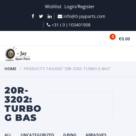
Wishlist
Login/Register
info@0-jayparts.com
+31 ( 0 ) 103401908
0
€0.00
MENU
HOME
PRODUCTS TAGGED “20R-3202: TURBO G BAS”
20R-
3202:
TURBO
G BAS
ALL
UNCATEGORIZED
0-RING
ABRASIVES