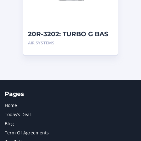
MTU
1
NAVISTAR INTERNATIONAL CORPORATION
2
NEW HOLLAND
2
ORENSTEIN AND KOPPEL GMBH
1
20R-3202: TURBO G BAS
ORENSTEIN AND KOPPEL GMBH (O&K)
1
AIR SYSTEMS
PACCAR
2
PERKINS
1
ROTOTILT
1
SANY
1
SCANIA
2
SHANDONG HEAVY INDUSTRY
2
TAKEUCHI
2
Pages
Home
Today’s Deal
Blog
Term Of Agreements