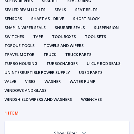
SCREWDRIVERS
SEAL KIT
SEAL-0-RING
SEALED BEAM LIGHTS
SEALS
SEAT BELTS
SENSORS
SHAFT AS - DRIVE
SHORT BLOCK
SNAP-IN WIPER SEALS
SNUBBER SEALS
SUSPENSION
SWITCHES
TAPE
TOOL BOXES
TOOL SETS
TORQUE TOOLS
TOWELS AND WIPERS
TRAVEL MOTOR
TRUCK
TRUCK PARTS
TURBO HOUSING
TURBOCHARGER
U-CUP ROD SEALS
UNINTERRUPTIBLE POWER SUPPLY
USED PARTS
VALVE
VISES
WASHER
WATER PUMP
WINDOWS AND GLASS
WINDSHIELD WIPERS AND WASHERS
WRENCHES
1 ITEM
Show Filter