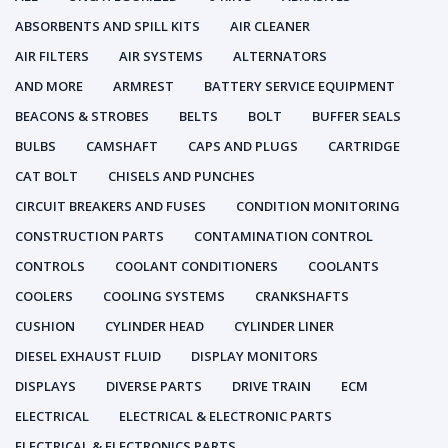
ABSORBENTS AND SPILL KITS
AIR CLEANER
AIR FILTERS
AIR SYSTEMS
ALTERNATORS
AND MORE
ARMREST
BATTERY SERVICE EQUIPMENT
BEACONS & STROBES
BELTS
BOLT
BUFFER SEALS
BULBS
CAMSHAFT
CAPS AND PLUGS
CARTRIDGE
CAT BOLT
CHISELS AND PUNCHES
CIRCUIT BREAKERS AND FUSES
CONDITION MONITORING
CONSTRUCTION PARTS
CONTAMINATION CONTROL
CONTROLS
COOLANT CONDITIONERS
COOLANTS
COOLERS
COOLING SYSTEMS
CRANKSHAFTS
CUSHION
CYLINDER HEAD
CYLINDER LINER
DIESEL EXHAUST FLUID
DISPLAY MONITORS
DISPLAYS
DIVERSE PARTS
DRIVE TRAIN
ECM
ELECTRICAL
ELECTRICAL & ELECTRONIC PARTS
ELECTRICAL & ELECTRONICS PARTS