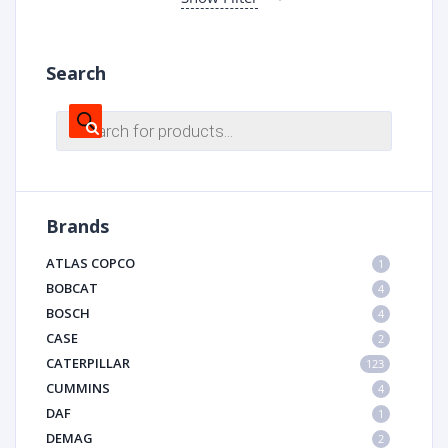
Search
Products
search
Brands
ATLAS COPCO
1
BOBCAT
4
BOSCH
4
CASE
2
CATERPILLAR
123
CUMMINS
4
DAF
1
DEMAG
2