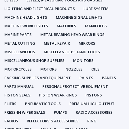
LENSES
LEVELS, MEASURING TOOLS AND GAUGES
LIGHTING AND ELECTRICAL PRODUCTS
LUBE SYSTEM
MACHINE HEAD LIGHTS
MACHINE SIGNAL LIGHTS
MACHINE WORK LIGHTS
MACHINES
MANIFOLDS
MARINE PARTS
METAL BEARING HEAD WEAR RINGS
METAL CUTTING
METAL REPAIR
MIRRORS
MISCELLANEOUS
MISCELLANEOUS HAND TOOLS
MISCELLANEOUS SHOP SUPPLIES
MONITORS
MOTORCYCLES
MOTORS
NOZZLES
OILS
PACKING SUPPLIES AND EQUIPMENT
PAINTS
PANELS
PARTS MANUAL
PERSONAL PROTECTIVE EQUIPMENT
PISTON SEALS
PISTON WEAR RINGS
PISTONS
PLIERS
PNEUMATIC TOOLS
PREMIUM HIGH OUTPUT
PRESS-IN WIPER SEALS
PUMPS
RADIO ACCESSORIES
RADIOS
REFLECTORS & ACCESSORIES
RING