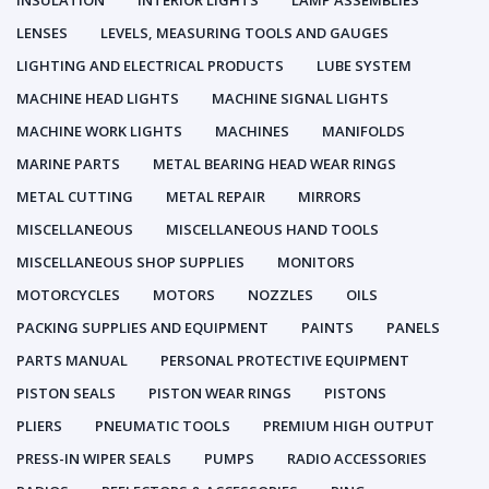
INSULATION
INTERIOR LIGHTS
LAMP ASSEMBLIES
LENSES
LEVELS, MEASURING TOOLS AND GAUGES
LIGHTING AND ELECTRICAL PRODUCTS
LUBE SYSTEM
MACHINE HEAD LIGHTS
MACHINE SIGNAL LIGHTS
MACHINE WORK LIGHTS
MACHINES
MANIFOLDS
MARINE PARTS
METAL BEARING HEAD WEAR RINGS
METAL CUTTING
METAL REPAIR
MIRRORS
MISCELLANEOUS
MISCELLANEOUS HAND TOOLS
MISCELLANEOUS SHOP SUPPLIES
MONITORS
MOTORCYCLES
MOTORS
NOZZLES
OILS
PACKING SUPPLIES AND EQUIPMENT
PAINTS
PANELS
PARTS MANUAL
PERSONAL PROTECTIVE EQUIPMENT
PISTON SEALS
PISTON WEAR RINGS
PISTONS
PLIERS
PNEUMATIC TOOLS
PREMIUM HIGH OUTPUT
PRESS-IN WIPER SEALS
PUMPS
RADIO ACCESSORIES