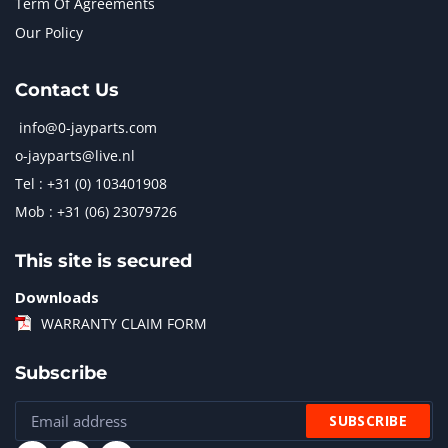
Term Of Agreements
Our Policy
Contact Us
info@0-jayparts.com
o-jayparts@live.nl
Tel : +31 (0) 103401908
Mob : +31 (06) 23079726
This site is secured
Downloads
WARRANTY CLAIM FORM
Subscribe