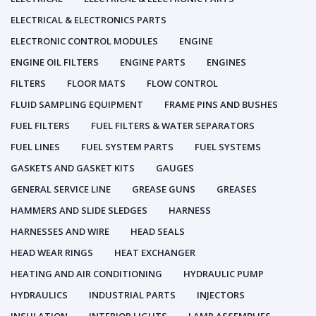
ELECTRICAL & ELECTRONICS PARTS
ELECTRONIC CONTROL MODULES
ENGINE
ENGINE OIL FILTERS
ENGINE PARTS
ENGINES
FILTERS
FLOOR MATS
FLOW CONTROL
FLUID SAMPLING EQUIPMENT
FRAME PINS AND BUSHES
FUEL FILTERS
FUEL FILTERS & WATER SEPARATORS
FUEL LINES
FUEL SYSTEM PARTS
FUEL SYSTEMS
GASKETS AND GASKET KITS
GAUGES
GENERAL SERVICE LINE
GREASE GUNS
GREASES
HAMMERS AND SLIDE SLEDGES
HARNESS
HARNESSES AND WIRE
HEAD SEALS
HEAD WEAR RINGS
HEAT EXCHANGER
HEATING AND AIR CONDITIONING
HYDRAULIC PUMP
HYDRAULICS
INDUSTRIAL PARTS
INJECTORS