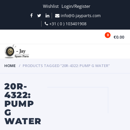
Wishlist
Login/Register
info@0-jayparts.com
+31 ( 0 ) 103401908
0
€0.00
MENU
HOME
PRODUCTS TAGGED “20R-4322: PUMP G WATER”
20R-
4322:
PUMP
G
WATER