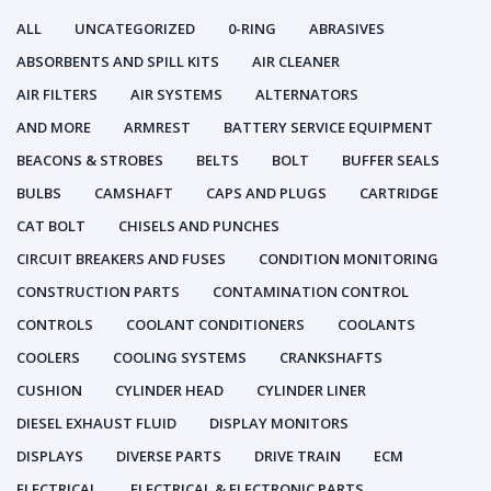
ALL
UNCATEGORIZED
0-RING
ABRASIVES
ABSORBENTS AND SPILL KITS
AIR CLEANER
AIR FILTERS
AIR SYSTEMS
ALTERNATORS
AND MORE
ARMREST
BATTERY SERVICE EQUIPMENT
BEACONS & STROBES
BELTS
BOLT
BUFFER SEALS
BULBS
CAMSHAFT
CAPS AND PLUGS
CARTRIDGE
CAT BOLT
CHISELS AND PUNCHES
CIRCUIT BREAKERS AND FUSES
CONDITION MONITORING
CONSTRUCTION PARTS
CONTAMINATION CONTROL
CONTROLS
COOLANT CONDITIONERS
COOLANTS
COOLERS
COOLING SYSTEMS
CRANKSHAFTS
CUSHION
CYLINDER HEAD
CYLINDER LINER
DIESEL EXHAUST FLUID
DISPLAY MONITORS
DISPLAYS
DIVERSE PARTS
DRIVE TRAIN
ECM
ELECTRICAL
ELECTRICAL & ELECTRONIC PARTS