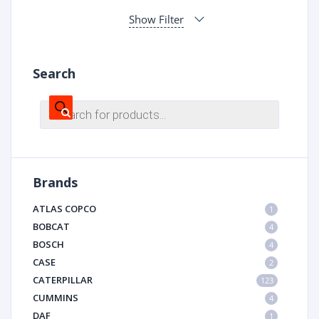
Show Filter
Search
Products
search
Brands
ATLAS COPCO
1
BOBCAT
4
BOSCH
4
CASE
2
CATERPILLAR
123
CUMMINS
4
DAF
1