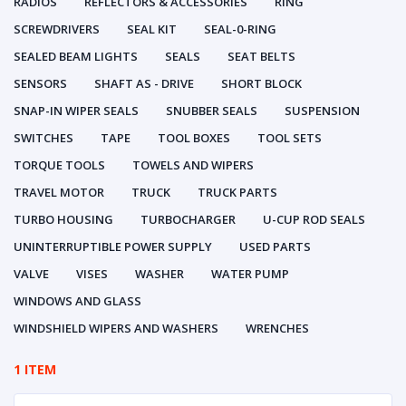
RADIOS
REFLECTORS & ACCESSORIES
RING
SCREWDRIVERS
SEAL KIT
SEAL-0-RING
SEALED BEAM LIGHTS
SEALS
SEAT BELTS
SENSORS
SHAFT AS - DRIVE
SHORT BLOCK
SNAP-IN WIPER SEALS
SNUBBER SEALS
SUSPENSION
SWITCHES
TAPE
TOOL BOXES
TOOL SETS
TORQUE TOOLS
TOWELS AND WIPERS
TRAVEL MOTOR
TRUCK
TRUCK PARTS
TURBO HOUSING
TURBOCHARGER
U-CUP ROD SEALS
UNINTERRUPTIBLE POWER SUPPLY
USED PARTS
VALVE
VISES
WASHER
WATER PUMP
WINDOWS AND GLASS
WINDSHIELD WIPERS AND WASHERS
WRENCHES
1 ITEM