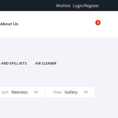
Wishlist
Login/Register
0
About Us
€0.00
AND SPILL KITS
AIR CLEANER
ORS
AND MORE
ARMREST
OLT
BUFFER SEALS
BULBS
 BOLT
CHISELS AND PUNCHES
Newness
Gallery
Sort
View
RING
CONSTRUCTION PARTS
ERS
COOLANTS
COOLERS
LINDER HEAD
CYLINDER LINER
 PARTS
DRIVE TRAIN
ECM