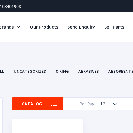
) 103401908
Brands
Our Products
Send Enquiry
Sell Parts
LL
UNCATEGORIZED
0-RING
ABRASIVES
ABSORBENTS 
AIR FILTERS
AIR SYSTEMS
ALTERNAT
TERY SERVICE EQUIPMENT
BEACONS & STROBES
BELTS
B
CAMSHAFT
CAPS AND PLUGS
CARTRIDGE
CAT
12
CATALOG
Per Page
CIRCUIT BREAKERS AND FUSES
CONDITION MONITO
CONTAMINATION CONTROL
CONTROLS
COOLANT CONDITION
COOLING SYSTEMS
CRANKSHAFTS
CUSHION
CY
EL EXHAUST FLUID
DISPLAY MONITORS
DISPLAYS
DIVERSE