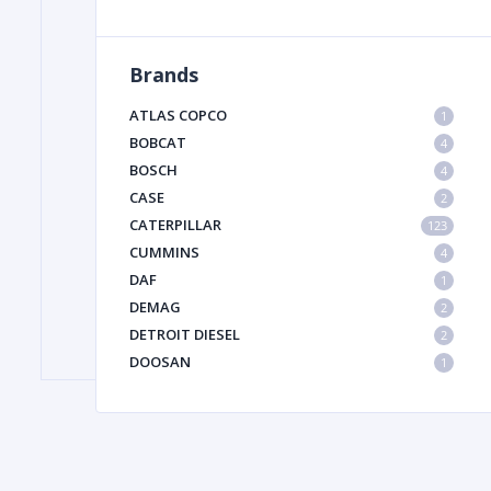
Brands
FILTER
ATLAS COPCO
1
FU
BOBCAT
4
BOSCH
4
CASE
2
CATERPILLAR
123
CUMMINS
4
DAF
1
DEMAG
2
MA
DETROIT DIESEL
2
METAL 
DOOSAN
1
DYNAPAC
1
HIAB
1
HITACHI CONSTRUCTION MACHINERY
1
HYUNDAI HEAVY INDUSTRIES
1