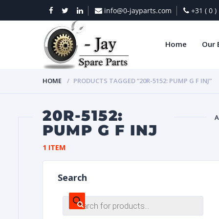
info@0-jayparts.com
+31 ( 0 
Home
Our 
HOME
PRODUCTS TAGGED “20R-5152: PUMP G F INJ”
20R-5152:
A
PUMP G F INJ
BAT
1 ITEM
Search
Products
search
DIES