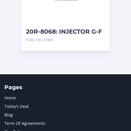
MTU
1
NAVISTAR INTERNATIONAL CORPORATION
2
NEW HOLLAND
2
ORENSTEIN AND KOPPEL GMBH
1
20R-8068: INJECTOR G-F
ORENSTEIN AND KOPPEL GMBH (O&K)
1
FUEL SYSTEMS
PACCAR
2
PERKINS
1
ROTOTILT
1
SANY
1
SCANIA
2
SHANDONG HEAVY INDUSTRY
2
TAKEUCHI
2
Pages
Home
Today’s Deal
Blog
Term Of Agreements