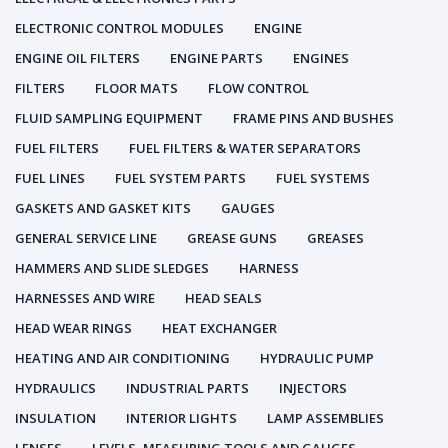
ELECTRONIC CONTROL MODULES
ENGINE
ENGINE OIL FILTERS
ENGINE PARTS
ENGINES
FILTERS
FLOOR MATS
FLOW CONTROL
FLUID SAMPLING EQUIPMENT
FRAME PINS AND BUSHES
FUEL FILTERS
FUEL FILTERS & WATER SEPARATORS
FUEL LINES
FUEL SYSTEM PARTS
FUEL SYSTEMS
GASKETS AND GASKET KITS
GAUGES
GENERAL SERVICE LINE
GREASE GUNS
GREASES
HAMMERS AND SLIDE SLEDGES
HARNESS
HARNESSES AND WIRE
HEAD SEALS
HEAD WEAR RINGS
HEAT EXCHANGER
HEATING AND AIR CONDITIONING
HYDRAULIC PUMP
HYDRAULICS
INDUSTRIAL PARTS
INJECTORS
INSULATION
INTERIOR LIGHTS
LAMP ASSEMBLIES