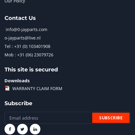
Our Policy
Contact Us
info@0-jayparts.com
o-jayparts@live.nl
Tel : +31 (0) 103401908
Mob : +31 (06) 23079726
This site is secured
Downloads
WARRANTY CLAIM FORM
Subscribe