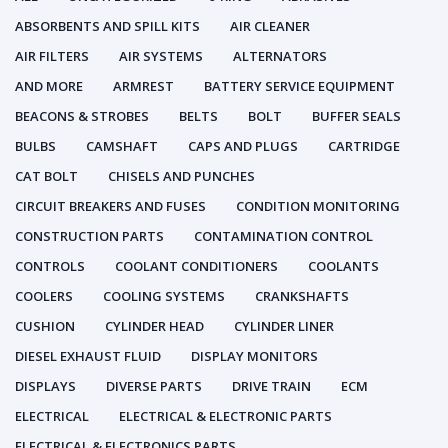
ABSORBENTS AND SPILL KITS
AIR CLEANER
AIR FILTERS
AIR SYSTEMS
ALTERNATORS
AND MORE
ARMREST
BATTERY SERVICE EQUIPMENT
BEACONS & STROBES
BELTS
BOLT
BUFFER SEALS
BULBS
CAMSHAFT
CAPS AND PLUGS
CARTRIDGE
CAT BOLT
CHISELS AND PUNCHES
CIRCUIT BREAKERS AND FUSES
CONDITION MONITORING
CONSTRUCTION PARTS
CONTAMINATION CONTROL
CONTROLS
COOLANT CONDITIONERS
COOLANTS
COOLERS
COOLING SYSTEMS
CRANKSHAFTS
CUSHION
CYLINDER HEAD
CYLINDER LINER
DIESEL EXHAUST FLUID
DISPLAY MONITORS
DISPLAYS
DIVERSE PARTS
DRIVE TRAIN
ECM
ELECTRICAL
ELECTRICAL & ELECTRONIC PARTS
ELECTRICAL & ELECTRONICS PARTS