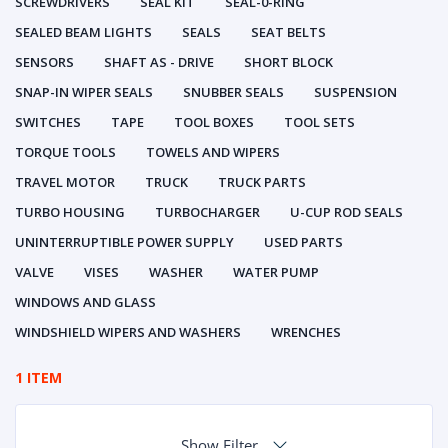
SCREWDRIVERS
SEAL KIT
SEAL-0-RING
SEALED BEAM LIGHTS
SEALS
SEAT BELTS
SENSORS
SHAFT AS - DRIVE
SHORT BLOCK
SNAP-IN WIPER SEALS
SNUBBER SEALS
SUSPENSION
SWITCHES
TAPE
TOOL BOXES
TOOL SETS
TORQUE TOOLS
TOWELS AND WIPERS
TRAVEL MOTOR
TRUCK
TRUCK PARTS
TURBO HOUSING
TURBOCHARGER
U-CUP ROD SEALS
UNINTERRUPTIBLE POWER SUPPLY
USED PARTS
VALVE
VISES
WASHER
WATER PUMP
WINDOWS AND GLASS
WINDSHIELD WIPERS AND WASHERS
WRENCHES
1 ITEM
Show Filter