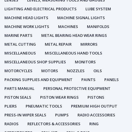
LENSES
LEVELS, MEASURING TOOLS AND GAUGES
LIGHTING AND ELECTRICAL PRODUCTS
LUBE SYSTEM
MACHINE HEAD LIGHTS
MACHINE SIGNAL LIGHTS
MACHINE WORK LIGHTS
MACHINES
MANIFOLDS
MARINE PARTS
METAL BEARING HEAD WEAR RINGS
METAL CUTTING
METAL REPAIR
MIRRORS
MISCELLANEOUS
MISCELLANEOUS HAND TOOLS
MISCELLANEOUS SHOP SUPPLIES
MONITORS
MOTORCYCLES
MOTORS
NOZZLES
OILS
PACKING SUPPLIES AND EQUIPMENT
PAINTS
PANELS
PARTS MANUAL
PERSONAL PROTECTIVE EQUIPMENT
PISTON SEALS
PISTON WEAR RINGS
PISTONS
PLIERS
PNEUMATIC TOOLS
PREMIUM HIGH OUTPUT
PRESS-IN WIPER SEALS
PUMPS
RADIO ACCESSORIES
RADIOS
REFLECTORS & ACCESSORIES
RING