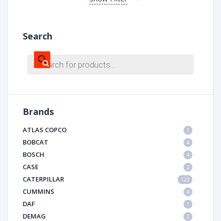
Search
Products
search
Brands
ATLAS COPCO
1
BOBCAT
4
BOSCH
4
CASE
2
CATERPILLAR
123
CUMMINS
4
DAF
1
DEMAG
2