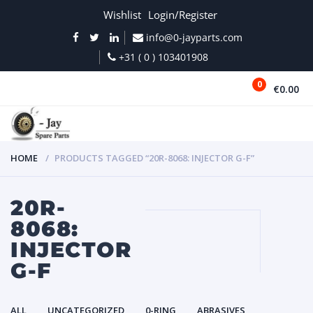
Wishlist
Login/Register
info@0-jayparts.com
+31 ( 0 ) 103401908
0
€0.00
MENU
HOME
PRODUCTS TAGGED “20R-8068: INJECTOR G-F”
20R-
8068:
INJECTOR
G-F
ALL
UNCATEGORIZED
0-RING
ABRASIVES