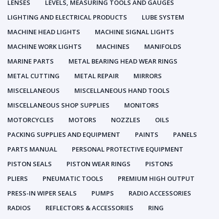
LENSES
LEVELS, MEASURING TOOLS AND GAUGES
LIGHTING AND ELECTRICAL PRODUCTS
LUBE SYSTEM
MACHINE HEAD LIGHTS
MACHINE SIGNAL LIGHTS
MACHINE WORK LIGHTS
MACHINES
MANIFOLDS
MARINE PARTS
METAL BEARING HEAD WEAR RINGS
METAL CUTTING
METAL REPAIR
MIRRORS
MISCELLANEOUS
MISCELLANEOUS HAND TOOLS
MISCELLANEOUS SHOP SUPPLIES
MONITORS
MOTORCYCLES
MOTORS
NOZZLES
OILS
PACKING SUPPLIES AND EQUIPMENT
PAINTS
PANELS
PARTS MANUAL
PERSONAL PROTECTIVE EQUIPMENT
PISTON SEALS
PISTON WEAR RINGS
PISTONS
PLIERS
PNEUMATIC TOOLS
PREMIUM HIGH OUTPUT
PRESS-IN WIPER SEALS
PUMPS
RADIO ACCESSORIES
RADIOS
REFLECTORS & ACCESSORIES
RING