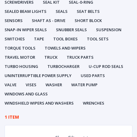
SCREWDRIVERS
SEAL KIT
SEAL-0-RING
SEALED BEAM LIGHTS
SEALS
SEAT BELTS
SENSORS
SHAFT AS - DRIVE
SHORT BLOCK
SNAP-IN WIPER SEALS
SNUBBER SEALS
SUSPENSION
SWITCHES
TAPE
TOOL BOXES
TOOL SETS
TORQUE TOOLS
TOWELS AND WIPERS
TRAVEL MOTOR
TRUCK
TRUCK PARTS
TURBO HOUSING
TURBOCHARGER
U-CUP ROD SEALS
UNINTERRUPTIBLE POWER SUPPLY
USED PARTS
VALVE
VISES
WASHER
WATER PUMP
WINDOWS AND GLASS
WINDSHIELD WIPERS AND WASHERS
WRENCHES
1 ITEM