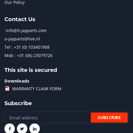
Our Policy
Contact Us
info@0-jayparts.com
o-jayparts@live.nl
Tel : +31 (0) 103401908
Mob : +31 (06) 23079726
This site is secured
Downloads
WARRANTY CLAIM FORM
Subscribe