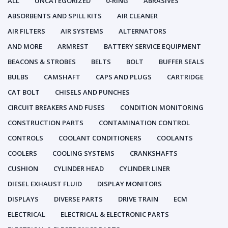
ALL
UNCATEGORIZED
0-RING
ABRASIVES
ABSORBENTS AND SPILL KITS
AIR CLEANER
AIR FILTERS
AIR SYSTEMS
ALTERNATORS
AND MORE
ARMREST
BATTERY SERVICE EQUIPMENT
BEACONS & STROBES
BELTS
BOLT
BUFFER SEALS
BULBS
CAMSHAFT
CAPS AND PLUGS
CARTRIDGE
CAT BOLT
CHISELS AND PUNCHES
CIRCUIT BREAKERS AND FUSES
CONDITION MONITORING
CONSTRUCTION PARTS
CONTAMINATION CONTROL
CONTROLS
COOLANT CONDITIONERS
COOLANTS
COOLERS
COOLING SYSTEMS
CRANKSHAFTS
CUSHION
CYLINDER HEAD
CYLINDER LINER
DIESEL EXHAUST FLUID
DISPLAY MONITORS
DISPLAYS
DIVERSE PARTS
DRIVE TRAIN
ECM
ELECTRICAL
ELECTRICAL & ELECTRONIC PARTS