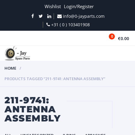
Wishlist
Login/Register
info@0-jayparts.com
+31 ( 0 ) 103401908
0
€0.00
MENU
HOME
PRODUCTS TAGGED “211-9741: ANTENNA ASSEMBLY”
211-9741:
ANTENNA
ASSEMBLY