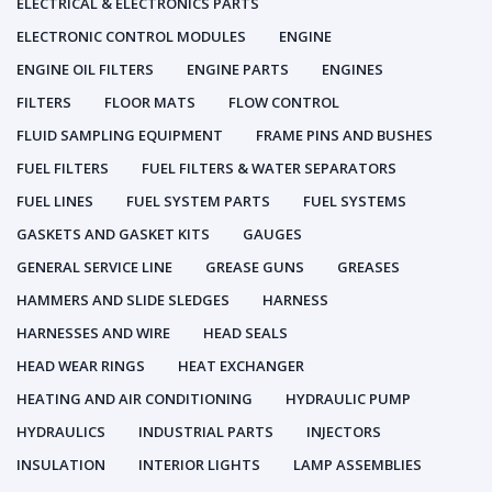
ELECTRICAL & ELECTRONICS PARTS
ELECTRONIC CONTROL MODULES
ENGINE
ENGINE OIL FILTERS
ENGINE PARTS
ENGINES
FILTERS
FLOOR MATS
FLOW CONTROL
FLUID SAMPLING EQUIPMENT
FRAME PINS AND BUSHES
FUEL FILTERS
FUEL FILTERS & WATER SEPARATORS
FUEL LINES
FUEL SYSTEM PARTS
FUEL SYSTEMS
GASKETS AND GASKET KITS
GAUGES
GENERAL SERVICE LINE
GREASE GUNS
GREASES
HAMMERS AND SLIDE SLEDGES
HARNESS
HARNESSES AND WIRE
HEAD SEALS
HEAD WEAR RINGS
HEAT EXCHANGER
HEATING AND AIR CONDITIONING
HYDRAULIC PUMP
HYDRAULICS
INDUSTRIAL PARTS
INJECTORS
INSULATION
INTERIOR LIGHTS
LAMP ASSEMBLIES