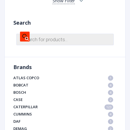
Show Filter
Search
Products
search
Brands
ATLAS COPCO
1
BOBCAT
4
BOSCH
4
CASE
2
CATERPILLAR
123
CUMMINS
4
DAF
1
DEMAG
2