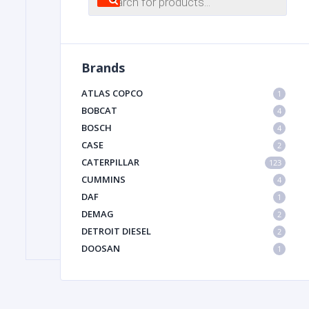
search
FILTER
Brands
FU
ATLAS COPCO
1
BOBCAT
4
BOSCH
4
CASE
2
CATERPILLAR
123
CUMMINS
4
DAF
1
MA
DEMAG
2
METAL 
DETROIT DIESEL
2
DOOSAN
1
DYNAPAC
1
HIAB
1
HITACHI CONSTRUCTION MACHINERY
1