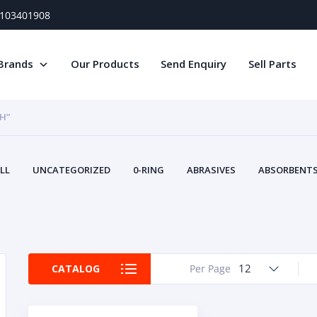
) 103401908
Brands
Our Products
Send Enquiry
Sell Parts
H”
LL
UNCATEGORIZED
0-RING
ABRASIVES
ABSORBENTS 
AIR FILTERS
AIR SYSTEMS
ALTERNAT
TERY SERVICE EQUIPMENT
BEACONS & STROBES
BELTS
B
CAMSHAFT
CAPS AND PLUGS
CARTRIDGE
CAT
CIRCUIT BREAKERS AND FUSES
CONDITION MONITO
12
CATALOG
Per Page
CONTAMINATION CONTROL
CONTROLS
COOLANT CONDITION
COOLING SYSTEMS
CRANKSHAFTS
CUSHION
CY
EL EXHAUST FLUID
DISPLAY MONITORS
DISPLAYS
DIVERSE