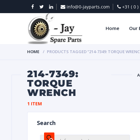
info@0-jayparts.com
+31 ( 0 
Home
Our 
HOME
PRODUCTS TAGGED “214-7349: TORQUE WRENC
214-7349:
A
TORQUE
WRENCH
BAT
1 ITEM
Search
DIES
Products