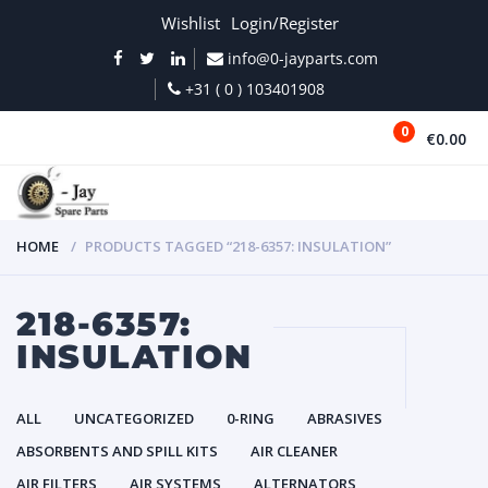
Wishlist
Login/Register
info@0-jayparts.com
+31 ( 0 ) 103401908
0
€0.00
MENU
HOME
PRODUCTS TAGGED “218-6357: INSULATION”
218-6357:
INSULATION
ALL
UNCATEGORIZED
0-RING
ABRASIVES
ABSORBENTS AND SPILL KITS
AIR CLEANER
AIR FILTERS
AIR SYSTEMS
ALTERNATORS