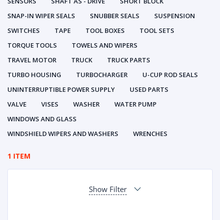
SENSORS
SHAFT AS - DRIVE
SHORT BLOCK
SNAP-IN WIPER SEALS
SNUBBER SEALS
SUSPENSION
SWITCHES
TAPE
TOOL BOXES
TOOL SETS
TORQUE TOOLS
TOWELS AND WIPERS
TRAVEL MOTOR
TRUCK
TRUCK PARTS
TURBO HOUSING
TURBOCHARGER
U-CUP ROD SEALS
UNINTERRUPTIBLE POWER SUPPLY
USED PARTS
VALVE
VISES
WASHER
WATER PUMP
WINDOWS AND GLASS
WINDSHIELD WIPERS AND WASHERS
WRENCHES
1 ITEM
Show Filter