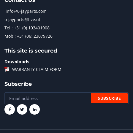
Contact Us
info@0-jayparts.com
o-jayparts@live.nl
Tel : +31 (0) 103401908
Mob : +31 (06) 23079726
This site is secured
Downloads
WARRANTY CLAIM FORM
Subscribe