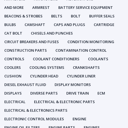
AND MORE
ARMREST
BATTERY SERVICE EQUIPMENT
BEACONS & STROBES
BELTS
BOLT
BUFFER SEALS
BULBS
CAMSHAFT
CAPS AND PLUGS
CARTRIDGE
CAT BOLT
CHISELS AND PUNCHES
CIRCUIT BREAKERS AND FUSES
CONDITION MONITORING
CONSTRUCTION PARTS
CONTAMINATION CONTROL
CONTROLS
COOLANT CONDITIONERS
COOLANTS
COOLERS
COOLING SYSTEMS
CRANKSHAFTS
CUSHION
CYLINDER HEAD
CYLINDER LINER
DIESEL EXHAUST FLUID
DISPLAY MONITORS
DISPLAYS
DIVERSE PARTS
DRIVE TRAIN
ECM
ELECTRICAL
ELECTRICAL & ELECTRONIC PARTS
ELECTRICAL & ELECTRONICS PARTS
ELECTRONIC CONTROL MODULES
ENGINE
ENGINE OIL FILTERS
ENGINE PARTS
ENGINES