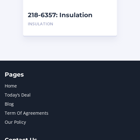
NEW HOLLAND
2
ORENSTEIN AND KOPPEL GMBH
1
218-6357: Insulation
ORENSTEIN AND KOPPEL GMBH (O&K)
1
INSULATION
PACCAR
2
PERKINS
1
ROTOTILT
1
SANY
1
SCANIA
2
SHANDONG HEAVY INDUSTRY
2
TAKEUCHI
2
Pages
Home
Today’s Deal
Blog
Term Of Agreements
Our Policy