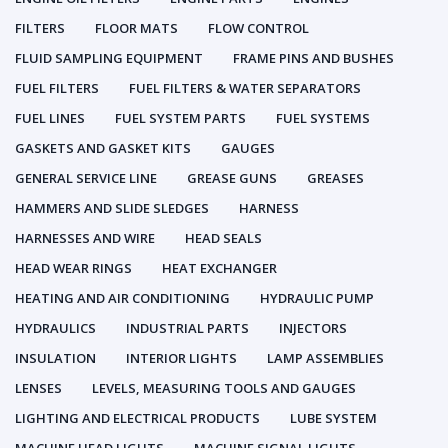
FILTERS
FLOOR MATS
FLOW CONTROL
FLUID SAMPLING EQUIPMENT
FRAME PINS AND BUSHES
FUEL FILTERS
FUEL FILTERS & WATER SEPARATORS
FUEL LINES
FUEL SYSTEM PARTS
FUEL SYSTEMS
GASKETS AND GASKET KITS
GAUGES
GENERAL SERVICE LINE
GREASE GUNS
GREASES
HAMMERS AND SLIDE SLEDGES
HARNESS
HARNESSES AND WIRE
HEAD SEALS
HEAD WEAR RINGS
HEAT EXCHANGER
HEATING AND AIR CONDITIONING
HYDRAULIC PUMP
HYDRAULICS
INDUSTRIAL PARTS
INJECTORS
INSULATION
INTERIOR LIGHTS
LAMP ASSEMBLIES
LENSES
LEVELS, MEASURING TOOLS AND GAUGES
LIGHTING AND ELECTRICAL PRODUCTS
LUBE SYSTEM