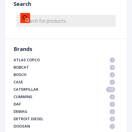
Search
Products
search
Brands
ATLAS COPCO
1
BOBCAT
4
BOSCH
4
CASE
2
CATERPILLAR
123
CUMMINS
4
DAF
1
DEMAG
2
DETROIT DIESEL
2
DOOSAN
1