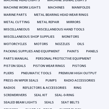
MACHINE HEAD LIGHTS
MACHINE SIGNAL LIGHTS
MACHINE WORK LIGHTS
MACHINES
MANIFOLDS
MARINE PARTS
METAL BEARING HEAD WEAR RINGS
METAL CUTTING
METAL REPAIR
MIRRORS
MISCELLANEOUS
MISCELLANEOUS HAND TOOLS
MISCELLANEOUS SHOP SUPPLIES
MONITORS
MOTORCYCLES
MOTORS
NOZZLES
OILS
PACKING SUPPLIES AND EQUIPMENT
PAINTS
PANELS
PARTS MANUAL
PERSONAL PROTECTIVE EQUIPMENT
PISTON SEALS
PISTON WEAR RINGS
PISTONS
PLIERS
PNEUMATIC TOOLS
PREMIUM HIGH OUTPUT
PRESS-IN WIPER SEALS
PUMPS
RADIO ACCESSORIES
RADIOS
REFLECTORS & ACCESSORIES
RING
SCREWDRIVERS
SEAL KIT
SEAL-0-RING
SEALED BEAM LIGHTS
SEALS
SEAT BELTS