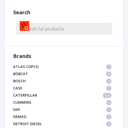
Search
Products
search
Brands
ATLAS COPCO
1
BOBCAT
4
BOSCH
4
CASE
2
CATERPILLAR
123
CUMMINS
4
DAF
1
DEMAG
2
DETROIT DIESEL
2