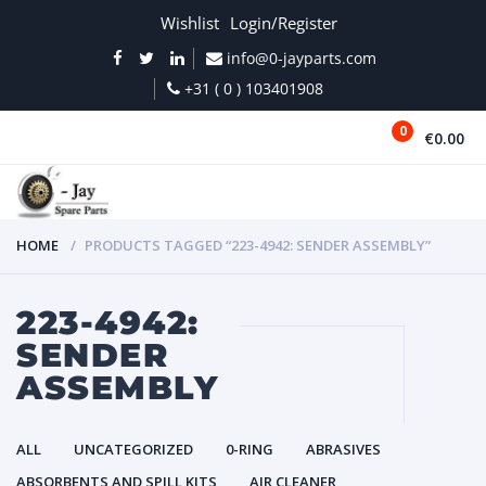
Wishlist
Login/Register
info@0-jayparts.com
+31 ( 0 ) 103401908
0
€0.00
MENU
HOME
PRODUCTS TAGGED “223-4942: SENDER ASSEMBLY”
223-4942:
SENDER
ASSEMBLY
ALL
UNCATEGORIZED
0-RING
ABRASIVES
ABSORBENTS AND SPILL KITS
AIR CLEANER