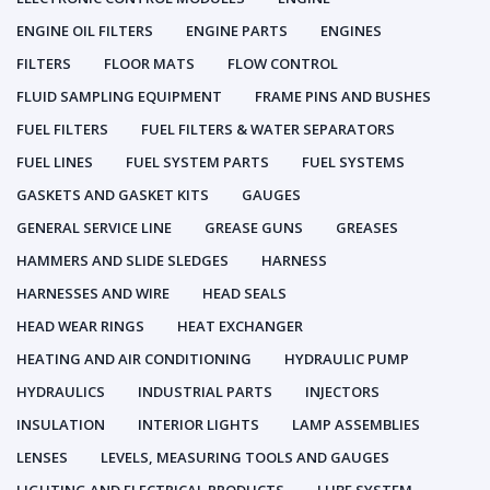
ENGINE OIL FILTERS
ENGINE PARTS
ENGINES
FILTERS
FLOOR MATS
FLOW CONTROL
FLUID SAMPLING EQUIPMENT
FRAME PINS AND BUSHES
FUEL FILTERS
FUEL FILTERS & WATER SEPARATORS
FUEL LINES
FUEL SYSTEM PARTS
FUEL SYSTEMS
GASKETS AND GASKET KITS
GAUGES
GENERAL SERVICE LINE
GREASE GUNS
GREASES
HAMMERS AND SLIDE SLEDGES
HARNESS
HARNESSES AND WIRE
HEAD SEALS
HEAD WEAR RINGS
HEAT EXCHANGER
HEATING AND AIR CONDITIONING
HYDRAULIC PUMP
HYDRAULICS
INDUSTRIAL PARTS
INJECTORS
INSULATION
INTERIOR LIGHTS
LAMP ASSEMBLIES
LENSES
LEVELS, MEASURING TOOLS AND GAUGES