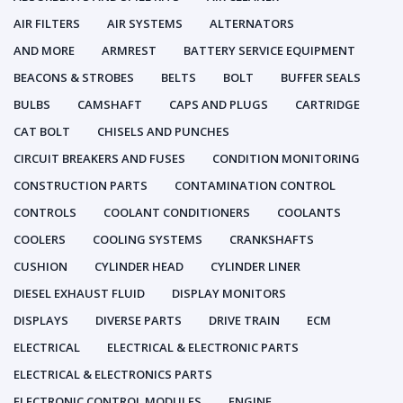
AIR FILTERS
AIR SYSTEMS
ALTERNATORS
AND MORE
ARMREST
BATTERY SERVICE EQUIPMENT
BEACONS & STROBES
BELTS
BOLT
BUFFER SEALS
BULBS
CAMSHAFT
CAPS AND PLUGS
CARTRIDGE
CAT BOLT
CHISELS AND PUNCHES
CIRCUIT BREAKERS AND FUSES
CONDITION MONITORING
CONSTRUCTION PARTS
CONTAMINATION CONTROL
CONTROLS
COOLANT CONDITIONERS
COOLANTS
COOLERS
COOLING SYSTEMS
CRANKSHAFTS
CUSHION
CYLINDER HEAD
CYLINDER LINER
DIESEL EXHAUST FLUID
DISPLAY MONITORS
DISPLAYS
DIVERSE PARTS
DRIVE TRAIN
ECM
ELECTRICAL
ELECTRICAL & ELECTRONIC PARTS
ELECTRICAL & ELECTRONICS PARTS
ELECTRONIC CONTROL MODULES
ENGINE