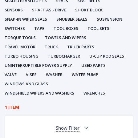
SEALED BEAM LIGHTS
SEALS
SEAT BELTS
SENSORS
SHAFT AS - DRIVE
SHORT BLOCK
SNAP-IN WIPER SEALS
SNUBBER SEALS
SUSPENSION
SWITCHES
TAPE
TOOL BOXES
TOOL SETS
TORQUE TOOLS
TOWELS AND WIPERS
TRAVEL MOTOR
TRUCK
TRUCK PARTS
TURBO HOUSING
TURBOCHARGER
U-CUP ROD SEALS
UNINTERRUPTIBLE POWER SUPPLY
USED PARTS
VALVE
VISES
WASHER
WATER PUMP
WINDOWS AND GLASS
WINDSHIELD WIPERS AND WASHERS
WRENCHES
1 ITEM
Show Filter