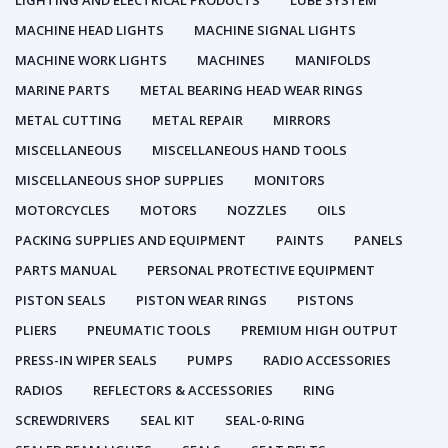
LIGHTING AND ELECTRICAL PRODUCTS
LUBE SYSTEM
MACHINE HEAD LIGHTS
MACHINE SIGNAL LIGHTS
MACHINE WORK LIGHTS
MACHINES
MANIFOLDS
MARINE PARTS
METAL BEARING HEAD WEAR RINGS
METAL CUTTING
METAL REPAIR
MIRRORS
MISCELLANEOUS
MISCELLANEOUS HAND TOOLS
MISCELLANEOUS SHOP SUPPLIES
MONITORS
MOTORCYCLES
MOTORS
NOZZLES
OILS
PACKING SUPPLIES AND EQUIPMENT
PAINTS
PANELS
PARTS MANUAL
PERSONAL PROTECTIVE EQUIPMENT
PISTON SEALS
PISTON WEAR RINGS
PISTONS
PLIERS
PNEUMATIC TOOLS
PREMIUM HIGH OUTPUT
PRESS-IN WIPER SEALS
PUMPS
RADIO ACCESSORIES
RADIOS
REFLECTORS & ACCESSORIES
RING
SCREWDRIVERS
SEAL KIT
SEAL-0-RING