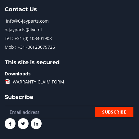
Contact Us
info@0-jayparts.com
o-jayparts@live.nl
Tel : +31 (0) 103401908
Mob : +31 (06) 23079726
This site is secured
Downloads
WARRANTY CLAIM FORM
Subscribe