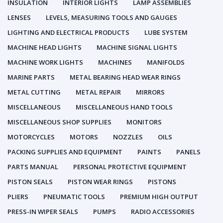
INSULATION
INTERIOR LIGHTS
LAMP ASSEMBLIES
LENSES
LEVELS, MEASURING TOOLS AND GAUGES
LIGHTING AND ELECTRICAL PRODUCTS
LUBE SYSTEM
MACHINE HEAD LIGHTS
MACHINE SIGNAL LIGHTS
MACHINE WORK LIGHTS
MACHINES
MANIFOLDS
MARINE PARTS
METAL BEARING HEAD WEAR RINGS
METAL CUTTING
METAL REPAIR
MIRRORS
MISCELLANEOUS
MISCELLANEOUS HAND TOOLS
MISCELLANEOUS SHOP SUPPLIES
MONITORS
MOTORCYCLES
MOTORS
NOZZLES
OILS
PACKING SUPPLIES AND EQUIPMENT
PAINTS
PANELS
PARTS MANUAL
PERSONAL PROTECTIVE EQUIPMENT
PISTON SEALS
PISTON WEAR RINGS
PISTONS
PLIERS
PNEUMATIC TOOLS
PREMIUM HIGH OUTPUT
PRESS-IN WIPER SEALS
PUMPS
RADIO ACCESSORIES