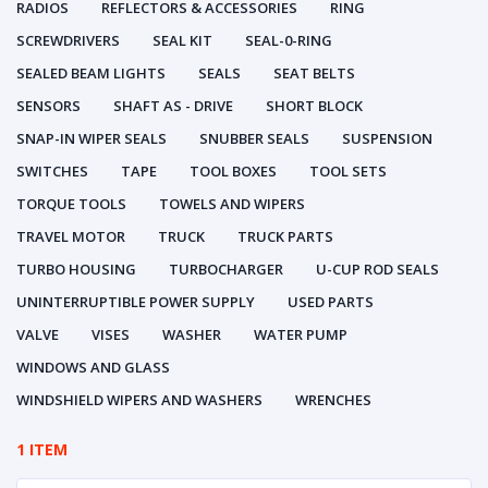
RADIOS
REFLECTORS & ACCESSORIES
RING
SCREWDRIVERS
SEAL KIT
SEAL-0-RING
SEALED BEAM LIGHTS
SEALS
SEAT BELTS
SENSORS
SHAFT AS - DRIVE
SHORT BLOCK
SNAP-IN WIPER SEALS
SNUBBER SEALS
SUSPENSION
SWITCHES
TAPE
TOOL BOXES
TOOL SETS
TORQUE TOOLS
TOWELS AND WIPERS
TRAVEL MOTOR
TRUCK
TRUCK PARTS
TURBO HOUSING
TURBOCHARGER
U-CUP ROD SEALS
UNINTERRUPTIBLE POWER SUPPLY
USED PARTS
VALVE
VISES
WASHER
WATER PUMP
WINDOWS AND GLASS
WINDSHIELD WIPERS AND WASHERS
WRENCHES
1 ITEM