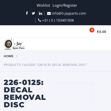
Wishlist
Login/Register
info@0-jayparts.com
+31 ( 0 ) 103401908
0
€0.00
MENU
HOME
PRODUCTS TAGGED “226-0125: DECAL REMOVAL DISC”
226-0125:
DECAL
REMOVAL
DISC