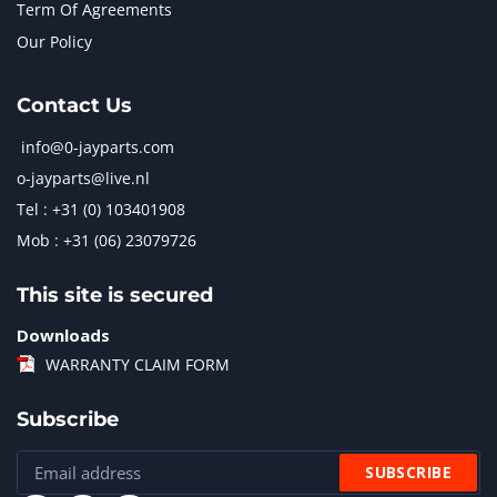
Term Of Agreements
Our Policy
Contact Us
info@0-jayparts.com
o-jayparts@live.nl
Tel : +31 (0) 103401908
Mob : +31 (06) 23079726
This site is secured
Downloads
WARRANTY CLAIM FORM
Subscribe