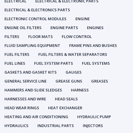
ELECTRICAL
ELECTRICAL & ELECTRONIC PARTS
ELECTRICAL & ELECTRONICS PARTS
ELECTRONIC CONTROL MODULES
ENGINE
ENGINE OIL FILTERS
ENGINE PARTS
ENGINES
FILTERS
FLOOR MATS
FLOW CONTROL
FLUID SAMPLING EQUIPMENT
FRAME PINS AND BUSHES
FUEL FILTERS
FUEL FILTERS & WATER SEPARATORS
FUEL LINES
FUEL SYSTEM PARTS
FUEL SYSTEMS
GASKETS AND GASKET KITS
GAUGES
GENERAL SERVICE LINE
GREASE GUNS
GREASES
HAMMERS AND SLIDE SLEDGES
HARNESS
HARNESSES AND WIRE
HEAD SEALS
HEAD WEAR RINGS
HEAT EXCHANGER
HEATING AND AIR CONDITIONING
HYDRAULIC PUMP
HYDRAULICS
INDUSTRIAL PARTS
INJECTORS