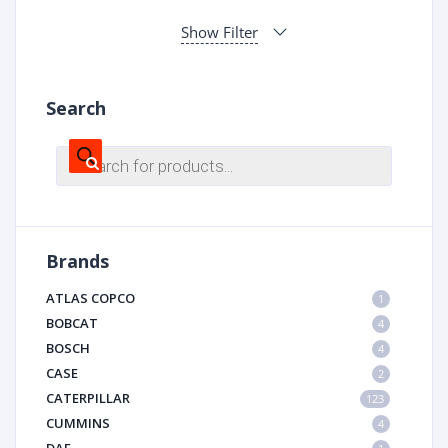
Show Filter
Search
Products
search
Brands
ATLAS COPCO
1
BOBCAT
4
BOSCH
4
CASE
2
CATERPILLAR
123
CUMMINS
4