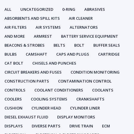
ALL
UNCATEGORIZED
0-RING
ABRASIVES
ABSORBENTS AND SPILL KITS
AIR CLEANER
AIR FILTERS
AIR SYSTEMS
ALTERNATORS
AND MORE
ARMREST
BATTERY SERVICE EQUIPMENT
BEACONS & STROBES
BELTS
BOLT
BUFFER SEALS
BULBS
CAMSHAFT
CAPS AND PLUGS
CARTRIDGE
CAT BOLT
CHISELS AND PUNCHES
CIRCUIT BREAKERS AND FUSES
CONDITION MONITORING
CONSTRUCTION PARTS
CONTAMINATION CONTROL
CONTROLS
COOLANT CONDITIONERS
COOLANTS
COOLERS
COOLING SYSTEMS
CRANKSHAFTS
CUSHION
CYLINDER HEAD
CYLINDER LINER
DIESEL EXHAUST FLUID
DISPLAY MONITORS
DISPLAYS
DIVERSE PARTS
DRIVE TRAIN
ECM