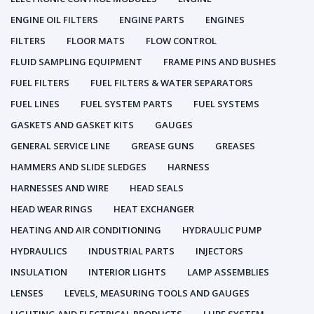
ENGINE OIL FILTERS
ENGINE PARTS
ENGINES
FILTERS
FLOOR MATS
FLOW CONTROL
FLUID SAMPLING EQUIPMENT
FRAME PINS AND BUSHES
FUEL FILTERS
FUEL FILTERS & WATER SEPARATORS
FUEL LINES
FUEL SYSTEM PARTS
FUEL SYSTEMS
GASKETS AND GASKET KITS
GAUGES
GENERAL SERVICE LINE
GREASE GUNS
GREASES
HAMMERS AND SLIDE SLEDGES
HARNESS
HARNESSES AND WIRE
HEAD SEALS
HEAD WEAR RINGS
HEAT EXCHANGER
HEATING AND AIR CONDITIONING
HYDRAULIC PUMP
HYDRAULICS
INDUSTRIAL PARTS
INJECTORS
INSULATION
INTERIOR LIGHTS
LAMP ASSEMBLIES
LENSES
LEVELS, MEASURING TOOLS AND GAUGES