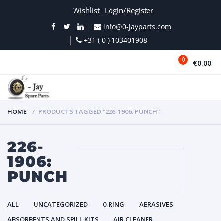
Wishlist
Login/Register
info@0-jayparts.com
+31 ( 0 ) 103401908
0
€0.00
MENU
HOME
PRODUCTS TAGGED “226-1906: PUNCH”
226-
1906:
PUNCH
ALL
UNCATEGORIZED
0-RING
ABRASIVES
ABSORBENTS AND SPILL KITS
AIR CLEANER