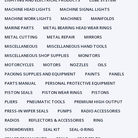
LIGHTING AND ELECTRICAL PRODUCTS
LUBE SYSTEM
MACHINE HEAD LIGHTS
MACHINE SIGNAL LIGHTS
MACHINE WORK LIGHTS
MACHINES
MANIFOLDS
MARINE PARTS
METAL BEARING HEAD WEAR RINGS
METAL CUTTING
METAL REPAIR
MIRRORS
MISCELLANEOUS
MISCELLANEOUS HAND TOOLS
MISCELLANEOUS SHOP SUPPLIES
MONITORS
MOTORCYCLES
MOTORS
NOZZLES
OILS
PACKING SUPPLIES AND EQUIPMENT
PAINTS
PANELS
PARTS MANUAL
PERSONAL PROTECTIVE EQUIPMENT
PISTON SEALS
PISTON WEAR RINGS
PISTONS
PLIERS
PNEUMATIC TOOLS
PREMIUM HIGH OUTPUT
PRESS-IN WIPER SEALS
PUMPS
RADIO ACCESSORIES
RADIOS
REFLECTORS & ACCESSORIES
RING
SCREWDRIVERS
SEAL KIT
SEAL-0-RING