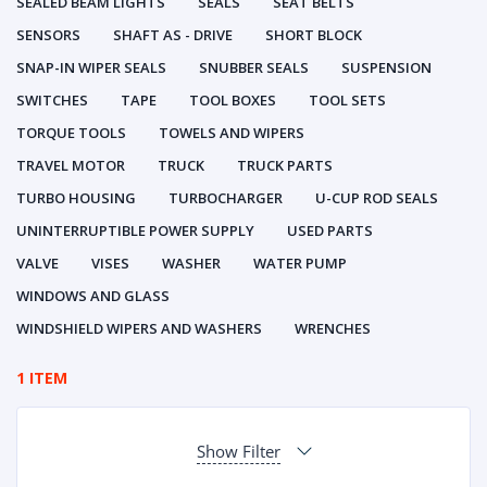
SEALED BEAM LIGHTS
SEALS
SEAT BELTS
SENSORS
SHAFT AS - DRIVE
SHORT BLOCK
SNAP-IN WIPER SEALS
SNUBBER SEALS
SUSPENSION
SWITCHES
TAPE
TOOL BOXES
TOOL SETS
TORQUE TOOLS
TOWELS AND WIPERS
TRAVEL MOTOR
TRUCK
TRUCK PARTS
TURBO HOUSING
TURBOCHARGER
U-CUP ROD SEALS
UNINTERRUPTIBLE POWER SUPPLY
USED PARTS
VALVE
VISES
WASHER
WATER PUMP
WINDOWS AND GLASS
WINDSHIELD WIPERS AND WASHERS
WRENCHES
1 ITEM
Show Filter