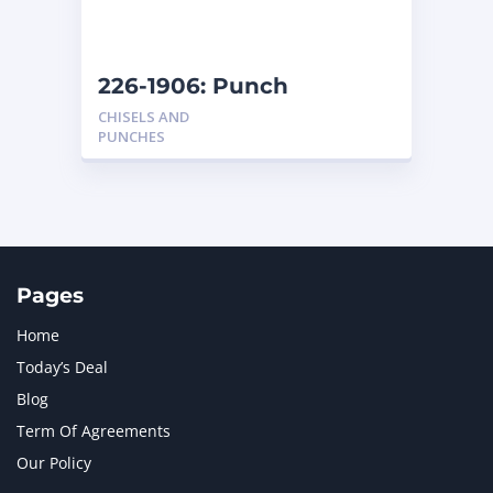
NAVISTAR INTERNATIONAL CORPORATION
2
NEW HOLLAND
2
ORENSTEIN AND KOPPEL GMBH
1
226-1906: Punch
ORENSTEIN AND KOPPEL GMBH (O&K)
1
CHISELS AND
PACCAR
2
PUNCHES
PERKINS
1
ROTOTILT
1
SANY
1
SCANIA
2
SHANDONG HEAVY INDUSTRY
2
TAKEUCHI
2
Pages
Home
Today’s Deal
Blog
Term Of Agreements
Our Policy