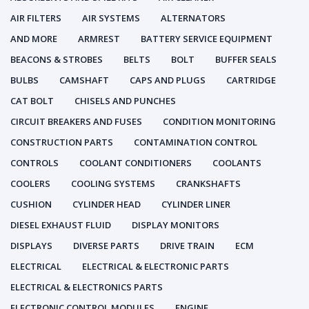
AIR FILTERS
AIR SYSTEMS
ALTERNATORS
AND MORE
ARMREST
BATTERY SERVICE EQUIPMENT
BEACONS & STROBES
BELTS
BOLT
BUFFER SEALS
BULBS
CAMSHAFT
CAPS AND PLUGS
CARTRIDGE
CAT BOLT
CHISELS AND PUNCHES
CIRCUIT BREAKERS AND FUSES
CONDITION MONITORING
CONSTRUCTION PARTS
CONTAMINATION CONTROL
CONTROLS
COOLANT CONDITIONERS
COOLANTS
COOLERS
COOLING SYSTEMS
CRANKSHAFTS
CUSHION
CYLINDER HEAD
CYLINDER LINER
DIESEL EXHAUST FLUID
DISPLAY MONITORS
DISPLAYS
DIVERSE PARTS
DRIVE TRAIN
ECM
ELECTRICAL
ELECTRICAL & ELECTRONIC PARTS
ELECTRICAL & ELECTRONICS PARTS
ELECTRONIC CONTROL MODULES
ENGINE