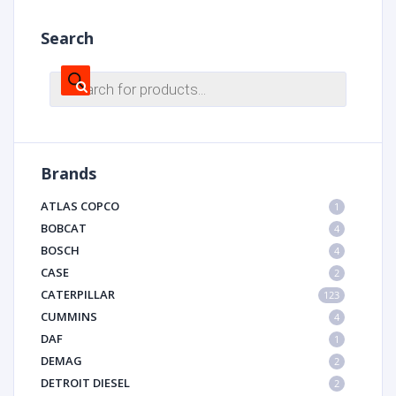
Search
Products
search
Brands
ATLAS COPCO
1
BOBCAT
4
BOSCH
4
CASE
2
CATERPILLAR
123
CUMMINS
4
DAF
1
DEMAG
2
DETROIT DIESEL
2