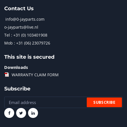
Contact Us
info@0-jayparts.com
o-jayparts@live.nl
Tel : +31 (0) 103401908
Mob : +31 (06) 23079726
This site is secured
Downloads
WARRANTY CLAIM FORM
Subscribe