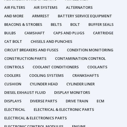
AIR FILTERS
AIR SYSTEMS
ALTERNATORS
AND MORE
ARMREST
BATTERY SERVICE EQUIPMENT
BEACONS & STROBES
BELTS
BOLT
BUFFER SEALS
BULBS
CAMSHAFT
CAPS AND PLUGS
CARTRIDGE
CAT BOLT
CHISELS AND PUNCHES
CIRCUIT BREAKERS AND FUSES
CONDITION MONITORING
CONSTRUCTION PARTS
CONTAMINATION CONTROL
CONTROLS
COOLANT CONDITIONERS
COOLANTS
COOLERS
COOLING SYSTEMS
CRANKSHAFTS
CUSHION
CYLINDER HEAD
CYLINDER LINER
DIESEL EXHAUST FLUID
DISPLAY MONITORS
DISPLAYS
DIVERSE PARTS
DRIVE TRAIN
ECM
ELECTRICAL
ELECTRICAL & ELECTRONIC PARTS
ELECTRICAL & ELECTRONICS PARTS
ELECTRONIC CONTROL MODULES
ENGINE