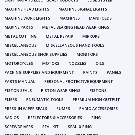
LIGHTING AND ELECTRICAL PRODUCTS
LUBE SYSTEM
MACHINE HEAD LIGHTS
MACHINE SIGNAL LIGHTS
MACHINE WORK LIGHTS
MACHINES
MANIFOLDS
MARINE PARTS
METAL BEARING HEAD WEAR RINGS
METAL CUTTING
METAL REPAIR
MIRRORS
MISCELLANEOUS
MISCELLANEOUS HAND TOOLS
MISCELLANEOUS SHOP SUPPLIES
MONITORS
MOTORCYCLES
MOTORS
NOZZLES
OILS
PACKING SUPPLIES AND EQUIPMENT
PAINTS
PANELS
PARTS MANUAL
PERSONAL PROTECTIVE EQUIPMENT
PISTON SEALS
PISTON WEAR RINGS
PISTONS
PLIERS
PNEUMATIC TOOLS
PREMIUM HIGH OUTPUT
PRESS-IN WIPER SEALS
PUMPS
RADIO ACCESSORIES
RADIOS
REFLECTORS & ACCESSORIES
RING
SCREWDRIVERS
SEAL KIT
SEAL-0-RING