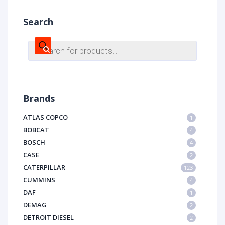
Search
Products
search
Brands
ATLAS COPCO
1
BOBCAT
4
BOSCH
4
CASE
2
CATERPILLAR
123
CUMMINS
4
DAF
1
DEMAG
2
DETROIT DIESEL
2