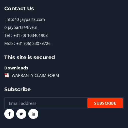
Contact Us
info@0-jayparts.com
o-jayparts@live.nl
Tel : +31 (0) 103401908
Mob : +31 (06) 23079726
This site is secured
Downloads
WARRANTY CLAIM FORM
Subscribe