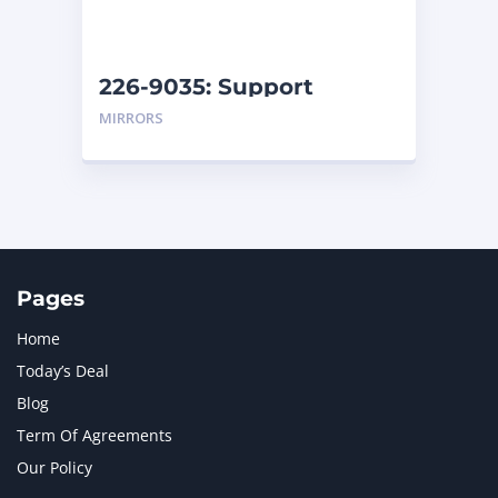
NAVISTAR INTERNATIONAL CORPORATION
2
NEW HOLLAND
2
ORENSTEIN AND KOPPEL GMBH
1
226-9035: Support
ORENSTEIN AND KOPPEL GMBH (O&K)
1
MIRRORS
PACCAR
2
PERKINS
1
ROTOTILT
1
SANY
1
SCANIA
2
SHANDONG HEAVY INDUSTRY
2
TAKEUCHI
2
Pages
Home
Today’s Deal
Blog
Term Of Agreements
Our Policy