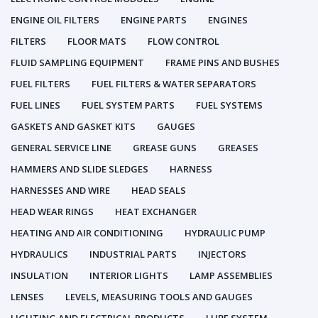
ENGINE OIL FILTERS
ENGINE PARTS
ENGINES
FILTERS
FLOOR MATS
FLOW CONTROL
FLUID SAMPLING EQUIPMENT
FRAME PINS AND BUSHES
FUEL FILTERS
FUEL FILTERS & WATER SEPARATORS
FUEL LINES
FUEL SYSTEM PARTS
FUEL SYSTEMS
GASKETS AND GASKET KITS
GAUGES
GENERAL SERVICE LINE
GREASE GUNS
GREASES
HAMMERS AND SLIDE SLEDGES
HARNESS
HARNESSES AND WIRE
HEAD SEALS
HEAD WEAR RINGS
HEAT EXCHANGER
HEATING AND AIR CONDITIONING
HYDRAULIC PUMP
HYDRAULICS
INDUSTRIAL PARTS
INJECTORS
INSULATION
INTERIOR LIGHTS
LAMP ASSEMBLIES
LENSES
LEVELS, MEASURING TOOLS AND GAUGES