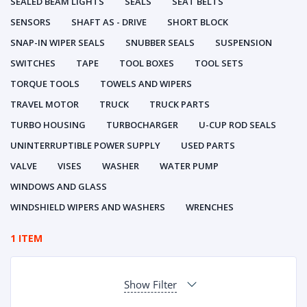
SEALED BEAM LIGHTS
SEALS
SEAT BELTS
SENSORS
SHAFT AS - DRIVE
SHORT BLOCK
SNAP-IN WIPER SEALS
SNUBBER SEALS
SUSPENSION
SWITCHES
TAPE
TOOL BOXES
TOOL SETS
TORQUE TOOLS
TOWELS AND WIPERS
TRAVEL MOTOR
TRUCK
TRUCK PARTS
TURBO HOUSING
TURBOCHARGER
U-CUP ROD SEALS
UNINTERRUPTIBLE POWER SUPPLY
USED PARTS
VALVE
VISES
WASHER
WATER PUMP
WINDOWS AND GLASS
WINDSHIELD WIPERS AND WASHERS
WRENCHES
1 ITEM
Show Filter