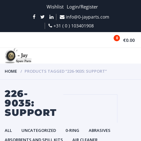
Wishlist
Login/Register
info@0-jayparts.com
+31 ( 0 ) 103401908
0
€0.00
MENU
HOME
PRODUCTS TAGGED “226-9035: SUPPORT”
226-
9035:
SUPPORT
ALL
UNCATEGORIZED
0-RING
ABRASIVES
ABSORBENTS AND SPILL KITS
AIR CLEANER