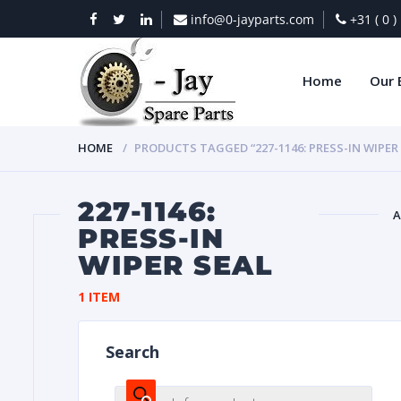
info@0-jayparts.com
+31 ( 0 
Home
Our 
HOME
PRODUCTS TAGGED “227-1146: PRESS-IN WIPER
227-1146:
A
PRESS-IN
WIPER SEAL
BAT
1 ITEM
Search
DIES
Products