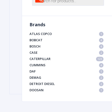
search
FILTER
Brands
FU
ATLAS COPCO
1
BOBCAT
4
BOSCH
4
CASE
2
CATERPILLAR
123
CUMMINS
4
DAF
1
MA
DEMAG
2
METAL 
DETROIT DIESEL
2
DOOSAN
1
DYNAPAC
1
HIAB
1
HITACHI CONSTRUCTION MACHINERY
1