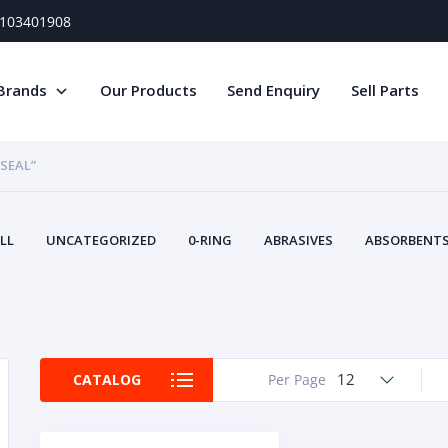
) 103401908
Brands
Our Products
Send Enquiry
Sell Parts
 SEAL”
LL
UNCATEGORIZED
0-RING
ABRASIVES
ABSORBENTS 
AIR FILTERS
AIR SYSTEMS
ALTERNAT
TERY SERVICE EQUIPMENT
BEACONS & STROBES
BELTS
B
CAMSHAFT
CAPS AND PLUGS
CARTRIDGE
CAT
CIRCUIT BREAKERS AND FUSES
CONDITION MONITO
12
CATALOG
Per Page
CONTAMINATION CONTROL
CONTROLS
COOLANT CONDITION
COOLING SYSTEMS
CRANKSHAFTS
CUSHION
CY
EL EXHAUST FLUID
DISPLAY MONITORS
DISPLAYS
DIVERSE