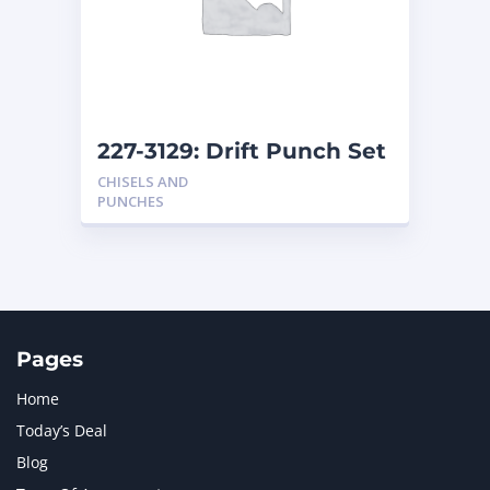
MERCEDES BENZ
1
MTU
1
NAVISTAR INTERNATIONAL CORPORATION
2
NEW HOLLAND
2
ORENSTEIN AND KOPPEL GMBH
1
227-3129: Drift Punch Set
ORENSTEIN AND KOPPEL GMBH (O&K)
1
CHISELS AND
PACCAR
2
PUNCHES
PERKINS
1
ROTOTILT
1
SANY
1
SCANIA
2
SHANDONG HEAVY INDUSTRY
2
TAKEUCHI
2
Pages
Home
Today’s Deal
Blog