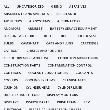
ALL
UNCATEGORIZED
0-RING
ABRASIVES
ABSORBENTS AND SPILL KITS
AIR CLEANER
AIR FILTERS
AIR SYSTEMS
ALTERNATORS
AND MORE
ARMREST
BATTERY SERVICE EQUIPMENT
BEACONS & STROBES
BELTS
BOLT
BUFFER SEALS
BULBS
CAMSHAFT
CAPS AND PLUGS
CARTRIDGE
CAT BOLT
CHISELS AND PUNCHES
CIRCUIT BREAKERS AND FUSES
CONDITION MONITORING
CONSTRUCTION PARTS
CONTAMINATION CONTROL
CONTROLS
COOLANT CONDITIONERS
COOLANTS
COOLERS
COOLING SYSTEMS
CRANKSHAFTS
CUSHION
CYLINDER HEAD
CYLINDER LINER
DIESEL EXHAUST FLUID
DISPLAY MONITORS
DISPLAYS
DIVERSE PARTS
DRIVE TRAIN
ECM
ELECTRICAL
ELECTRICAL & ELECTRONIC PARTS