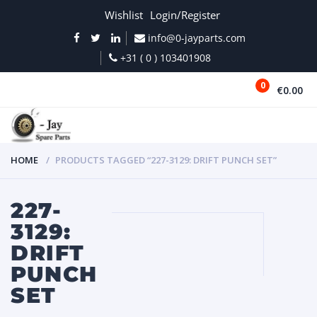
Wishlist
Login/Register
info@0-jayparts.com
+31 ( 0 ) 103401908
0
€0.00
MENU
HOME
PRODUCTS TAGGED “227-3129: DRIFT PUNCH SET”
227-
3129:
DRIFT
PUNCH
SET