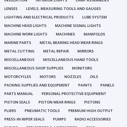
INSULATION
INTERIOR LIGHTS
LAMP ASSEMBLIES
LENSES
LEVELS, MEASURING TOOLS AND GAUGES
LIGHTING AND ELECTRICAL PRODUCTS
LUBE SYSTEM
MACHINE HEAD LIGHTS
MACHINE SIGNAL LIGHTS
MACHINE WORK LIGHTS
MACHINES
MANIFOLDS
MARINE PARTS
METAL BEARING HEAD WEAR RINGS
METAL CUTTING
METAL REPAIR
MIRRORS
MISCELLANEOUS
MISCELLANEOUS HAND TOOLS
MISCELLANEOUS SHOP SUPPLIES
MONITORS
MOTORCYCLES
MOTORS
NOZZLES
OILS
PACKING SUPPLIES AND EQUIPMENT
PAINTS
PANELS
PARTS MANUAL
PERSONAL PROTECTIVE EQUIPMENT
PISTON SEALS
PISTON WEAR RINGS
PISTONS
PLIERS
PNEUMATIC TOOLS
PREMIUM HIGH OUTPUT
PRESS-IN WIPER SEALS
PUMPS
RADIO ACCESSORIES