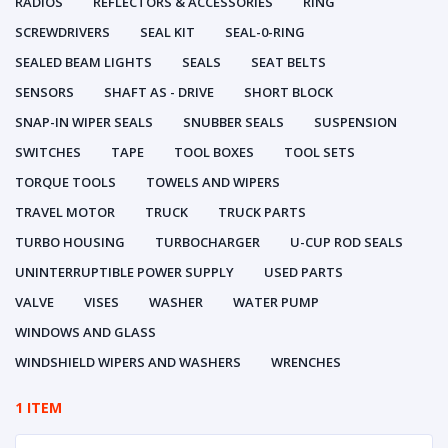
RADIOS
REFLECTORS & ACCESSORIES
RING
SCREWDRIVERS
SEAL KIT
SEAL-0-RING
SEALED BEAM LIGHTS
SEALS
SEAT BELTS
SENSORS
SHAFT AS - DRIVE
SHORT BLOCK
SNAP-IN WIPER SEALS
SNUBBER SEALS
SUSPENSION
SWITCHES
TAPE
TOOL BOXES
TOOL SETS
TORQUE TOOLS
TOWELS AND WIPERS
TRAVEL MOTOR
TRUCK
TRUCK PARTS
TURBO HOUSING
TURBOCHARGER
U-CUP ROD SEALS
UNINTERRUPTIBLE POWER SUPPLY
USED PARTS
VALVE
VISES
WASHER
WATER PUMP
WINDOWS AND GLASS
WINDSHIELD WIPERS AND WASHERS
WRENCHES
1 ITEM