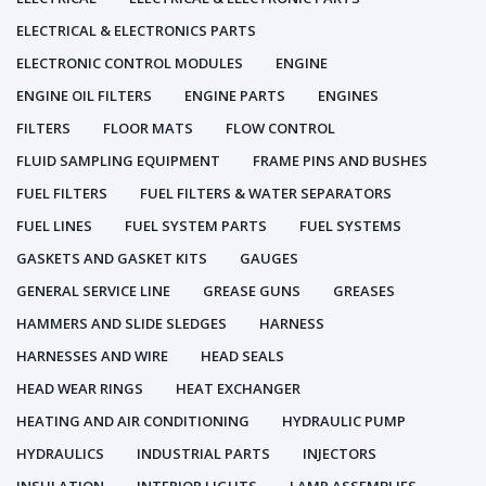
ELECTRICAL & ELECTRONICS PARTS
ELECTRONIC CONTROL MODULES
ENGINE
ENGINE OIL FILTERS
ENGINE PARTS
ENGINES
FILTERS
FLOOR MATS
FLOW CONTROL
FLUID SAMPLING EQUIPMENT
FRAME PINS AND BUSHES
FUEL FILTERS
FUEL FILTERS & WATER SEPARATORS
FUEL LINES
FUEL SYSTEM PARTS
FUEL SYSTEMS
GASKETS AND GASKET KITS
GAUGES
GENERAL SERVICE LINE
GREASE GUNS
GREASES
HAMMERS AND SLIDE SLEDGES
HARNESS
HARNESSES AND WIRE
HEAD SEALS
HEAD WEAR RINGS
HEAT EXCHANGER
HEATING AND AIR CONDITIONING
HYDRAULIC PUMP
HYDRAULICS
INDUSTRIAL PARTS
INJECTORS