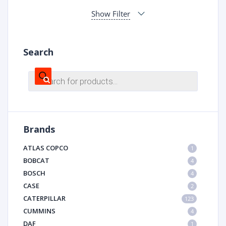
Show Filter
Search
Products
search
Brands
ATLAS COPCO
1
BOBCAT
4
BOSCH
4
CASE
2
CATERPILLAR
123
CUMMINS
4
DAF
1