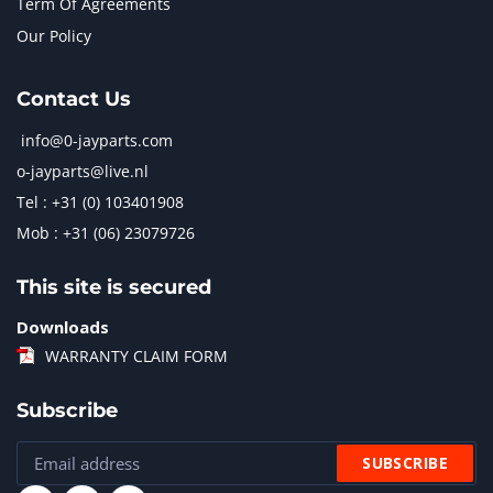
Term Of Agreements
Our Policy
Contact Us
info@0-jayparts.com
o-jayparts@live.nl
Tel : +31 (0) 103401908
Mob : +31 (06) 23079726
This site is secured
Downloads
WARRANTY CLAIM FORM
Subscribe