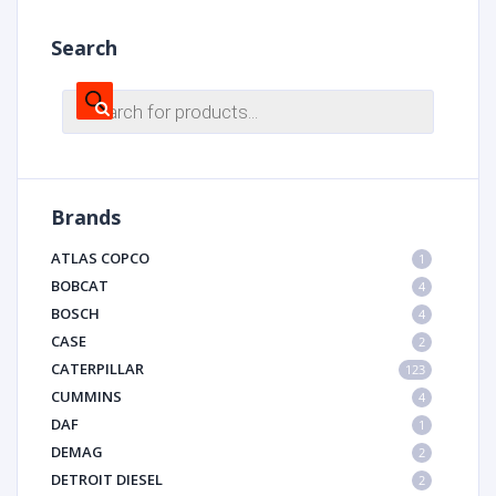
Search
Products
search
Brands
ATLAS COPCO
1
BOBCAT
4
BOSCH
4
CASE
2
CATERPILLAR
123
CUMMINS
4
DAF
1
DEMAG
2
DETROIT DIESEL
2