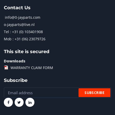
Contact Us
info@0-jayparts.com
o-jayparts@live.nl
Tel : +31 (0) 103401908
Mob : +31 (06) 23079726
This site is secured
Downloads
WARRANTY CLAIM FORM
Subscribe