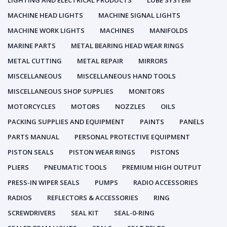
LIGHTING AND ELECTRICAL PRODUCTS
LUBE SYSTEM
MACHINE HEAD LIGHTS
MACHINE SIGNAL LIGHTS
MACHINE WORK LIGHTS
MACHINES
MANIFOLDS
MARINE PARTS
METAL BEARING HEAD WEAR RINGS
METAL CUTTING
METAL REPAIR
MIRRORS
MISCELLANEOUS
MISCELLANEOUS HAND TOOLS
MISCELLANEOUS SHOP SUPPLIES
MONITORS
MOTORCYCLES
MOTORS
NOZZLES
OILS
PACKING SUPPLIES AND EQUIPMENT
PAINTS
PANELS
PARTS MANUAL
PERSONAL PROTECTIVE EQUIPMENT
PISTON SEALS
PISTON WEAR RINGS
PISTONS
PLIERS
PNEUMATIC TOOLS
PREMIUM HIGH OUTPUT
PRESS-IN WIPER SEALS
PUMPS
RADIO ACCESSORIES
RADIOS
REFLECTORS & ACCESSORIES
RING
SCREWDRIVERS
SEAL KIT
SEAL-0-RING