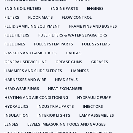
ENGINE OIL FILTERS
ENGINE PARTS
ENGINES
FILTERS
FLOOR MATS
FLOW CONTROL
FLUID SAMPLING EQUIPMENT
FRAME PINS AND BUSHES
FUEL FILTERS
FUEL FILTERS & WATER SEPARATORS
FUEL LINES
FUEL SYSTEM PARTS
FUEL SYSTEMS
GASKETS AND GASKET KITS
GAUGES
GENERAL SERVICE LINE
GREASE GUNS
GREASES
HAMMERS AND SLIDE SLEDGES
HARNESS
HARNESSES AND WIRE
HEAD SEALS
HEAD WEAR RINGS
HEAT EXCHANGER
HEATING AND AIR CONDITIONING
HYDRAULIC PUMP
HYDRAULICS
INDUSTRIAL PARTS
INJECTORS
INSULATION
INTERIOR LIGHTS
LAMP ASSEMBLIES
LENSES
LEVELS, MEASURING TOOLS AND GAUGES