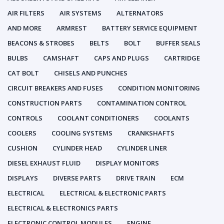
AIR FILTERS
AIR SYSTEMS
ALTERNATORS
AND MORE
ARMREST
BATTERY SERVICE EQUIPMENT
BEACONS & STROBES
BELTS
BOLT
BUFFER SEALS
BULBS
CAMSHAFT
CAPS AND PLUGS
CARTRIDGE
CAT BOLT
CHISELS AND PUNCHES
CIRCUIT BREAKERS AND FUSES
CONDITION MONITORING
CONSTRUCTION PARTS
CONTAMINATION CONTROL
CONTROLS
COOLANT CONDITIONERS
COOLANTS
COOLERS
COOLING SYSTEMS
CRANKSHAFTS
CUSHION
CYLINDER HEAD
CYLINDER LINER
DIESEL EXHAUST FLUID
DISPLAY MONITORS
DISPLAYS
DIVERSE PARTS
DRIVE TRAIN
ECM
ELECTRICAL
ELECTRICAL & ELECTRONIC PARTS
ELECTRICAL & ELECTRONICS PARTS
ELECTRONIC CONTROL MODULES
ENGINE