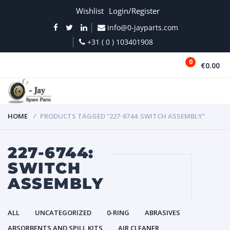
Wishlist
Login/Register
info@0-jayparts.com
+31 ( 0 ) 103401908
0
€0.00
MENU
HOME
PRODUCTS TAGGED “227-6744: SWITCH ASSEMBLY”
227-6744:
SWITCH
ASSEMBLY
ALL
UNCATEGORIZED
0-RING
ABRASIVES
ABSORBENTS AND SPILL KITS
AIR CLEANER