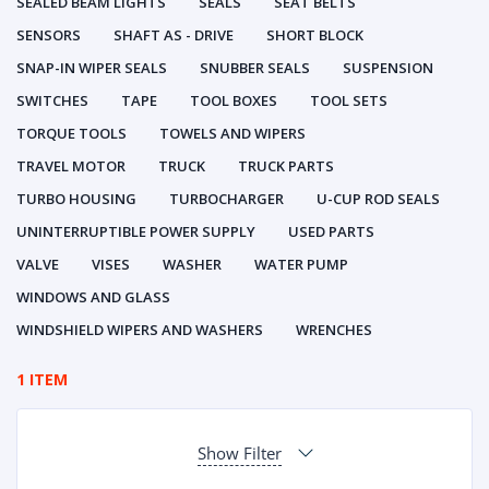
SEALED BEAM LIGHTS
SEALS
SEAT BELTS
SENSORS
SHAFT AS - DRIVE
SHORT BLOCK
SNAP-IN WIPER SEALS
SNUBBER SEALS
SUSPENSION
SWITCHES
TAPE
TOOL BOXES
TOOL SETS
TORQUE TOOLS
TOWELS AND WIPERS
TRAVEL MOTOR
TRUCK
TRUCK PARTS
TURBO HOUSING
TURBOCHARGER
U-CUP ROD SEALS
UNINTERRUPTIBLE POWER SUPPLY
USED PARTS
VALVE
VISES
WASHER
WATER PUMP
WINDOWS AND GLASS
WINDSHIELD WIPERS AND WASHERS
WRENCHES
1 ITEM
Show Filter