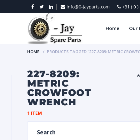
info@0-jayparts.com
+31 ( 0 
Home
Our 
HOME
PRODUCTS TAGGED “227-8209: METRIC CROW
227-8209:
A
METRIC
CROWFOOT
BAT
WRENCH
1 ITEM
Search
DIES