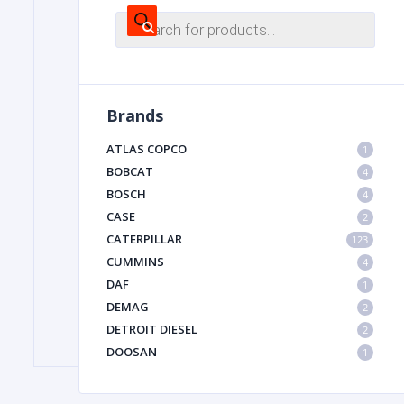
Products
search
FILTER
Brands
FU
ATLAS COPCO
1
BOBCAT
4
BOSCH
4
CASE
2
CATERPILLAR
123
CUMMINS
4
MA
DAF
1
METAL 
DEMAG
2
DETROIT DIESEL
2
DOOSAN
1
DYNAPAC
1
HIAB
1