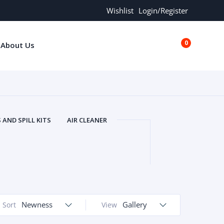
Wishlist
Login/Register
0
About Us
€0.00
AND SPILL KITS
AIR CLEANER
ORS
AND MORE
ARMREST
OLT
BUFFER SEALS
BULBS
 BOLT
CHISELS AND PUNCHES
RING
CONSTRUCTION PARTS
ERS
COOLANTS
COOLERS
LINDER HEAD
Newness
CYLINDER LINER
Gallery
Sort
View
 PARTS
DRIVE TRAIN
ECM