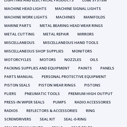
LIGHTING AND ELECTRICAL PRODUCTS
LUBE SYSTEM
MACHINE HEAD LIGHTS
MACHINE SIGNAL LIGHTS
MACHINE WORK LIGHTS
MACHINES
MANIFOLDS
MARINE PARTS
METAL BEARING HEAD WEAR RINGS
METAL CUTTING
METAL REPAIR
MIRRORS
MISCELLANEOUS
MISCELLANEOUS HAND TOOLS
MISCELLANEOUS SHOP SUPPLIES
MONITORS
MOTORCYCLES
MOTORS
NOZZLES
OILS
PACKING SUPPLIES AND EQUIPMENT
PAINTS
PANELS
PARTS MANUAL
PERSONAL PROTECTIVE EQUIPMENT
PISTON SEALS
PISTON WEAR RINGS
PISTONS
PLIERS
PNEUMATIC TOOLS
PREMIUM HIGH OUTPUT
PRESS-IN WIPER SEALS
PUMPS
RADIO ACCESSORIES
RADIOS
REFLECTORS & ACCESSORIES
RING
SCREWDRIVERS
SEAL KIT
SEAL-0-RING