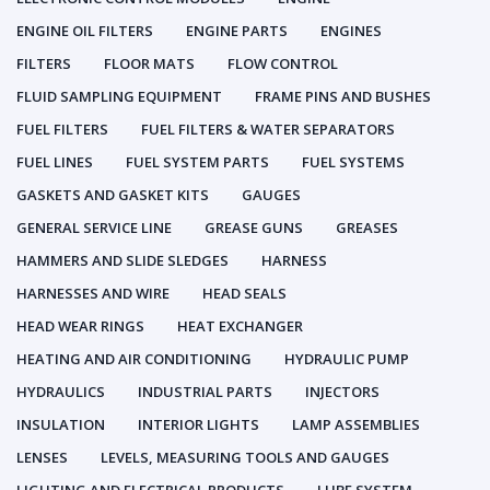
ENGINE OIL FILTERS
ENGINE PARTS
ENGINES
FILTERS
FLOOR MATS
FLOW CONTROL
FLUID SAMPLING EQUIPMENT
FRAME PINS AND BUSHES
FUEL FILTERS
FUEL FILTERS & WATER SEPARATORS
FUEL LINES
FUEL SYSTEM PARTS
FUEL SYSTEMS
GASKETS AND GASKET KITS
GAUGES
GENERAL SERVICE LINE
GREASE GUNS
GREASES
HAMMERS AND SLIDE SLEDGES
HARNESS
HARNESSES AND WIRE
HEAD SEALS
HEAD WEAR RINGS
HEAT EXCHANGER
HEATING AND AIR CONDITIONING
HYDRAULIC PUMP
HYDRAULICS
INDUSTRIAL PARTS
INJECTORS
INSULATION
INTERIOR LIGHTS
LAMP ASSEMBLIES
LENSES
LEVELS, MEASURING TOOLS AND GAUGES