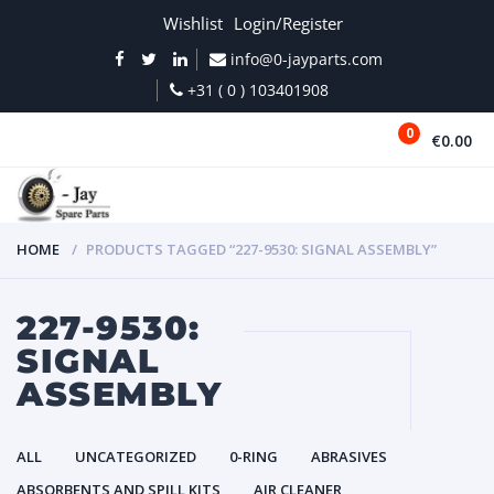
Wishlist
Login/Register
info@0-jayparts.com
+31 ( 0 ) 103401908
0
€0.00
MENU
HOME
PRODUCTS TAGGED “227-9530: SIGNAL ASSEMBLY”
227-9530:
SIGNAL
ASSEMBLY
ALL
UNCATEGORIZED
0-RING
ABRASIVES
ABSORBENTS AND SPILL KITS
AIR CLEANER