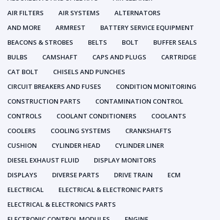
AIR FILTERS
AIR SYSTEMS
ALTERNATORS
AND MORE
ARMREST
BATTERY SERVICE EQUIPMENT
BEACONS & STROBES
BELTS
BOLT
BUFFER SEALS
BULBS
CAMSHAFT
CAPS AND PLUGS
CARTRIDGE
CAT BOLT
CHISELS AND PUNCHES
CIRCUIT BREAKERS AND FUSES
CONDITION MONITORING
CONSTRUCTION PARTS
CONTAMINATION CONTROL
CONTROLS
COOLANT CONDITIONERS
COOLANTS
COOLERS
COOLING SYSTEMS
CRANKSHAFTS
CUSHION
CYLINDER HEAD
CYLINDER LINER
DIESEL EXHAUST FLUID
DISPLAY MONITORS
DISPLAYS
DIVERSE PARTS
DRIVE TRAIN
ECM
ELECTRICAL
ELECTRICAL & ELECTRONIC PARTS
ELECTRICAL & ELECTRONICS PARTS
ELECTRONIC CONTROL MODULES
ENGINE