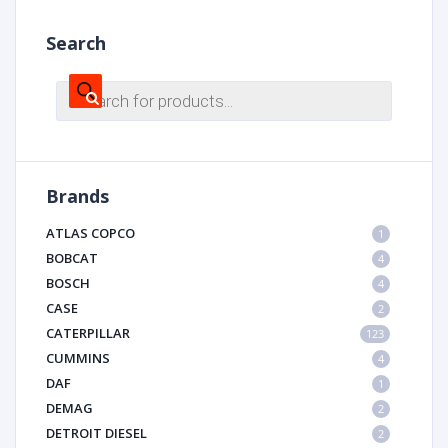
Search
Products
search
Brands
ATLAS COPCO
1
BOBCAT
4
BOSCH
4
CASE
2
CATERPILLAR
123
CUMMINS
4
DAF
1
DEMAG
2
DETROIT DIESEL
2