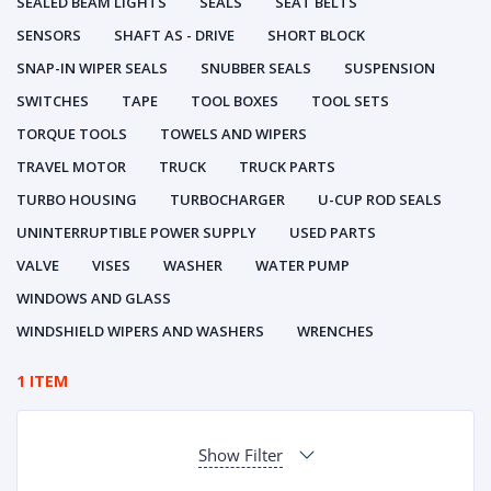
SEALED BEAM LIGHTS
SEALS
SEAT BELTS
SENSORS
SHAFT AS - DRIVE
SHORT BLOCK
SNAP-IN WIPER SEALS
SNUBBER SEALS
SUSPENSION
SWITCHES
TAPE
TOOL BOXES
TOOL SETS
TORQUE TOOLS
TOWELS AND WIPERS
TRAVEL MOTOR
TRUCK
TRUCK PARTS
TURBO HOUSING
TURBOCHARGER
U-CUP ROD SEALS
UNINTERRUPTIBLE POWER SUPPLY
USED PARTS
VALVE
VISES
WASHER
WATER PUMP
WINDOWS AND GLASS
WINDSHIELD WIPERS AND WASHERS
WRENCHES
1 ITEM
Show Filter