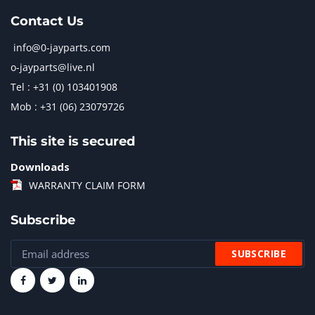
Contact Us
info@0-jayparts.com
o-jayparts@live.nl
Tel : +31 (0) 103401908
Mob : +31 (06) 23079726
This site is secured
Downloads
WARRANTY CLAIM FORM
Subscribe