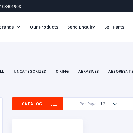
) 103401908
Brands
Our Products
Send Enquiry
Sell Parts
LL
UNCATEGORIZED
0-RING
ABRASIVES
ABSORBENTS 
AIR FILTERS
AIR SYSTEMS
ALTERNAT
TERY SERVICE EQUIPMENT
BEACONS & STROBES
BELTS
B
CAMSHAFT
CAPS AND PLUGS
CARTRIDGE
CAT
12
CATALOG
Per Page
CIRCUIT BREAKERS AND FUSES
CONDITION MONITO
CONTAMINATION CONTROL
CONTROLS
COOLANT CONDITION
COOLING SYSTEMS
CRANKSHAFTS
CUSHION
CY
EL EXHAUST FLUID
DISPLAY MONITORS
DISPLAYS
DIVERSE