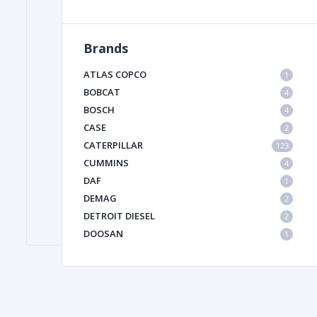
Brands
FILTER
ATLAS COPCO
1
FU
BOBCAT
4
BOSCH
4
CASE
2
CATERPILLAR
123
CUMMINS
4
DAF
1
DEMAG
2
MA
DETROIT DIESEL
2
METAL 
DOOSAN
1
DYNAPAC
1
HIAB
1
HITACHI CONSTRUCTION MACHINERY
1
HYUNDAI HEAVY INDUSTRIES
1