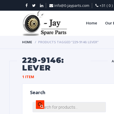
info@0-jayparts.com
+31 ( 0 
Home
Our 
HOME
PRODUCTS TAGGED “229-9146: LEVER”
229-9146:
A
LEVER
BAT
1 ITEM
Search
Products
search
DIES