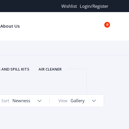
Wishlist
Login/Register
0
About Us
€0.00
AND SPILL KITS
AIR CLEANER
ORS
AND MORE
ARMREST
OLT
BUFFER SEALS
BULBS
 BOLT
CHISELS AND PUNCHES
Newness
Gallery
Sort
View
RING
CONSTRUCTION PARTS
ERS
COOLANTS
COOLERS
LINDER HEAD
CYLINDER LINER
 PARTS
DRIVE TRAIN
ECM