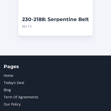
NAVISTAR INTERNATIONAL CORPORATION
2
NEW HOLLAND
2
ORENSTEIN AND KOPPEL GMBH
1
230-2188: Serpentine Belt
ORENSTEIN AND KOPPEL GMBH (O&K)
1
BELTS
PACCAR
2
PERKINS
1
ROTOTILT
1
SANY
1
SCANIA
2
SHANDONG HEAVY INDUSTRY
2
TAKEUCHI
2
Pages
Home
Today’s Deal
Blog
Term Of Agreements
Our Policy