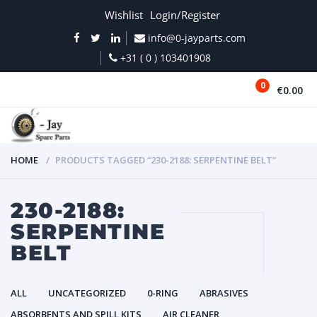
Wishlist
Login/Register
info@0-jayparts.com
+31 ( 0 ) 103401908
0
€0.00
MENU
HOME
PRODUCTS TAGGED “230-2188: SERPENTINE BELT”
230-2188:
SERPENTINE
BELT
ALL
UNCATEGORIZED
0-RING
ABRASIVES
ABSORBENTS AND SPILL KITS
AIR CLEANER