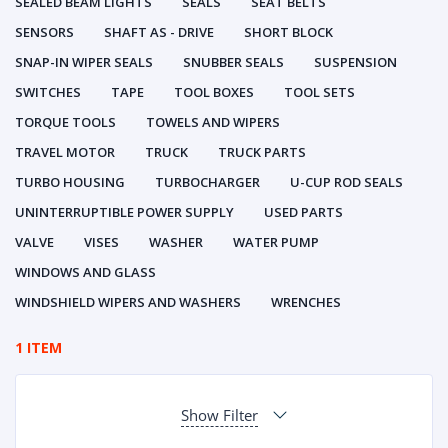
SEALED BEAM LIGHTS
SEALS
SEAT BELTS
SENSORS
SHAFT AS - DRIVE
SHORT BLOCK
SNAP-IN WIPER SEALS
SNUBBER SEALS
SUSPENSION
SWITCHES
TAPE
TOOL BOXES
TOOL SETS
TORQUE TOOLS
TOWELS AND WIPERS
TRAVEL MOTOR
TRUCK
TRUCK PARTS
TURBO HOUSING
TURBOCHARGER
U-CUP ROD SEALS
UNINTERRUPTIBLE POWER SUPPLY
USED PARTS
VALVE
VISES
WASHER
WATER PUMP
WINDOWS AND GLASS
WINDSHIELD WIPERS AND WASHERS
WRENCHES
1 ITEM
Show Filter