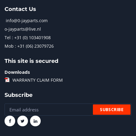
Contact Us
info@0-jayparts.com
o-jayparts@live.nl
Tel : +31 (0) 103401908
Mob : +31 (06) 23079726
This site is secured
Downloads
WARRANTY CLAIM FORM
Subscribe