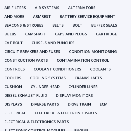
AIR FILTERS
AIR SYSTEMS
ALTERNATORS
AND MORE
ARMREST
BATTERY SERVICE EQUIPMENT
BEACONS & STROBES
BELTS
BOLT
BUFFER SEALS
BULBS
CAMSHAFT
CAPS AND PLUGS
CARTRIDGE
CAT BOLT
CHISELS AND PUNCHES
CIRCUIT BREAKERS AND FUSES
CONDITION MONITORING
CONSTRUCTION PARTS
CONTAMINATION CONTROL
CONTROLS
COOLANT CONDITIONERS
COOLANTS
COOLERS
COOLING SYSTEMS
CRANKSHAFTS
CUSHION
CYLINDER HEAD
CYLINDER LINER
DIESEL EXHAUST FLUID
DISPLAY MONITORS
DISPLAYS
DIVERSE PARTS
DRIVE TRAIN
ECM
ELECTRICAL
ELECTRICAL & ELECTRONIC PARTS
ELECTRICAL & ELECTRONICS PARTS
ELECTRONIC CONTROL MODULES
ENGINE