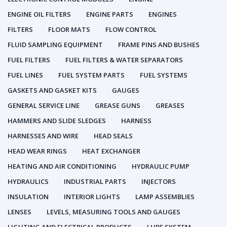
ENGINE OIL FILTERS
ENGINE PARTS
ENGINES
FILTERS
FLOOR MATS
FLOW CONTROL
FLUID SAMPLING EQUIPMENT
FRAME PINS AND BUSHES
FUEL FILTERS
FUEL FILTERS & WATER SEPARATORS
FUEL LINES
FUEL SYSTEM PARTS
FUEL SYSTEMS
GASKETS AND GASKET KITS
GAUGES
GENERAL SERVICE LINE
GREASE GUNS
GREASES
HAMMERS AND SLIDE SLEDGES
HARNESS
HARNESSES AND WIRE
HEAD SEALS
HEAD WEAR RINGS
HEAT EXCHANGER
HEATING AND AIR CONDITIONING
HYDRAULIC PUMP
HYDRAULICS
INDUSTRIAL PARTS
INJECTORS
INSULATION
INTERIOR LIGHTS
LAMP ASSEMBLIES
LENSES
LEVELS, MEASURING TOOLS AND GAUGES