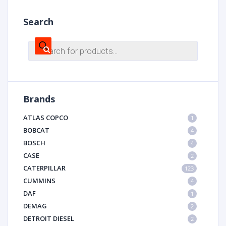
Search
Products
search
Brands
ATLAS COPCO
1
BOBCAT
4
BOSCH
4
CASE
2
CATERPILLAR
123
CUMMINS
4
DAF
1
DEMAG
2
DETROIT DIESEL
2