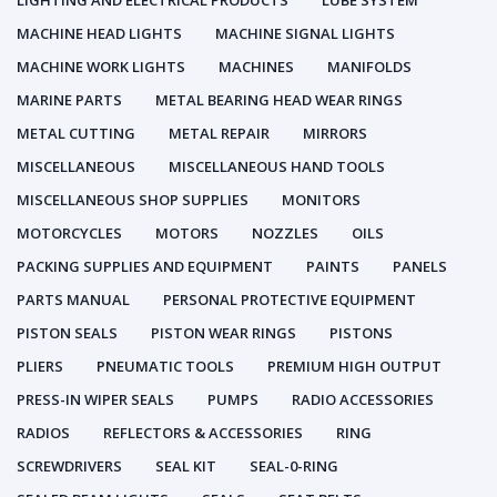
LIGHTING AND ELECTRICAL PRODUCTS
LUBE SYSTEM
MACHINE HEAD LIGHTS
MACHINE SIGNAL LIGHTS
MACHINE WORK LIGHTS
MACHINES
MANIFOLDS
MARINE PARTS
METAL BEARING HEAD WEAR RINGS
METAL CUTTING
METAL REPAIR
MIRRORS
MISCELLANEOUS
MISCELLANEOUS HAND TOOLS
MISCELLANEOUS SHOP SUPPLIES
MONITORS
MOTORCYCLES
MOTORS
NOZZLES
OILS
PACKING SUPPLIES AND EQUIPMENT
PAINTS
PANELS
PARTS MANUAL
PERSONAL PROTECTIVE EQUIPMENT
PISTON SEALS
PISTON WEAR RINGS
PISTONS
PLIERS
PNEUMATIC TOOLS
PREMIUM HIGH OUTPUT
PRESS-IN WIPER SEALS
PUMPS
RADIO ACCESSORIES
RADIOS
REFLECTORS & ACCESSORIES
RING
SCREWDRIVERS
SEAL KIT
SEAL-0-RING