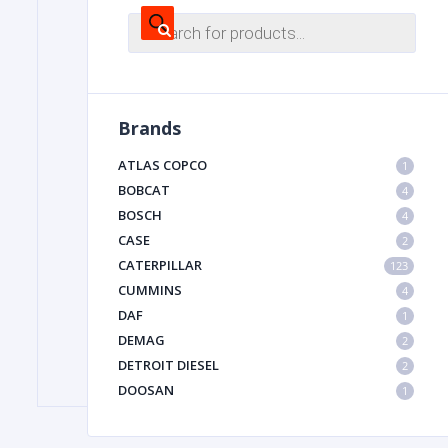
Products
search
FILTER
Brands
FU
ATLAS COPCO
1
BOBCAT
4
BOSCH
4
CASE
2
CATERPILLAR
123
CUMMINS
4
MA
DAF
1
METAL 
DEMAG
2
DETROIT DIESEL
2
DOOSAN
1
DYNAPAC
1
HIAB
1