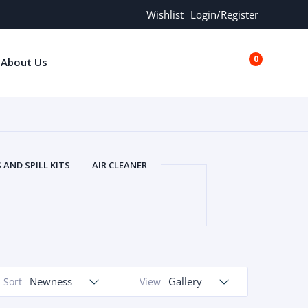
Wishlist
Login/Register
0
About Us
€0.00
AND SPILL KITS
AIR CLEANER
ORS
AND MORE
ARMREST
OLT
BUFFER SEALS
BULBS
 BOLT
CHISELS AND PUNCHES
RING
CONSTRUCTION PARTS
ERS
COOLANTS
COOLERS
LINDER HEAD
Newness
CYLINDER LINER
Gallery
Sort
View
 PARTS
DRIVE TRAIN
ECM