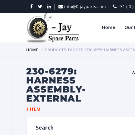
info@0-jayparts.com
+31 ( 0 
Home
Our 
HOME
PRODUCTS TAGGED “230-6279: HARNESS ASSE
230-6279:
A
HARNESS
ASSEMBLY-
BAT
EXTERNAL
1 ITEM
Search
DIES