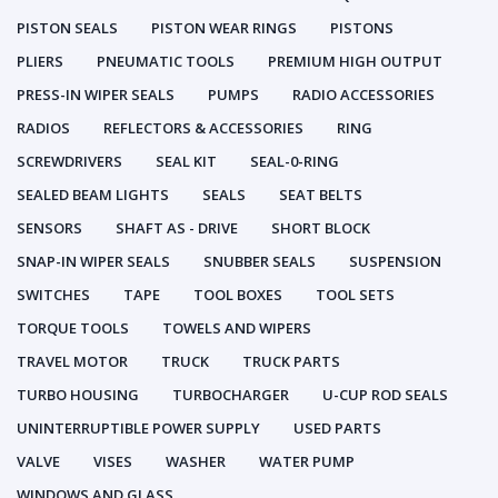
PISTON SEALS
PISTON WEAR RINGS
PISTONS
PLIERS
PNEUMATIC TOOLS
PREMIUM HIGH OUTPUT
PRESS-IN WIPER SEALS
PUMPS
RADIO ACCESSORIES
RADIOS
REFLECTORS & ACCESSORIES
RING
SCREWDRIVERS
SEAL KIT
SEAL-0-RING
SEALED BEAM LIGHTS
SEALS
SEAT BELTS
SENSORS
SHAFT AS - DRIVE
SHORT BLOCK
SNAP-IN WIPER SEALS
SNUBBER SEALS
SUSPENSION
SWITCHES
TAPE
TOOL BOXES
TOOL SETS
TORQUE TOOLS
TOWELS AND WIPERS
TRAVEL MOTOR
TRUCK
TRUCK PARTS
TURBO HOUSING
TURBOCHARGER
U-CUP ROD SEALS
UNINTERRUPTIBLE POWER SUPPLY
USED PARTS
VALVE
VISES
WASHER
WATER PUMP
WINDOWS AND GLASS