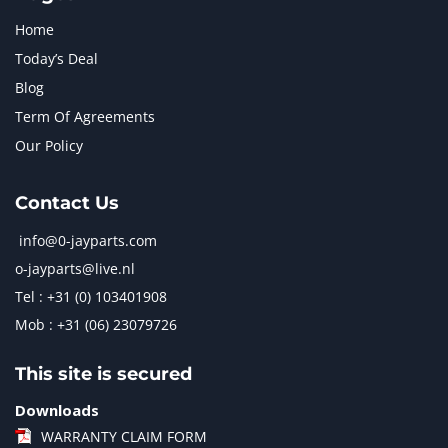
Home
Today’s Deal
Blog
Term Of Agreements
Our Policy
Contact Us
info@0-jayparts.com
o-jayparts@live.nl
Tel : +31 (0) 103401908
Mob : +31 (06) 23079726
This site is secured
Downloads
WARRANTY CLAIM FORM