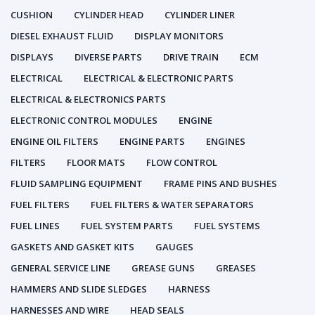
CUSHION
CYLINDER HEAD
CYLINDER LINER
DIESEL EXHAUST FLUID
DISPLAY MONITORS
DISPLAYS
DIVERSE PARTS
DRIVE TRAIN
ECM
ELECTRICAL
ELECTRICAL & ELECTRONIC PARTS
ELECTRICAL & ELECTRONICS PARTS
ELECTRONIC CONTROL MODULES
ENGINE
ENGINE OIL FILTERS
ENGINE PARTS
ENGINES
FILTERS
FLOOR MATS
FLOW CONTROL
FLUID SAMPLING EQUIPMENT
FRAME PINS AND BUSHES
FUEL FILTERS
FUEL FILTERS & WATER SEPARATORS
FUEL LINES
FUEL SYSTEM PARTS
FUEL SYSTEMS
GASKETS AND GASKET KITS
GAUGES
GENERAL SERVICE LINE
GREASE GUNS
GREASES
HAMMERS AND SLIDE SLEDGES
HARNESS
HARNESSES AND WIRE
HEAD SEALS