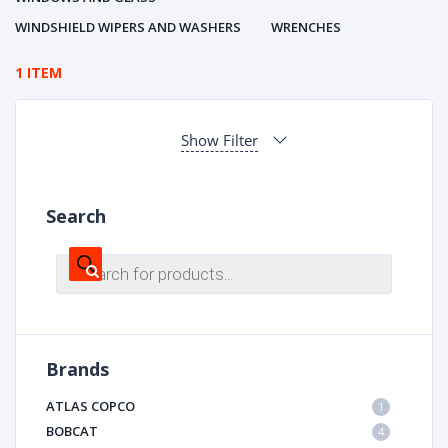
WINDSHIELD WIPERS AND WASHERS
WRENCHES
1 ITEM
Show Filter
Search
Products
search
Brands
ATLAS COPCO
1
BOBCAT
4