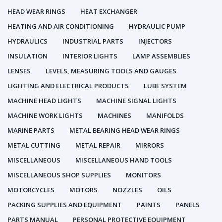
HEAD WEAR RINGS
HEAT EXCHANGER
HEATING AND AIR CONDITIONING
HYDRAULIC PUMP
HYDRAULICS
INDUSTRIAL PARTS
INJECTORS
INSULATION
INTERIOR LIGHTS
LAMP ASSEMBLIES
LENSES
LEVELS, MEASURING TOOLS AND GAUGES
LIGHTING AND ELECTRICAL PRODUCTS
LUBE SYSTEM
MACHINE HEAD LIGHTS
MACHINE SIGNAL LIGHTS
MACHINE WORK LIGHTS
MACHINES
MANIFOLDS
MARINE PARTS
METAL BEARING HEAD WEAR RINGS
METAL CUTTING
METAL REPAIR
MIRRORS
MISCELLANEOUS
MISCELLANEOUS HAND TOOLS
MISCELLANEOUS SHOP SUPPLIES
MONITORS
MOTORCYCLES
MOTORS
NOZZLES
OILS
PACKING SUPPLIES AND EQUIPMENT
PAINTS
PANELS
PARTS MANUAL
PERSONAL PROTECTIVE EQUIPMENT