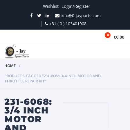
Wishlist
Login/Register
info@0-jayparts.com
+31 ( 0 ) 103401908
0
€0.00
MENU
HOME
PRODUCTS TAGGED “231-6068: 3/4 INCH MOTOR AND
THROTTLE REPAIR KIT”
231-6068:
3/4 INCH
MOTOR
AND