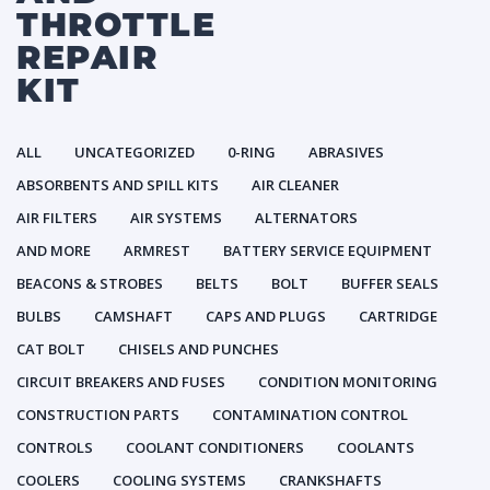
THROTTLE
REPAIR
KIT
ALL
UNCATEGORIZED
0-RING
ABRASIVES
ABSORBENTS AND SPILL KITS
AIR CLEANER
AIR FILTERS
AIR SYSTEMS
ALTERNATORS
AND MORE
ARMREST
BATTERY SERVICE EQUIPMENT
BEACONS & STROBES
BELTS
BOLT
BUFFER SEALS
BULBS
CAMSHAFT
CAPS AND PLUGS
CARTRIDGE
CAT BOLT
CHISELS AND PUNCHES
CIRCUIT BREAKERS AND FUSES
CONDITION MONITORING
CONSTRUCTION PARTS
CONTAMINATION CONTROL
CONTROLS
COOLANT CONDITIONERS
COOLANTS
COOLERS
COOLING SYSTEMS
CRANKSHAFTS