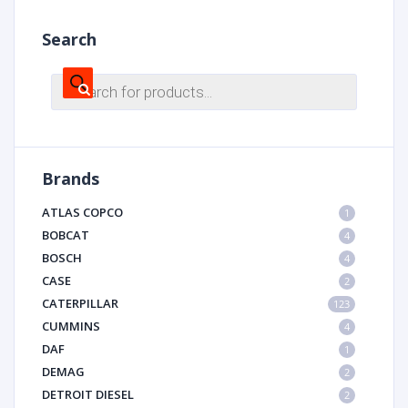
Search
Products
search
Brands
ATLAS COPCO
1
BOBCAT
4
BOSCH
4
CASE
2
CATERPILLAR
123
CUMMINS
4
DAF
1
DEMAG
2
DETROIT DIESEL
2