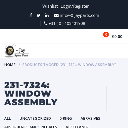
Wishlist
Login/Register
info@0-jayparts.com
+31 ( 0 ) 103401908
0
€0.00
MENU
HOME
PRODUCTS TAGGED “231-7324: WINDOW ASSEMBLY”
231-7324:
WINDOW
ASSEMBLY
ALL
UNCATEGORIZED
0-RING
ABRASIVES
ABSORBENTS AND SPILL KITS
AIR CLEANER