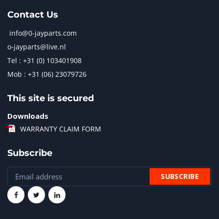
Contact Us
info@0-jayparts.com
o-jayparts@live.nl
Tel : +31 (0) 103401908
Mob : +31 (06) 23079726
This site is secured
Downloads
WARRANTY CLAIM FORM
Subscribe