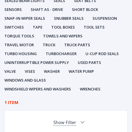
SEALED BEAM LIGHTS
SEALS
SEAT BELTS
SENSORS
SHAFT AS - DRIVE
SHORT BLOCK
SNAP-IN WIPER SEALS
SNUBBER SEALS
SUSPENSION
SWITCHES
TAPE
TOOL BOXES
TOOL SETS
TORQUE TOOLS
TOWELS AND WIPERS
TRAVEL MOTOR
TRUCK
TRUCK PARTS
TURBO HOUSING
TURBOCHARGER
U-CUP ROD SEALS
UNINTERRUPTIBLE POWER SUPPLY
USED PARTS
VALVE
VISES
WASHER
WATER PUMP
WINDOWS AND GLASS
WINDSHIELD WIPERS AND WASHERS
WRENCHES
1 ITEM
Show Filter