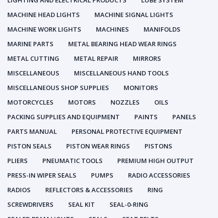
LIGHTING AND ELECTRICAL PRODUCTS
LUBE SYSTEM
MACHINE HEAD LIGHTS
MACHINE SIGNAL LIGHTS
MACHINE WORK LIGHTS
MACHINES
MANIFOLDS
MARINE PARTS
METAL BEARING HEAD WEAR RINGS
METAL CUTTING
METAL REPAIR
MIRRORS
MISCELLANEOUS
MISCELLANEOUS HAND TOOLS
MISCELLANEOUS SHOP SUPPLIES
MONITORS
MOTORCYCLES
MOTORS
NOZZLES
OILS
PACKING SUPPLIES AND EQUIPMENT
PAINTS
PANELS
PARTS MANUAL
PERSONAL PROTECTIVE EQUIPMENT
PISTON SEALS
PISTON WEAR RINGS
PISTONS
PLIERS
PNEUMATIC TOOLS
PREMIUM HIGH OUTPUT
PRESS-IN WIPER SEALS
PUMPS
RADIO ACCESSORIES
RADIOS
REFLECTORS & ACCESSORIES
RING
SCREWDRIVERS
SEAL KIT
SEAL-0-RING