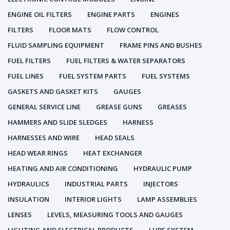
ENGINE OIL FILTERS
ENGINE PARTS
ENGINES
FILTERS
FLOOR MATS
FLOW CONTROL
FLUID SAMPLING EQUIPMENT
FRAME PINS AND BUSHES
FUEL FILTERS
FUEL FILTERS & WATER SEPARATORS
FUEL LINES
FUEL SYSTEM PARTS
FUEL SYSTEMS
GASKETS AND GASKET KITS
GAUGES
GENERAL SERVICE LINE
GREASE GUNS
GREASES
HAMMERS AND SLIDE SLEDGES
HARNESS
HARNESSES AND WIRE
HEAD SEALS
HEAD WEAR RINGS
HEAT EXCHANGER
HEATING AND AIR CONDITIONING
HYDRAULIC PUMP
HYDRAULICS
INDUSTRIAL PARTS
INJECTORS
INSULATION
INTERIOR LIGHTS
LAMP ASSEMBLIES
LENSES
LEVELS, MEASURING TOOLS AND GAUGES