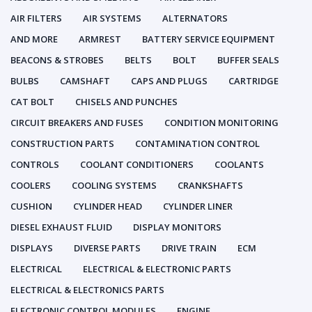
AIR FILTERS
AIR SYSTEMS
ALTERNATORS
AND MORE
ARMREST
BATTERY SERVICE EQUIPMENT
BEACONS & STROBES
BELTS
BOLT
BUFFER SEALS
BULBS
CAMSHAFT
CAPS AND PLUGS
CARTRIDGE
CAT BOLT
CHISELS AND PUNCHES
CIRCUIT BREAKERS AND FUSES
CONDITION MONITORING
CONSTRUCTION PARTS
CONTAMINATION CONTROL
CONTROLS
COOLANT CONDITIONERS
COOLANTS
COOLERS
COOLING SYSTEMS
CRANKSHAFTS
CUSHION
CYLINDER HEAD
CYLINDER LINER
DIESEL EXHAUST FLUID
DISPLAY MONITORS
DISPLAYS
DIVERSE PARTS
DRIVE TRAIN
ECM
ELECTRICAL
ELECTRICAL & ELECTRONIC PARTS
ELECTRICAL & ELECTRONICS PARTS
ELECTRONIC CONTROL MODULES
ENGINE