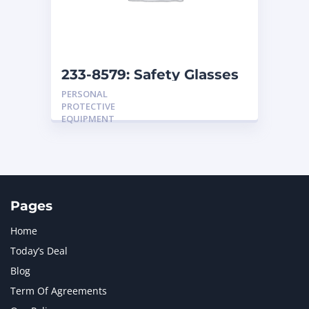
MTU
1
NAVISTAR INTERNATIONAL CORPORATION
2
NEW HOLLAND
2
ORENSTEIN AND KOPPEL GMBH
1
233-8579: Safety Glasses
ORENSTEIN AND KOPPEL GMBH (O&K)
1
PERSONAL
PACCAR
2
PROTECTIVE
PERKINS
1
EQUIPMENT
ROTOTILT
1
SANY
1
SCANIA
2
SHANDONG HEAVY INDUSTRY
2
TAKEUCHI
2
Pages
Home
Today’s Deal
Blog
Term Of Agreements