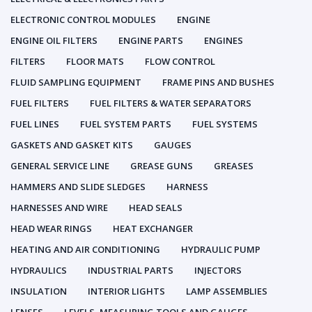
ELECTRONIC CONTROL MODULES
ENGINE
ENGINE OIL FILTERS
ENGINE PARTS
ENGINES
FILTERS
FLOOR MATS
FLOW CONTROL
FLUID SAMPLING EQUIPMENT
FRAME PINS AND BUSHES
FUEL FILTERS
FUEL FILTERS & WATER SEPARATORS
FUEL LINES
FUEL SYSTEM PARTS
FUEL SYSTEMS
GASKETS AND GASKET KITS
GAUGES
GENERAL SERVICE LINE
GREASE GUNS
GREASES
HAMMERS AND SLIDE SLEDGES
HARNESS
HARNESSES AND WIRE
HEAD SEALS
HEAD WEAR RINGS
HEAT EXCHANGER
HEATING AND AIR CONDITIONING
HYDRAULIC PUMP
HYDRAULICS
INDUSTRIAL PARTS
INJECTORS
INSULATION
INTERIOR LIGHTS
LAMP ASSEMBLIES