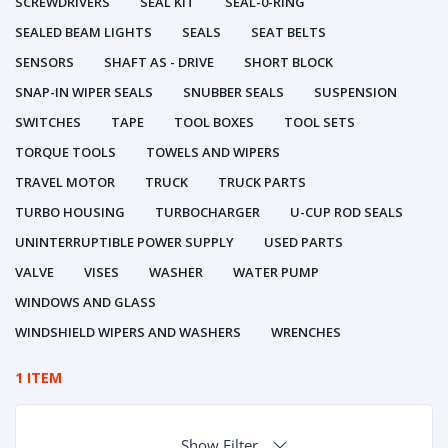
SCREWDRIVERS
SEAL KIT
SEAL-0-RING
SEALED BEAM LIGHTS
SEALS
SEAT BELTS
SENSORS
SHAFT AS - DRIVE
SHORT BLOCK
SNAP-IN WIPER SEALS
SNUBBER SEALS
SUSPENSION
SWITCHES
TAPE
TOOL BOXES
TOOL SETS
TORQUE TOOLS
TOWELS AND WIPERS
TRAVEL MOTOR
TRUCK
TRUCK PARTS
TURBO HOUSING
TURBOCHARGER
U-CUP ROD SEALS
UNINTERRUPTIBLE POWER SUPPLY
USED PARTS
VALVE
VISES
WASHER
WATER PUMP
WINDOWS AND GLASS
WINDSHIELD WIPERS AND WASHERS
WRENCHES
1 ITEM
Show Filter