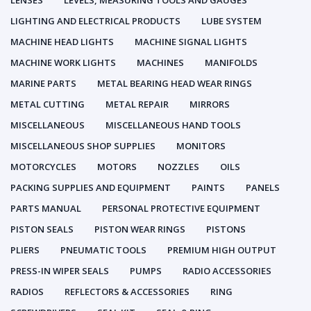
LENSES
LEVELS, MEASURING TOOLS AND GAUGES
LIGHTING AND ELECTRICAL PRODUCTS
LUBE SYSTEM
MACHINE HEAD LIGHTS
MACHINE SIGNAL LIGHTS
MACHINE WORK LIGHTS
MACHINES
MANIFOLDS
MARINE PARTS
METAL BEARING HEAD WEAR RINGS
METAL CUTTING
METAL REPAIR
MIRRORS
MISCELLANEOUS
MISCELLANEOUS HAND TOOLS
MISCELLANEOUS SHOP SUPPLIES
MONITORS
MOTORCYCLES
MOTORS
NOZZLES
OILS
PACKING SUPPLIES AND EQUIPMENT
PAINTS
PANELS
PARTS MANUAL
PERSONAL PROTECTIVE EQUIPMENT
PISTON SEALS
PISTON WEAR RINGS
PISTONS
PLIERS
PNEUMATIC TOOLS
PREMIUM HIGH OUTPUT
PRESS-IN WIPER SEALS
PUMPS
RADIO ACCESSORIES
RADIOS
REFLECTORS & ACCESSORIES
RING