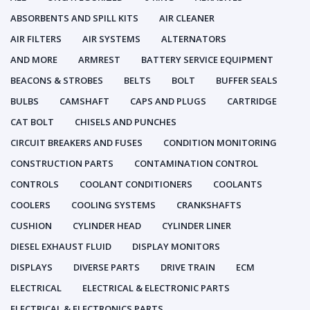
ABSORBENTS AND SPILL KITS
AIR CLEANER
AIR FILTERS
AIR SYSTEMS
ALTERNATORS
AND MORE
ARMREST
BATTERY SERVICE EQUIPMENT
BEACONS & STROBES
BELTS
BOLT
BUFFER SEALS
BULBS
CAMSHAFT
CAPS AND PLUGS
CARTRIDGE
CAT BOLT
CHISELS AND PUNCHES
CIRCUIT BREAKERS AND FUSES
CONDITION MONITORING
CONSTRUCTION PARTS
CONTAMINATION CONTROL
CONTROLS
COOLANT CONDITIONERS
COOLANTS
COOLERS
COOLING SYSTEMS
CRANKSHAFTS
CUSHION
CYLINDER HEAD
CYLINDER LINER
DIESEL EXHAUST FLUID
DISPLAY MONITORS
DISPLAYS
DIVERSE PARTS
DRIVE TRAIN
ECM
ELECTRICAL
ELECTRICAL & ELECTRONIC PARTS
ELECTRICAL & ELECTRONICS PARTS