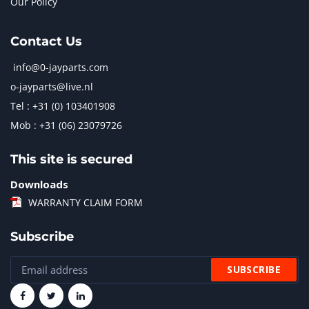
Our Policy
Contact Us
info@0-jayparts.com
o-jayparts@live.nl
Tel : +31 (0) 103401908
Mob : +31 (06) 23079726
This site is secured
Downloads
WARRANTY CLAIM FORM
Subscribe