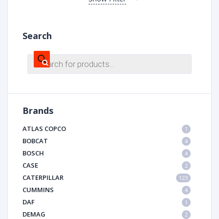
Search
Products
search
Brands
ATLAS COPCO
1
BOBCAT
4
BOSCH
4
CASE
2
CATERPILLAR
123
CUMMINS
4
DAF
1
DEMAG
2