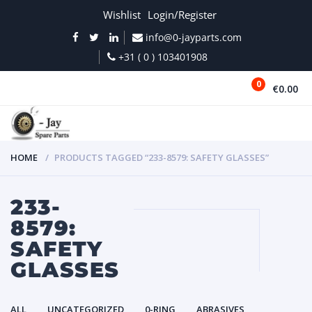
Wishlist
Login/Register
info@0-jayparts.com
+31 ( 0 ) 103401908
0
€0.00
MENU
HOME
PRODUCTS TAGGED “233-8579: SAFETY GLASSES”
233-
8579:
SAFETY
GLASSES
ALL
UNCATEGORIZED
0-RING
ABRASIVES