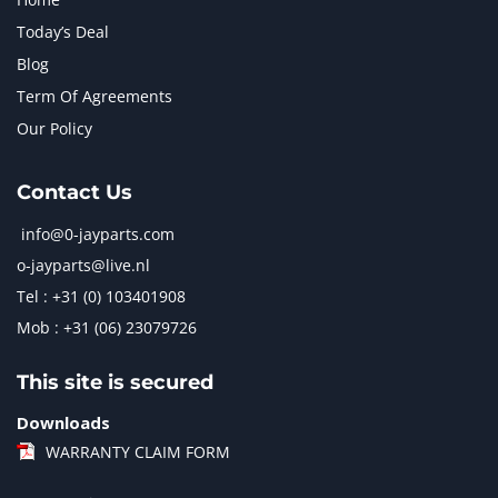
Today’s Deal
Blog
Term Of Agreements
Our Policy
Contact Us
info@0-jayparts.com
o-jayparts@live.nl
Tel : +31 (0) 103401908
Mob : +31 (06) 23079726
This site is secured
Downloads
WARRANTY CLAIM FORM