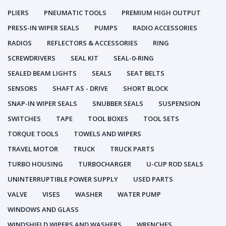
PLIERS
PNEUMATIC TOOLS
PREMIUM HIGH OUTPUT
PRESS-IN WIPER SEALS
PUMPS
RADIO ACCESSORIES
RADIOS
REFLECTORS & ACCESSORIES
RING
SCREWDRIVERS
SEAL KIT
SEAL-0-RING
SEALED BEAM LIGHTS
SEALS
SEAT BELTS
SENSORS
SHAFT AS - DRIVE
SHORT BLOCK
SNAP-IN WIPER SEALS
SNUBBER SEALS
SUSPENSION
SWITCHES
TAPE
TOOL BOXES
TOOL SETS
TORQUE TOOLS
TOWELS AND WIPERS
TRAVEL MOTOR
TRUCK
TRUCK PARTS
TURBO HOUSING
TURBOCHARGER
U-CUP ROD SEALS
UNINTERRUPTIBLE POWER SUPPLY
USED PARTS
VALVE
VISES
WASHER
WATER PUMP
WINDOWS AND GLASS
WINDSHIELD WIPERS AND WASHERS
WRENCHES