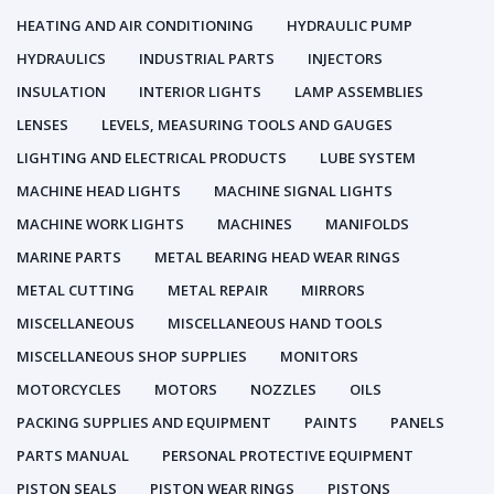
HEATING AND AIR CONDITIONING
HYDRAULIC PUMP
HYDRAULICS
INDUSTRIAL PARTS
INJECTORS
INSULATION
INTERIOR LIGHTS
LAMP ASSEMBLIES
LENSES
LEVELS, MEASURING TOOLS AND GAUGES
LIGHTING AND ELECTRICAL PRODUCTS
LUBE SYSTEM
MACHINE HEAD LIGHTS
MACHINE SIGNAL LIGHTS
MACHINE WORK LIGHTS
MACHINES
MANIFOLDS
MARINE PARTS
METAL BEARING HEAD WEAR RINGS
METAL CUTTING
METAL REPAIR
MIRRORS
MISCELLANEOUS
MISCELLANEOUS HAND TOOLS
MISCELLANEOUS SHOP SUPPLIES
MONITORS
MOTORCYCLES
MOTORS
NOZZLES
OILS
PACKING SUPPLIES AND EQUIPMENT
PAINTS
PANELS
PARTS MANUAL
PERSONAL PROTECTIVE EQUIPMENT
PISTON SEALS
PISTON WEAR RINGS
PISTONS