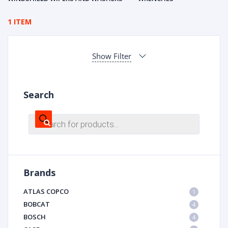
1 ITEM
Show Filter
Search
Products
search
Brands
ATLAS COPCO
1
BOBCAT
4
BOSCH
4