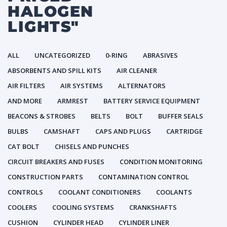
HALOGEN
LIGHTS"
ALL
UNCATEGORIZED
0-RING
ABRASIVES
ABSORBENTS AND SPILL KITS
AIR CLEANER
AIR FILTERS
AIR SYSTEMS
ALTERNATORS
AND MORE
ARMREST
BATTERY SERVICE EQUIPMENT
BEACONS & STROBES
BELTS
BOLT
BUFFER SEALS
BULBS
CAMSHAFT
CAPS AND PLUGS
CARTRIDGE
CAT BOLT
CHISELS AND PUNCHES
CIRCUIT BREAKERS AND FUSES
CONDITION MONITORING
CONSTRUCTION PARTS
CONTAMINATION CONTROL
CONTROLS
COOLANT CONDITIONERS
COOLANTS
COOLERS
COOLING SYSTEMS
CRANKSHAFTS
CUSHION
CYLINDER HEAD
CYLINDER LINER