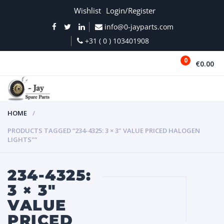
Wishlist
Login/Register
info@0-jayparts.com
+31 ( 0 ) 103401908
0
€0.00
MENU
HOME
PRODUCTS TAGGED “234-4325: 3 × 3" VALUE PRICED HALOGEN
LIGHTS"”
234-4325:
3 × 3"
VALUE
PRICED