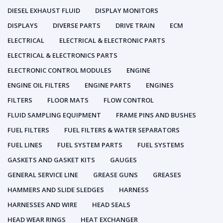
DIESEL EXHAUST FLUID
DISPLAY MONITORS
DISPLAYS
DIVERSE PARTS
DRIVE TRAIN
ECM
ELECTRICAL
ELECTRICAL & ELECTRONIC PARTS
ELECTRICAL & ELECTRONICS PARTS
ELECTRONIC CONTROL MODULES
ENGINE
ENGINE OIL FILTERS
ENGINE PARTS
ENGINES
FILTERS
FLOOR MATS
FLOW CONTROL
FLUID SAMPLING EQUIPMENT
FRAME PINS AND BUSHES
FUEL FILTERS
FUEL FILTERS & WATER SEPARATORS
FUEL LINES
FUEL SYSTEM PARTS
FUEL SYSTEMS
GASKETS AND GASKET KITS
GAUGES
GENERAL SERVICE LINE
GREASE GUNS
GREASES
HAMMERS AND SLIDE SLEDGES
HARNESS
HARNESSES AND WIRE
HEAD SEALS
HEAD WEAR RINGS
HEAT EXCHANGER