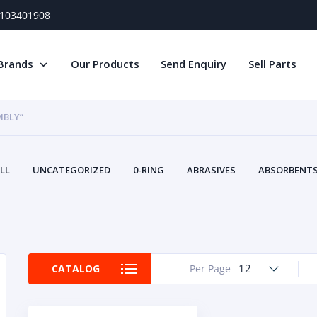
) 103401908
Brands
Our Products
Send Enquiry
Sell Parts
MBLY”
LL
UNCATEGORIZED
0-RING
ABRASIVES
ABSORBENTS 
AIR FILTERS
AIR SYSTEMS
ALTERNAT
TERY SERVICE EQUIPMENT
BEACONS & STROBES
BELTS
B
CAMSHAFT
CAPS AND PLUGS
CARTRIDGE
CAT
CIRCUIT BREAKERS AND FUSES
CONDITION MONITO
12
CATALOG
Per Page
CONTAMINATION CONTROL
CONTROLS
COOLANT CONDITION
COOLING SYSTEMS
CRANKSHAFTS
CUSHION
CY
EL EXHAUST FLUID
DISPLAY MONITORS
DISPLAYS
DIVERSE