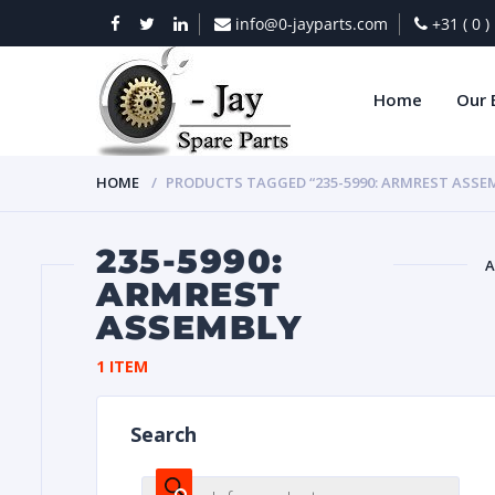
info@0-jayparts.com
+31 ( 0 
Home
Our 
HOME
PRODUCTS TAGGED “235-5990: ARMREST ASSE
235-5990:
A
ARMREST
ASSEMBLY
BAT
1 ITEM
Search
DIES
Products