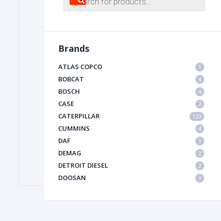
search
FILTER
Brands
FU
ATLAS COPCO
1
BOBCAT
4
BOSCH
4
CASE
2
CATERPILLAR
123
CUMMINS
4
DAF
1
MA
DEMAG
2
METAL 
DETROIT DIESEL
2
DOOSAN
1
DYNAPAC
1
HIAB
1
HITACHI CONSTRUCTION MACHINERY
1